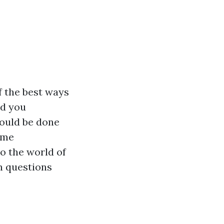
f the best ways
ld you
hould be done
ime
o the world of
n questions