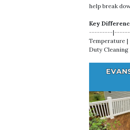
help break dow
Key Differenc
---------|-----
Temperature | 
Duty Cleaning |