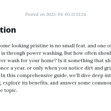
Posted on 2025-04-05 15:13:24
tion
ome looking pristine is no small feat, and one o
t is through power washing. But how often shou
er wash for your home? Is it something that s
once a year, or only when you notice dirt and gr
In this comprehensive guide, we’ll dive deep int
 explore its benefits, and answer some commo
e topic.