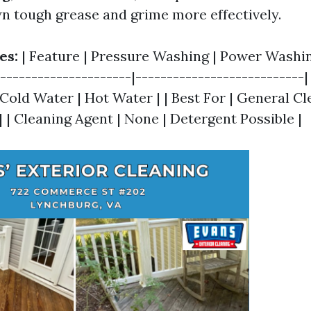
n tough grease and grime more effectively.
es:
| Feature | Pressure Washing | Power Washing
----------------------|---------------------------|
Cold Water | Hot Water | | Best For | General Cl
 | Cleaning Agent | None | Detergent Possible |