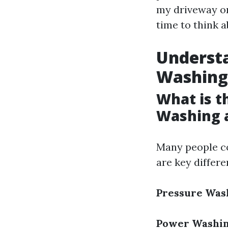
my driveway or 
time to think 
Understa
Washing
What is t
Washing 
Many people c
are key differ
Pressure Was
Power Washi