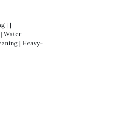
 | |-----------
 | Water
eaning | Heavy-