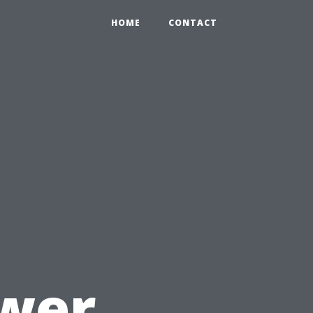
HOME
CONTACT
u
ower