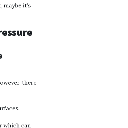
, maybe it’s
ressure
e
owever, there
urfaces.
er which can