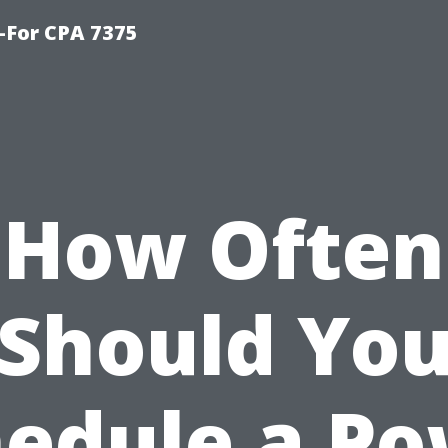
-For CPA 7375
How Often
Should Yo
edule a P