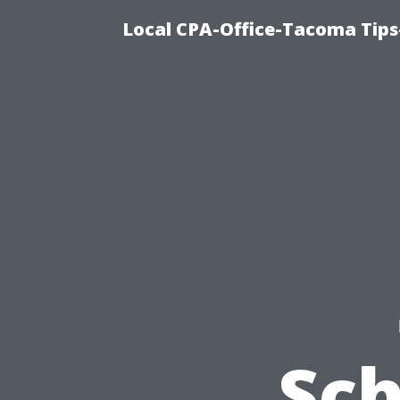
Local CPA-Office-Tacoma Tips
Sch