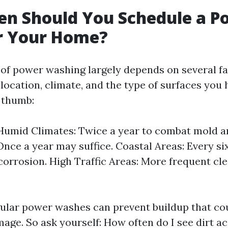
en Should You Schedule a P
r Your Home?
of power washing largely depends on several f
location, climate, and the type of surfaces you 
f thumb:
umid Climates: Twice a year to combat mold a
Once a year may suffice. Coastal Areas: Every s
r corrosion. High Traffic Areas: More frequent c
ular power washes can prevent buildup that cou
ge. So ask yourself: How often do I see dirt a