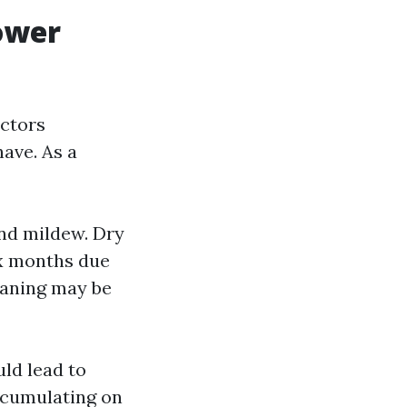
ower
actors
have. As a
nd mildew. Dry
ix months due
leaning may be
ld lead to
ccumulating on