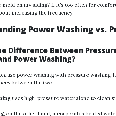
mold on my siding? If it’s too often for comfort
about increasing the frequency.
nding Power Washing vs. P
he Difference Between Pressur
and Power Washing?
onfuse power washing with pressure washing; h
ences between the two.
hing
uses high-pressure water alone to clean s
ng
, on the other hand, incorporates heated wat