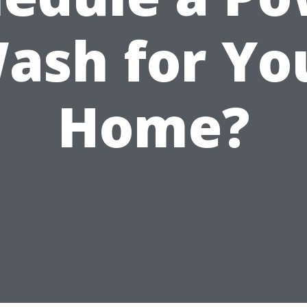
ash for Yo
Home?