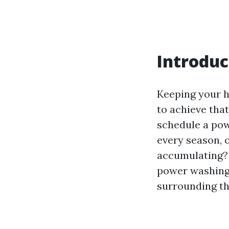
Introduc
Keeping your h
to achieve tha
schedule a pow
every season, 
accumulating? 
power washing,
surrounding th