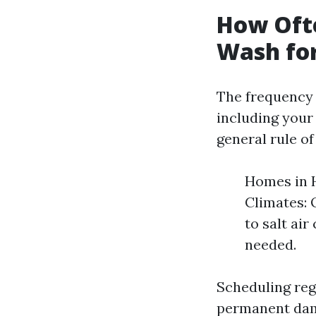
How Oft
Wash fo
The frequency 
including your 
general rule o
Homes in H
Climates: 
to salt ai
needed.
Scheduling reg
permanent dama