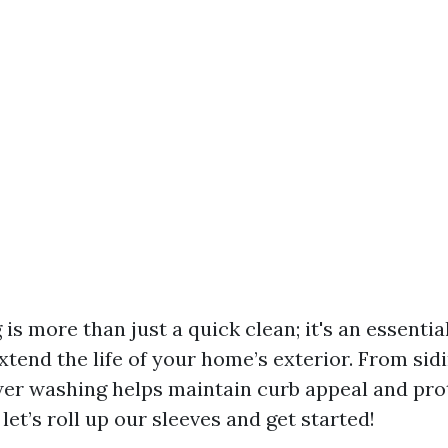
is more than just a quick clean; it's an essenti
xtend the life of your home’s exterior. From sid
er washing helps maintain curb appeal and pro
let’s roll up our sleeves and get started!