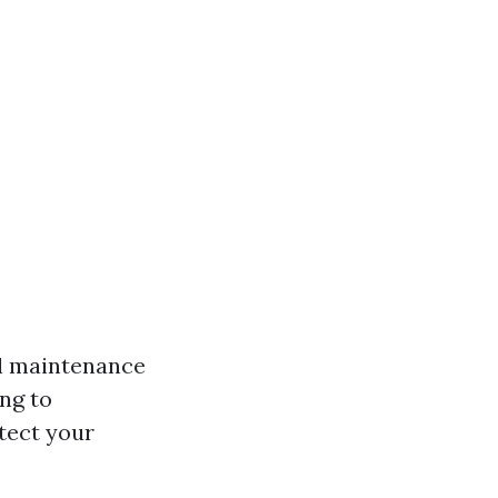
al maintenance
ing to
tect your