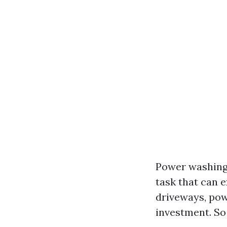
Power washing 
task that can e
driveways, pow
investment. So 