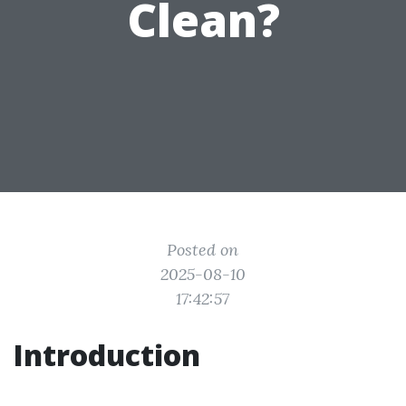
Clean?
Posted on
2025-08-10
17:42:57
Introduction