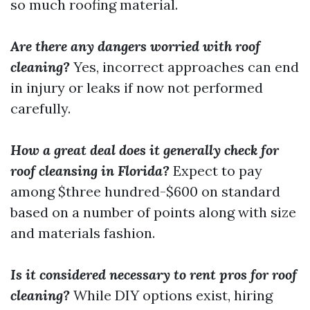
so much roofing material.
Are there any dangers worried with roof
cleaning?
Yes, incorrect approaches can end
in injury or leaks if now not performed
carefully.
How a great deal does it generally check for
roof cleansing in Florida?
Expect to pay
among $three hundred-$600 on standard
based on a number of points along with size
and materials fashion.
Is it considered necessary to rent pros for roof
cleaning?
While DIY options exist, hiring