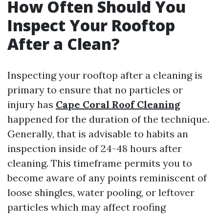
How Often Should You
Inspect Your Rooftop
After a Clean?
Inspecting your rooftop after a cleaning is
primary to ensure that no particles or
injury has
Cape Coral Roof Cleaning
happened for the duration of the technique.
Generally, that is advisable to habits an
inspection inside of 24-48 hours after
cleaning. This timeframe permits you to
become aware of any points reminiscent of
loose shingles, water pooling, or leftover
particles which may affect roofing