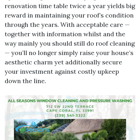
renovation time table twice a year yields big
reward in maintaining your roof’s condition
through the years. With acceptable care —
together with information whilst and the
way mainly you should still do roof cleaning
— you’ll no longer simply raise your house’s
aesthetic charm yet additionally secure
your investment against costly upkeep
down the line.