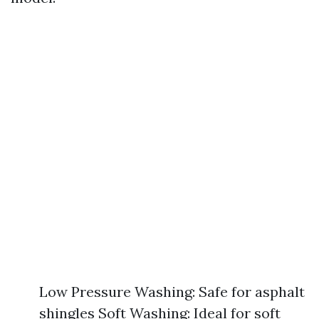
Low Pressure Washing: Safe for asphalt
shingles Soft Washing: Ideal for soft