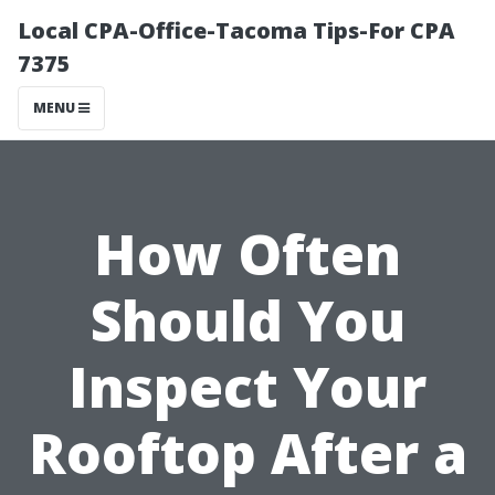
Local CPA-Office-Tacoma Tips-For CPA
7375
MENU
How Often
Should You
Inspect Your
Rooftop After a