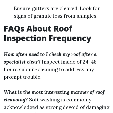
Ensure gutters are cleared. Look for
signs of granule loss from shingles.
FAQs About Roof
Inspection Frequency
How often need to I check my roof after a
specialist clear?
Inspect inside of 24-48
hours submit-cleaning to address any
prompt trouble.
What is the most interesting manner of roof
cleansing?
Soft washing is commonly
acknowledged as strong devoid of damaging