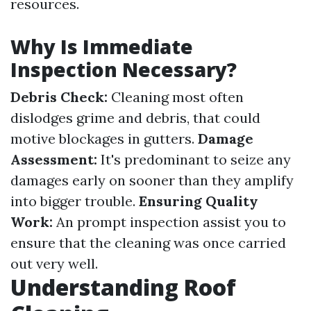
resources.
Why Is Immediate
Inspection Necessary?
Debris Check:
Cleaning most often
dislodges grime and debris, that could
motive blockages in gutters.
Damage
Assessment:
It's predominant to seize any
damages early on sooner than they amplify
into bigger trouble.
Ensuring Quality
Work:
An prompt inspection assist you to
ensure that the cleaning was once carried
out very well.
Understanding Roof