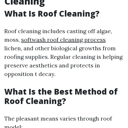
Cleaning
What Is Roof Cleaning?
Roof cleaning includes casting off algae,
moss,
softwash roof cleaning process
lichen, and other biological growths from
roofing supplies. Regular cleaning is helping
preserve aesthetics and protects in
opposition t decay.
What Is the Best Method of
Roof Cleaning?
The pleasant means varies through roof
model: