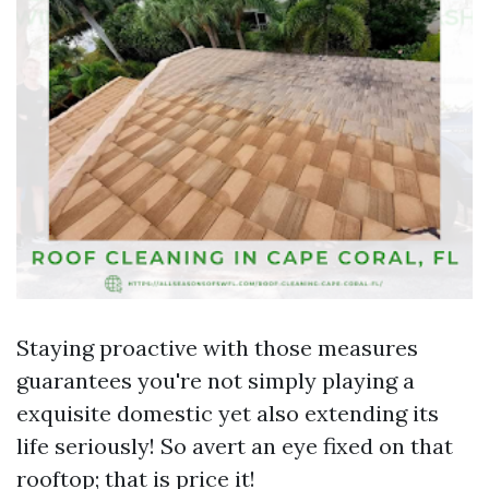
Staying proactive with those measures
guarantees you're not simply playing a
exquisite domestic yet also extending its
life seriously! So avert an eye fixed on that
rooftop; that is price it!