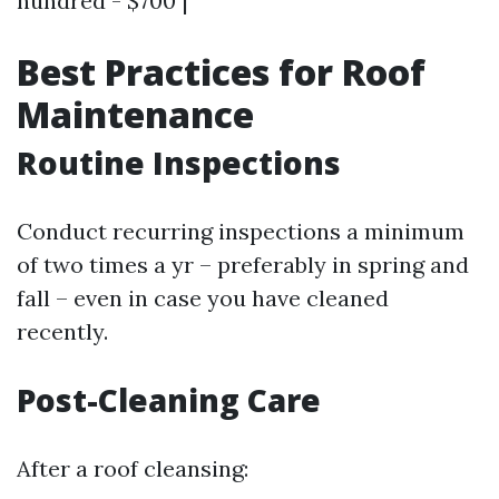
hundred - $700 |
Best Practices for Roof
Maintenance
Routine Inspections
Conduct recurring inspections a minimum
of two times a yr – preferably in spring and
fall – even in case you have cleaned
recently.
Post-Cleaning Care
After a roof cleansing: