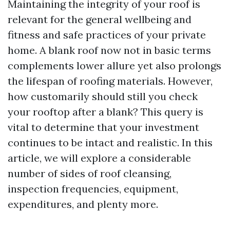
Maintaining the integrity of your roof is
relevant for the general wellbeing and
fitness and safe practices of your private
home. A blank roof now not in basic terms
complements lower allure yet also prolongs
the lifespan of roofing materials. However,
how customarily should still you check
your rooftop after a blank? This query is
vital to determine that your investment
continues to be intact and realistic. In this
article, we will explore a considerable
number of sides of roof cleansing,
inspection frequencies, equipment,
expenditures, and plenty more.