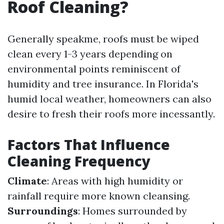
Roof Cleaning?
Generally speakme, roofs must be wiped
clean every 1-3 years depending on
environmental points reminiscent of
humidity and tree insurance. In Florida's
humid local weather, homeowners can also
desire to fresh their roofs more incessantly.
Factors That Influence
Cleaning Frequency
Climate
: Areas with high humidity or
rainfall require more known cleansing.
Surroundings
: Homes surrounded by