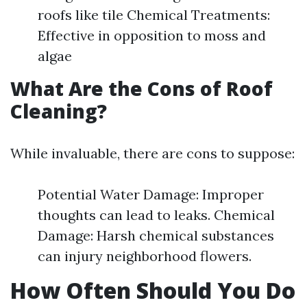
roofs like tile Chemical Treatments:
Effective in opposition to moss and
algae
What Are the Cons of Roof
Cleaning?
While invaluable, there are cons to suppose:
Potential Water Damage: Improper
thoughts can lead to leaks. Chemical
Damage: Harsh chemical substances
can injury neighborhood flowers.
How Often Should You Do