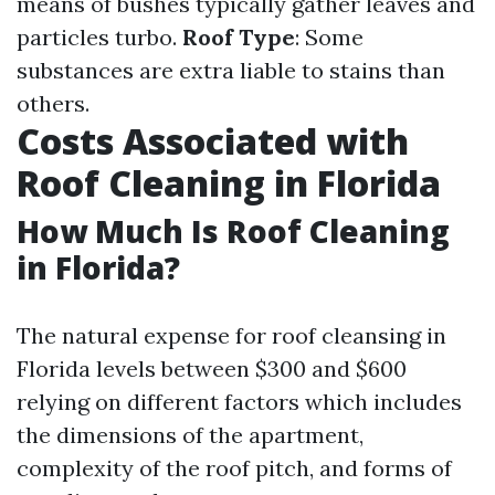
means of bushes typically gather leaves and
particles turbo.
Roof Type
: Some
substances are extra liable to stains than
others.
Costs Associated with
Roof Cleaning in Florida
How Much Is Roof Cleaning
in Florida?
The natural expense for roof cleansing in
Florida levels between $300 and $600
relying on different factors which includes
the dimensions of the apartment,
complexity of the roof pitch, and forms of