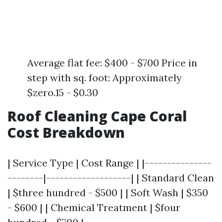
Average flat fee: $400 - $700 Price in
step with sq. foot: Approximately
$zero.15 - $0.30
Roof Cleaning Cape Coral
Cost Breakdown
| Service Type | Cost Range | |---------------
--------|-------------------| | Standard Clean
| $three hundred - $500 | | Soft Wash | $350
- $600 | | Chemical Treatment | $four