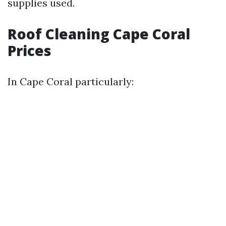
supplies used.
Roof Cleaning Cape Coral
Prices
In Cape Coral particularly: