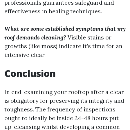
professionals guarantees safeguard and
effectiveness in healing techniques.
What are some established symptoms that my
roof demands cleaning?
Visible stains or
growths (like moss) indicate it’s time for an
intensive clear.
Conclusion
In end, examining your rooftop after a clear
is obligatory for preserving its integrity and
toughness. The frequency of inspections
ought to ideally be inside 24-48 hours put
up-cleansing whilst developing a common