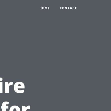
HOME
CONTACT
ire
 for