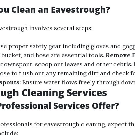
ou Clean an Eavestrough?
vestrough involves several steps:
Use proper safety gear including gloves and gog
, bucket, and hose are essential tools.
Remove D
e downspout, scoop out leaves and other debris.
hose to flush out any remaining dirt and check f
spouts
: Ensure water flows freely through dow
ugh Cleaning Services
rofessional Services Offer?
ofessionals for eavestrough cleaning, expect t
nclude: