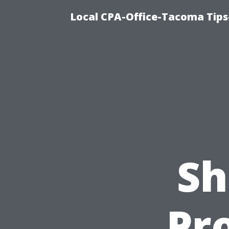
Local CPA-Office-Tacoma Tips
Sh
Pro