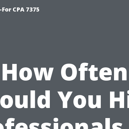
-For CPA 7375
How Often
ould You H
fessionals