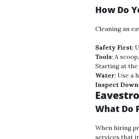
How Do Y
Cleaning an ea
Safety First
: 
Tools
: A scoop
Starting at th
Water
: Use a 
Inspect Down
Eavestro
What Do P
When hiring pr
services that i