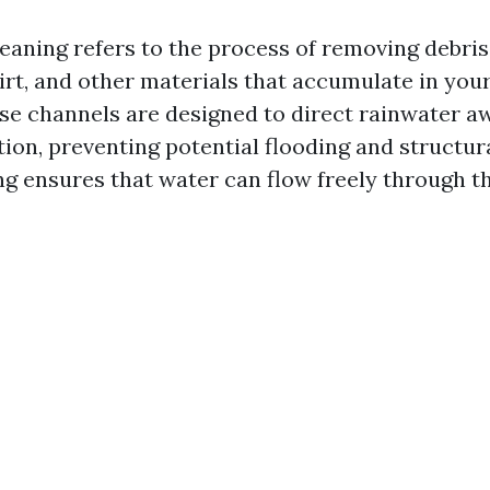
eaning refers to the process of removing debris
dirt, and other materials that accumulate in yo
ese channels are designed to direct rainwater 
ion, preventing potential flooding and structur
ng ensures that water can flow freely through t