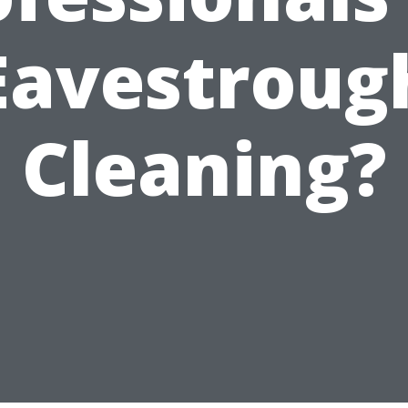
Eavestroug
Cleaning?