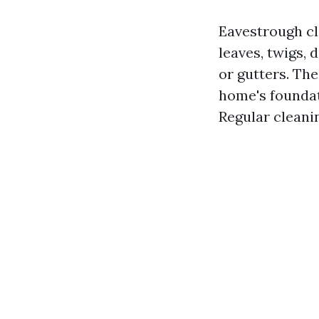
Eavestrough cl
leaves, twigs, 
or gutters. Th
home's foundat
Regular cleani