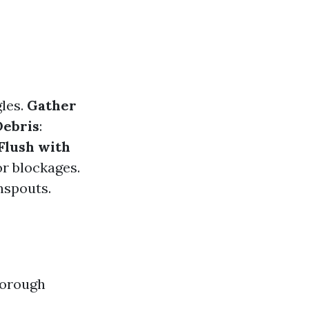
gles.
Gather
ebris
:
Flush with
or blockages.
nspouts.
horough