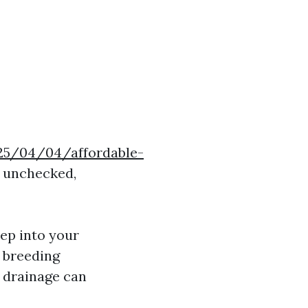
025/04/04/affordable-
t unchecked,
ep into your
a breeding
r drainage can