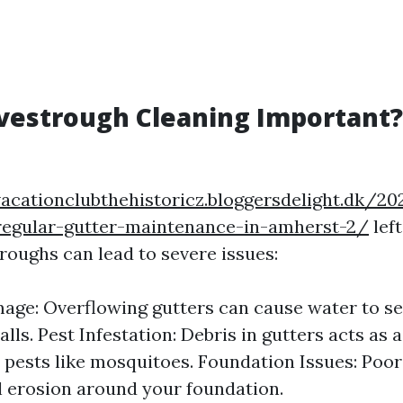
vestrough Cleaning Important?
vacationclubthehistoricz.bloggersdelight.dk/2
-regular-gutter-maintenance-in-amherst-2/
lef
roughs can lead to severe issues:
ge: Overflowing gutters can cause water to se
lls. Pest Infestation: Debris in gutters acts as 
 pests like mosquitoes. Foundation Issues: Poo
il erosion around your foundation.