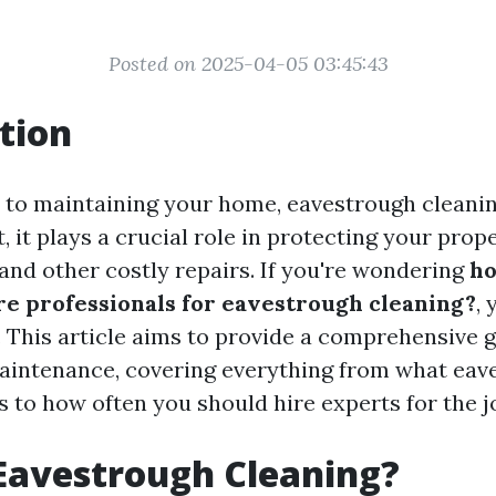
Posted on 2025-04-05 03:45:43
tion
to maintaining your home, eavestrough cleanin
, it plays a crucial role in protecting your prop
nd other costly repairs. If you're wondering
ho
re professionals for eavestrough cleaning?
,
e. This article aims to provide a comprehensive 
aintenance, covering everything from what eav
s to how often you should hire experts for the j
Eavestrough Cleaning?