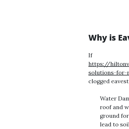
Why is Ea
If
https://hilton
solutions-for
clogged eavest
Water Dama
roof and wa
ground for
lead to so