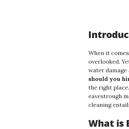
Introduc
When it comes 
overlooked. Yet
water damage a
should you hi
the right plac
eavestrough m
cleaning entail
What is 