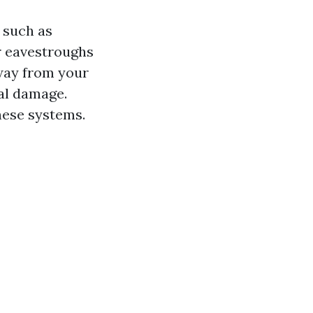
 such as
ur eavestroughs
away from your
al damage.
hese systems.