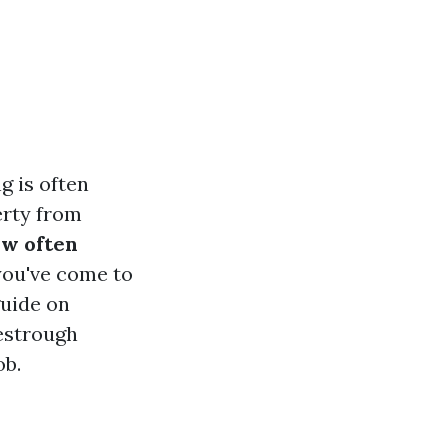
g is often
erty from
w often
 you've come to
guide on
estrough
ob.