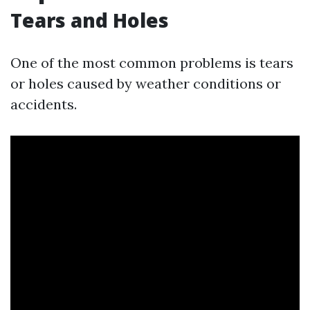
Tears and Holes
One of the most common problems is tears
or holes caused by weather conditions or
accidents.