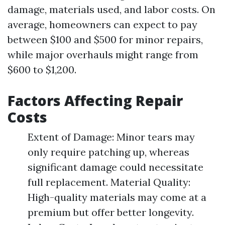
damage, materials used, and labor costs. On
average, homeowners can expect to pay
between $100 and $500 for minor repairs,
while major overhauls might range from
$600 to $1,200.
Factors Affecting Repair
Costs
Extent of Damage: Minor tears may
only require patching up, whereas
significant damage could necessitate
full replacement. Material Quality:
High-quality materials may come at a
premium but offer better longevity.