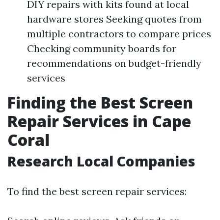
DIY repairs with kits found at local
hardware stores Seeking quotes from
multiple contractors to compare prices
Checking community boards for
recommendations on budget-friendly
services
Finding the Best Screen
Repair Services in Cape
Coral
Research Local Companies
To find the best screen repair services: