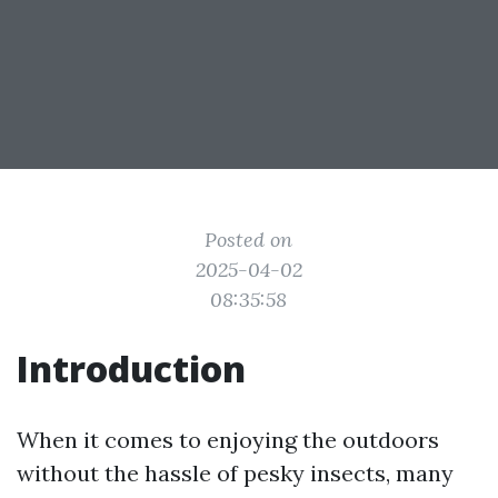
Posted on
2025-04-02
08:35:58
Introduction
When it comes to enjoying the outdoors
without the hassle of pesky insects, many