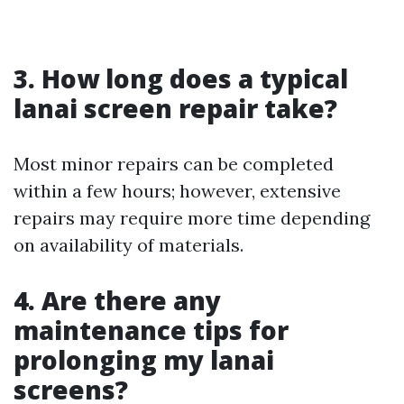
3. How long does a typical
lanai screen repair take?
Most minor repairs can be completed
within a few hours; however, extensive
repairs may require more time depending
on availability of materials.
4. Are there any
maintenance tips for
prolonging my lanai
screens?