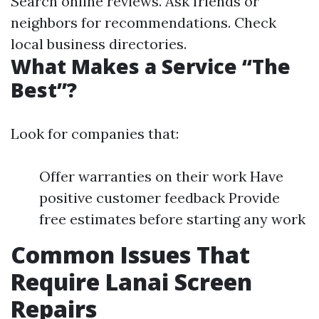
Search online reviews. Ask friends or
neighbors for recommendations. Check
local business directories.
What Makes a Service “The
Best”?
Look for companies that:
Offer warranties on their work Have
positive customer feedback Provide
free estimates before starting any work
Common Issues That
Require Lanai Screen
Repairs