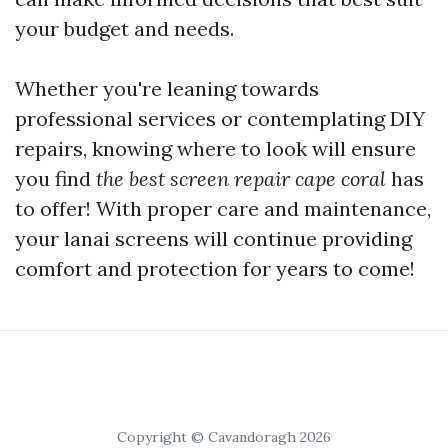
your budget and needs.
Whether you're leaning towards
professional services or contemplating DIY
repairs, knowing where to look will ensure
you find
the best screen repair cape coral
has
to offer! With proper care and maintenance,
your lanai screens will continue providing
comfort and protection for years to come!
Copyright © Cavandoragh 2026