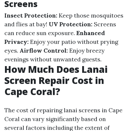
Screens
Insect Protection:
Keep those mosquitoes
and flies at bay!
UV Protection:
Screens
can reduce sun exposure.
Enhanced
Privacy:
Enjoy your patio without prying
eyes.
Airflow Control:
Enjoy breezy
evenings without unwanted guests.
How Much Does Lanai
Screen Repair Cost in
Cape Coral?
The cost of repairing lanai screens in Cape
Coral can vary significantly based on
several factors including the extent of