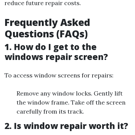
reduce future repair costs.
Frequently Asked
Questions (FAQs)
1. How do I get to the
windows repair screen?
To access window screens for repairs:
Remove any window locks. Gently lift
the window frame. Take off the screen
carefully from its track.
2. Is window repair worth it?