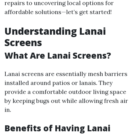
repairs to uncovering local options for
affordable solutions—let’s get started!
Understanding Lanai
Screens
What Are Lanai Screens?
Lanai screens are essentially mesh barriers
installed around patios or lanais. They
provide a comfortable outdoor living space
by keeping bugs out while allowing fresh air
in.
Benefits of Having Lanai