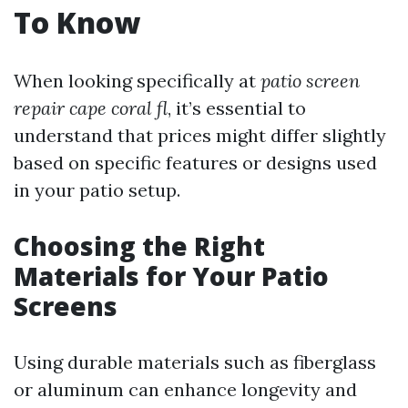
To Know
When looking specifically at
patio screen
repair cape coral fl
, it’s essential to
understand that prices might differ slightly
based on specific features or designs used
in your patio setup.
Choosing the Right
Materials for Your Patio
Screens
Using durable materials such as fiberglass
or aluminum can enhance longevity and