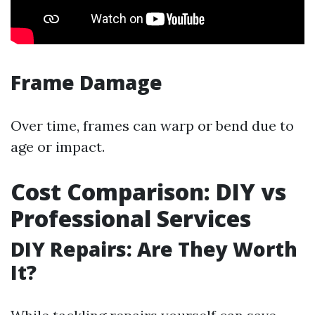
Frame Damage
Over time, frames can warp or bend due to
age or impact.
Cost Comparison: DIY vs
Professional Services
DIY Repairs: Are They Worth
It?