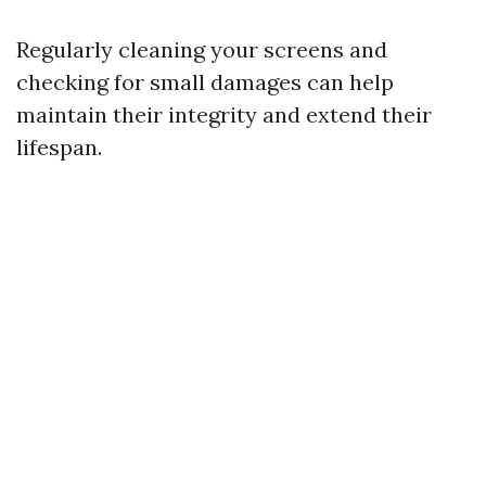
Regularly cleaning your screens and
checking for small damages can help
maintain their integrity and extend their
lifespan.