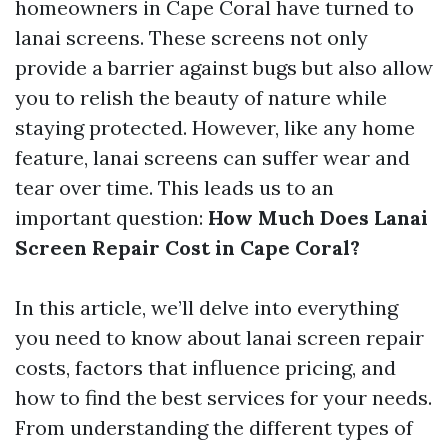
homeowners in Cape Coral have turned to
lanai screens. These screens not only
provide a barrier against bugs but also allow
you to relish the beauty of nature while
staying protected. However, like any home
feature, lanai screens can suffer wear and
tear over time. This leads us to an
important question:
How Much Does Lanai
Screen Repair Cost in Cape Coral?
In this article, we’ll delve into everything
you need to know about lanai screen repair
costs, factors that influence pricing, and
how to find the best services for your needs.
From understanding the different types of