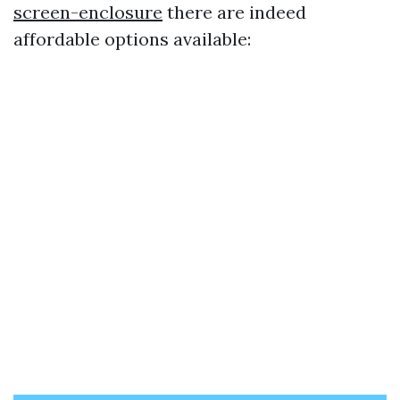
screen-enclosure
there are indeed
affordable options available: