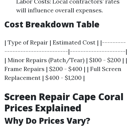
Labor Costs: Local contractors’ rates
will influence overall expenses.
Cost Breakdown Table
| Type of Repair | Estimated Cost | |---------
------------------------|---------------------|
| Minor Repairs (Patch/Tear) | $100 - $200 | |
Frame Repairs | $200 - $400 | | Full Screen
Replacement | $400 - $1,200 |
Screen Repair Cape Coral
Prices Explained
Why Do Prices Vary?