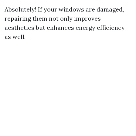
Absolutely! If your windows are damaged,
repairing them not only improves
aesthetics but enhances energy efficiency
as well.