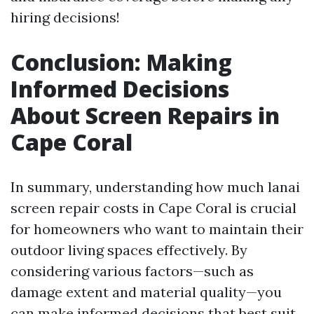
hiring decisions!
Conclusion: Making
Informed Decisions
About Screen Repairs in
Cape Coral
In summary, understanding how much lanai
screen repair costs in Cape Coral is crucial
for homeowners who want to maintain their
outdoor living spaces effectively. By
considering various factors—such as
damage extent and material quality—you
can make informed decisions that best suit