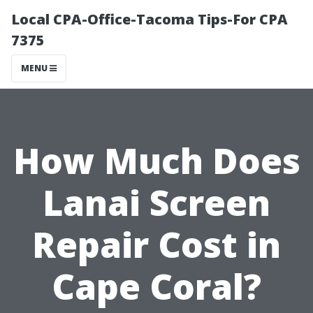
Local CPA-Office-Tacoma Tips-For CPA
7375
MENU
How Much Does
Lanai Screen
Repair Cost in
Cape Coral?