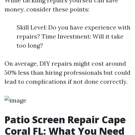
While tackling repairs yourself can save
money, consider these points:
Skill Level: Do you have experience with
repairs? Time Investment: Will it take
too long?
On average, DIY repairs might cost around
50% less than hiring professionals but could
lead to complications if not done correctly.
Patio Screen Repair Cape
Coral FL: What You Need