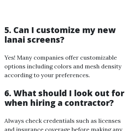
5. Can I customize my new
lanai screens?
Yes! Many companies offer customizable
options including colors and mesh density
according to your preferences.
6. What should I look out for
when hiring a contractor?
Always check credentials such as licenses
and insurance coverage before making any