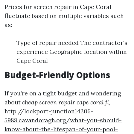
Prices for screen repair in Cape Coral
fluctuate based on multiple variables such
as:
Type of repair needed The contractor's
experience Geographic location within
Cape Coral
Budget-Friendly Options
If you’re on a tight budget and wondering
about
cheap screen repair cape coral fl
,
http://lockport-junction14206-
5988.cavandoragh.org/what-you-should-
know-about-the-lifespan-of-your-pool-