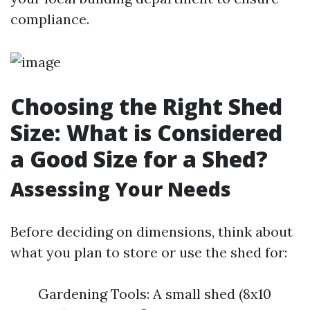
compliance.
Choosing the Right Shed
Size: What is Considered
a Good Size for a Shed?
Assessing Your Needs
Before deciding on dimensions, think about
what you plan to store or use the shed for:
Gardening Tools: A small shed (8x10