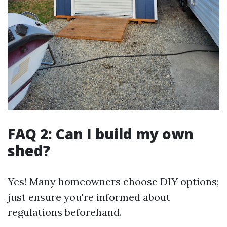
FAQ 2: Can I build my own
shed?
Yes! Many homeowners choose DIY options;
just ensure you're informed about
regulations beforehand.