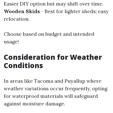
Easier DIY option but may shift over time.
Wooden Skids
- Best for lighter sheds; easy
relocation.
Choose based on budget and intended
usage!
Consideration for Weather
Conditions
In areas like Tacoma and Puyallup where
weather variations occur frequently, opting
for waterproof materials will safeguard
against moisture damage.