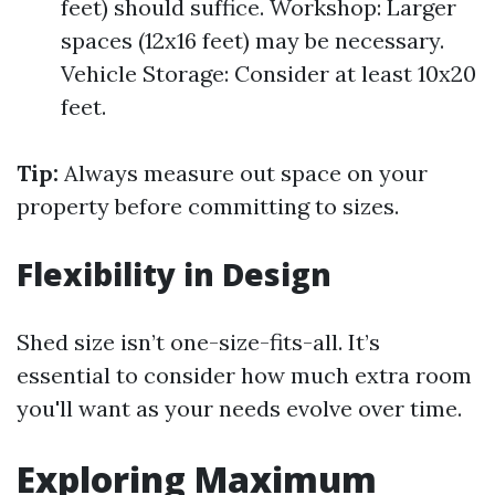
feet) should suffice. Workshop: Larger
spaces (12x16 feet) may be necessary.
Vehicle Storage: Consider at least 10x20
feet.
Tip:
Always measure out space on your
property before committing to sizes.
Flexibility in Design
Shed size isn’t one-size-fits-all. It’s
essential to consider how much extra room
you'll want as your needs evolve over time.
Exploring Maximum