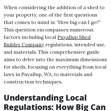
When considering the addition of a shed to
your property, one of the first questions
that comes to mind is: "How big can I go?"
This question encompasses numerous
factors including local
Puyallup Shed
Builder Company
regulations, intended use,
and materials. This comprehensive guide
aims to delve into the maximum dimensions
for sheds, focusing on everything from local
laws in Puyallup, WA, to materials and
construction techniques.
Understanding Local
Regulations: How Big Can