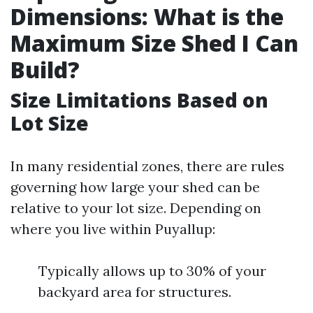
Dimensions: What is the
Maximum Size Shed I Can
Build?
Size Limitations Based on
Lot Size
In many residential zones, there are rules
governing how large your shed can be
relative to your lot size. Depending on
where you live within Puyallup:
Typically allows up to 30% of your
backyard area for structures.