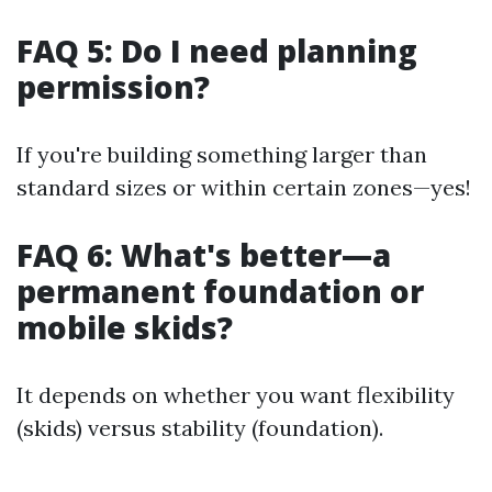
FAQ 5: Do I need planning
permission?
If you're building something larger than
standard sizes or within certain zones—yes!
FAQ 6: What's better—a
permanent foundation or
mobile skids?
It depends on whether you want flexibility
(skids) versus stability (foundation).