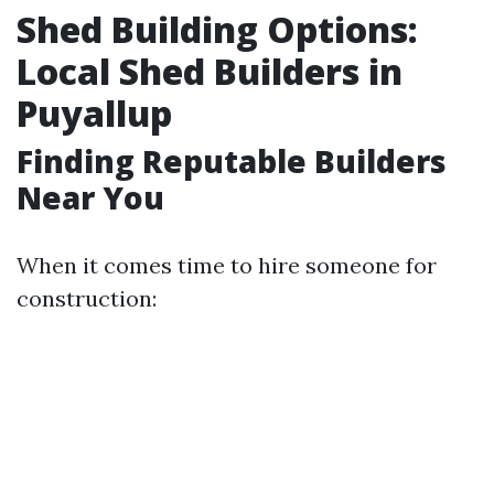
Shed Building Options:
Local Shed Builders in
Puyallup
Finding Reputable Builders
Near You
When it comes time to hire someone for
construction: