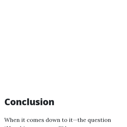
Conclusion
When it comes down to it—the question