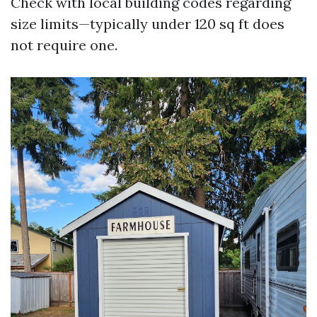
Check with local building codes regarding
size limits—typically under 120 sq ft does
not require one.