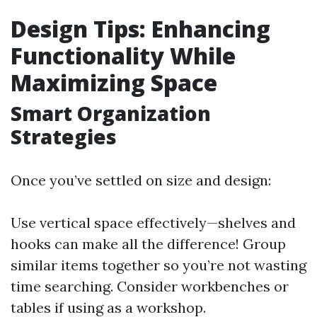
Design Tips: Enhancing
Functionality While
Maximizing Space
Smart Organization
Strategies
Once you’ve settled on size and design:
Use vertical space effectively—shelves and
hooks can make all the difference! Group
similar items together so you’re not wasting
time searching. Consider workbenches or
tables if using as a workshop.