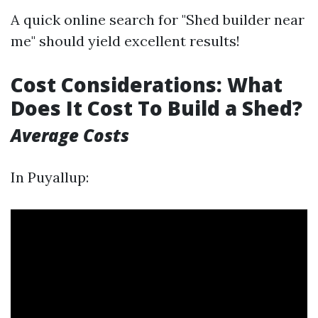
A quick online search for "Shed builder near
me" should yield excellent results!
Cost Considerations: What
Does It Cost To Build a Shed?
Average Costs
In Puyallup: