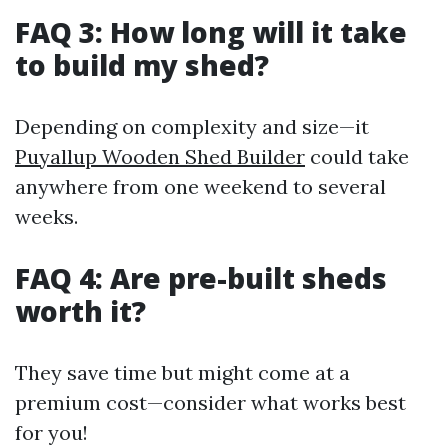
FAQ 3: How long will it take
to build my shed?
Depending on complexity and size—it
Puyallup Wooden Shed Builder
could take
anywhere from one weekend to several
weeks.
FAQ 4: Are pre-built sheds
worth it?
They save time but might come at a
premium cost—consider what works best
for you!