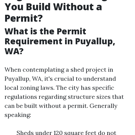
You Build Without a
Permit?
What is the Permit
Requirement in Puyallup,
WA?
When contemplating a shed project in
Puyallup, WA, it's crucial to understand
local zoning laws. The city has specific
regulations regarding structure sizes that
can be built without a permit. Generally
speaking:
Sheds under 120 square feet do not