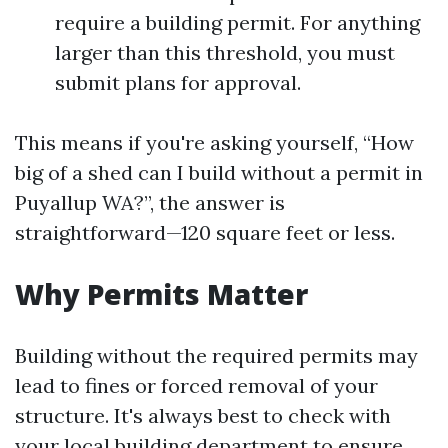
require a building permit. For anything
larger than this threshold, you must
submit plans for approval.
This means if you're asking yourself, “How
big of a shed can I build without a permit in
Puyallup WA?”, the answer is
straightforward—120 square feet or less.
Why Permits Matter
Building without the required permits may
lead to fines or forced removal of your
structure. It's always best to check with
your local building department to ensure