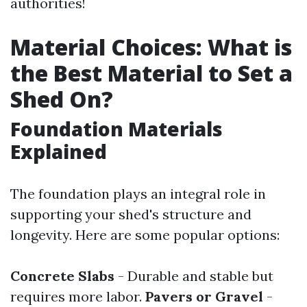
authorities!
Material Choices: What is
the Best Material to Set a
Shed On?
Foundation Materials
Explained
The foundation plays an integral role in
supporting your shed's structure and
longevity. Here are some popular options:
Concrete Slabs
- Durable and stable but
requires more labor.
Pavers or Gravel
-