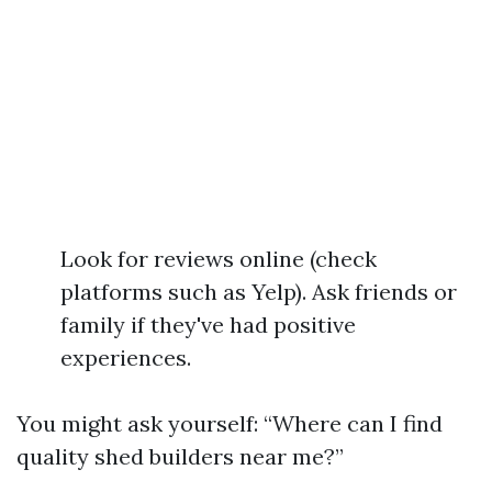
Look for reviews online (check
platforms such as Yelp). Ask friends or
family if they've had positive
experiences.
You might ask yourself: “Where can I find
quality shed builders near me?”