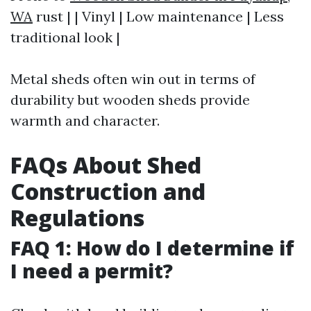
WA
rust | | Vinyl | Low maintenance | Less
traditional look |
Metal sheds often win out in terms of
durability but wooden sheds provide
warmth and character.
FAQs About Shed
Construction and
Regulations
FAQ 1: How do I determine if
I need a permit?