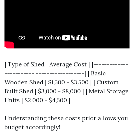
| Type of Shed | Average Cost | |-------------
-----------|------------------| | Basic
Wooden Shed | $1,500 - $3,500 | | Custom
Built Shed | $3,000 - $8,000 | | Metal Storage
Units | $2,000 - $4,500 |
Understanding these costs prior allows you
budget accordingly!