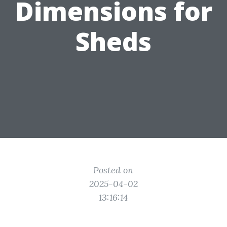
Dimensions for
Sheds
Posted on
2025-04-02
13:16:14