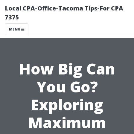
Local CPA-Office-Tacoma Tips-For CPA
7375
MENU
How Big Can
You Go?
Exploring
Maximum