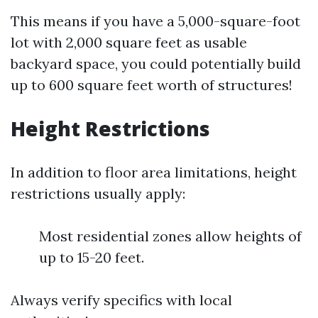
This means if you have a 5,000-square-foot
lot with 2,000 square feet as usable
backyard space, you could potentially build
up to 600 square feet worth of structures!
Height Restrictions
In addition to floor area limitations, height
restrictions usually apply:
Most residential zones allow heights of
up to 15-20 feet.
Always verify specifics with local