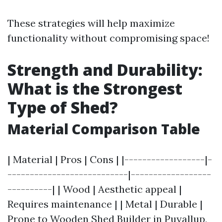
These strategies will help maximize
functionality without compromising space!
Strength and Durability:
What is the Strongest
Type of Shed?
Material Comparison Table
| Material | Pros | Cons | |------------------|-
---------------------------|------------------
----------| | Wood | Aesthetic appeal |
Requires maintenance | | Metal | Durable |
Prone to
Wooden Shed Builder in Puyallup,