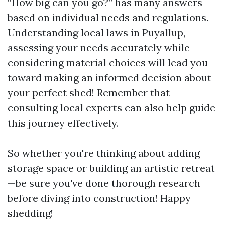
“How big can you go?” has many answers
based on individual needs and regulations.
Understanding local laws in Puyallup,
assessing your needs accurately while
considering material choices will lead you
toward making an informed decision about
your perfect shed! Remember that
consulting local experts can also help guide
this journey effectively.
So whether you're thinking about adding
storage space or building an artistic retreat
—be sure you've done thorough research
before diving into construction! Happy
shedding!