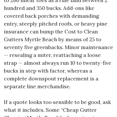
to 260 linear toes as a rule land between 2
hundred and 350 bucks. Add-ons like
covered back porches with demanding
entry, steeply pitched roofs, or heavy pine
insurance can bump the Cost to Clean
Gutters Myrtle Beach by means of 25 to
seventy five greenbacks. Minor maintenance
— resealing a miter, reattaching a loose
strap — almost always run 10 to twenty-five
bucks in step with factor, whereas a
complete downspout replacement is a
separate line merchandise.
If a quote looks too sensible to be good, ask
what it includes. Some “Cheap Gutter