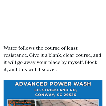
Water follows the course of least
resistance. Give it a blank, clear course, and
it will go away your place by myself. Block
it, and this will discover.