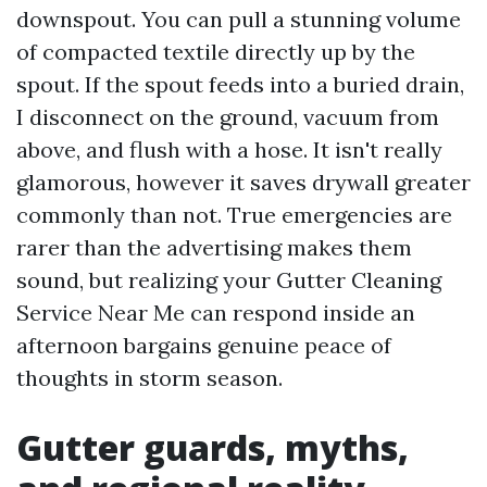
downspout. You can pull a stunning volume
of compacted textile directly up by the
spout. If the spout feeds into a buried drain,
I disconnect on the ground, vacuum from
above, and flush with a hose. It isn't really
glamorous, however it saves drywall greater
commonly than not. True emergencies are
rarer than the advertising makes them
sound, but realizing your Gutter Cleaning
Service Near Me can respond inside an
afternoon bargains genuine peace of
thoughts in storm season.
Gutter guards, myths,