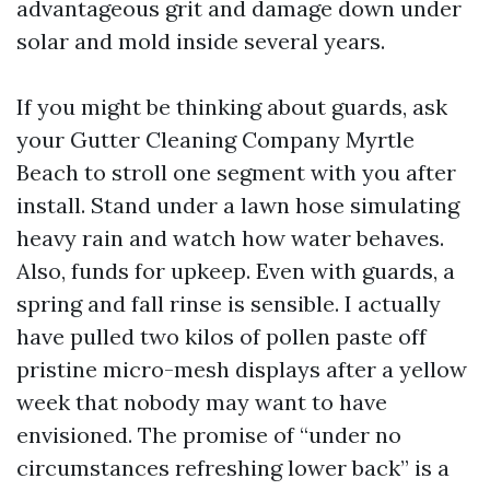
advantageous grit and damage down under
solar and mold inside several years.
If you might be thinking about guards, ask
your Gutter Cleaning Company Myrtle
Beach to stroll one segment with you after
install. Stand under a lawn hose simulating
heavy rain and watch how water behaves.
Also, funds for upkeep. Even with guards, a
spring and fall rinse is sensible. I actually
have pulled two kilos of pollen paste off
pristine micro-mesh displays after a yellow
week that nobody may want to have
envisioned. The promise of “under no
circumstances refreshing lower back” is a