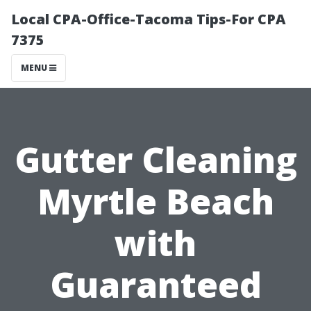
Local CPA-Office-Tacoma Tips-For CPA
7375
MENU
Gutter Cleaning
Myrtle Beach
with
Guaranteed