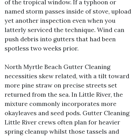
of the tropical window. If a typhoon or
named storm passes inside of stove, upload
yet another inspection even when you
latterly serviced the technique. Wind can
push debris into gutters that had been
spotless two weeks prior.
North Myrtle Beach Gutter Cleaning
necessities skew related, with a tilt toward
more pine straw on precise streets set
returned from the sea. In Little River, the
mixture commonly incorporates more
okayleaves and seed pods. Gutter Cleaning
Little River crews often plan for heavier
spring cleanup whilst those tassels and