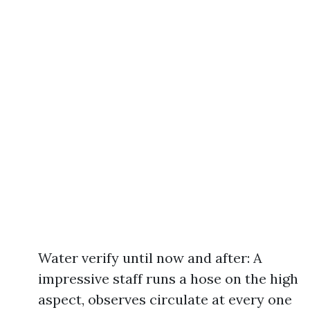
Water verify until now and after: A
impressive staff runs a hose on the high
aspect, observes circulate at every one