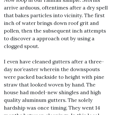
arrive arduous, oftentimes after a dry spell
that bakes particles into vicinity. The first
inch of water brings down roof grit and
pollen, then the subsequent inch attempts
to discover a approach out by using a
clogged spout.
I even have cleaned gutters after a three-
day nor’easter wherein the downspouts
were packed backside to height with pine
straw that looked woven by hand. The
house had model-new shingles and high
quality aluminum gutters. The solely
hardship was once timing. They went 14