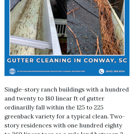
Single-story ranch buildings with a hundred
and twenty to 180 linear ft of gutter
ordinarilly fall within the 125 to 225
greenback variety for a typical clean. Two-
story residences with one hundred eighty