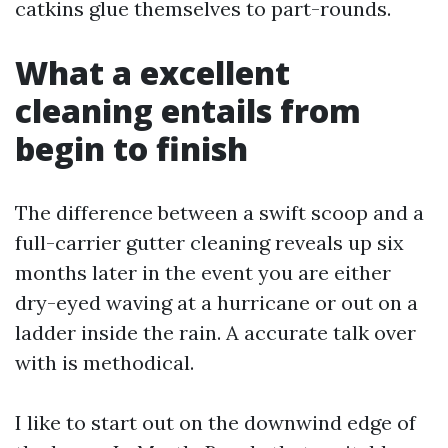
catkins glue themselves to part-rounds.
What a excellent
cleaning entails from
begin to finish
The difference between a swift scoop and a
full-carrier gutter cleaning reveals up six
months later in the event you are either
dry-eyed waving at a hurricane or out on a
ladder inside the rain. A accurate talk over
with is methodical.
I like to start out on the downwind edge of