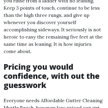
you rinse from a ladder with no leaning.
Keep 3 points of touch, continue to be less
than the high three rungs, and give up
whenever you discover yourself
accomplishing sideways. It seriously is not
heroic to easy the remaining five feet at the
same time as leaning. It is how injuries
come about.
Pricing you would
confidence, with out the
guesswork
Everyone needs Affordable Gutter Cleaning
Myrtle Beach, however low-priced can get