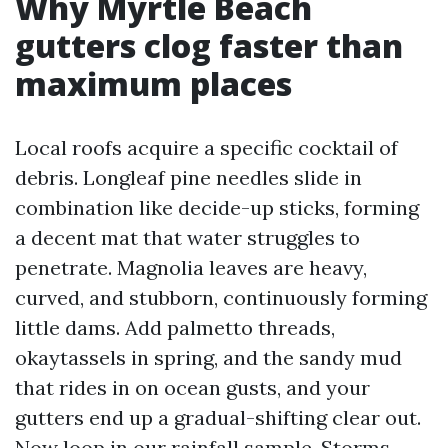
Why Myrtle Beach
gutters clog faster than
maximum places
Local roofs acquire a specific cocktail of
debris. Longleaf pine needles slide in
combination like decide-up sticks, forming
a decent mat that water struggles to
penetrate. Magnolia leaves are heavy,
curved, and stubborn, continuously forming
little dams. Add palmetto threads,
okaytassels in spring, and the sandy mud
that rides in on ocean gusts, and your
gutters end up a gradual-shifting clear out.
Now loop in our rainfall sample. Storms