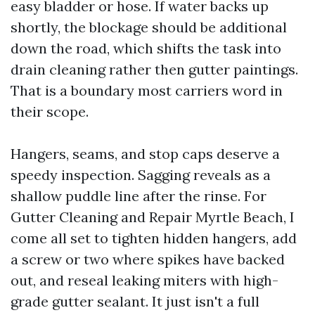
easy bladder or hose. If water backs up
shortly, the blockage should be additional
down the road, which shifts the task into
drain cleaning rather then gutter paintings.
That is a boundary most carriers word in
their scope.
Hangers, seams, and stop caps deserve a
speedy inspection. Sagging reveals as a
shallow puddle line after the rinse. For
Gutter Cleaning and Repair Myrtle Beach, I
come all set to tighten hidden hangers, add
a screw or two where spikes have backed
out, and reseal leaking miters with high-
grade gutter sealant. It just isn't a full