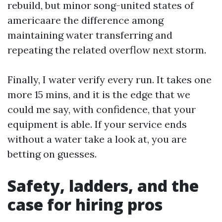
rebuild, but minor song-united states of
americaare the difference among
maintaining water transferring and
repeating the related overflow next storm.
Finally, I water verify every run. It takes one
more 15 mins, and it is the edge that we
could me say, with confidence, that your
equipment is able. If your service ends
without a water take a look at, you are
betting on guesses.
Safety, ladders, and the
case for hiring pros