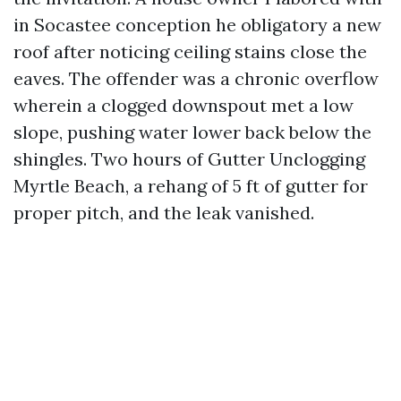
in Socastee conception he obligatory a new
roof after noticing ceiling stains close the
eaves. The offender was a chronic overflow
wherein a clogged downspout met a low
slope, pushing water lower back below the
shingles. Two hours of Gutter Unclogging
Myrtle Beach, a rehang of 5 ft of gutter for
proper pitch, and the leak vanished.