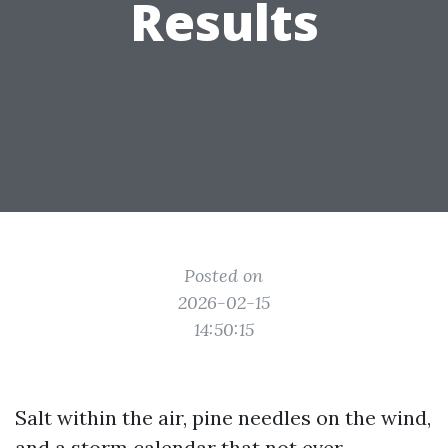
Results
Posted on
2026-02-15
14:50:15
Salt within the air, pine needles on the wind,
and a storm calendar that not ever