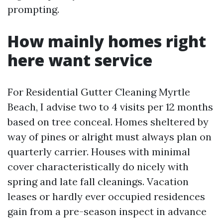
prompting.
How mainly homes right
here want service
For Residential Gutter Cleaning Myrtle
Beach, I advise two to 4 visits per 12 months
based on tree conceal. Homes sheltered by
way of pines or alright must always plan on
quarterly carrier. Houses with minimal
cover characteristically do nicely with
spring and late fall cleanings. Vacation
leases or hardly ever occupied residences
gain from a pre-season inspect in advance