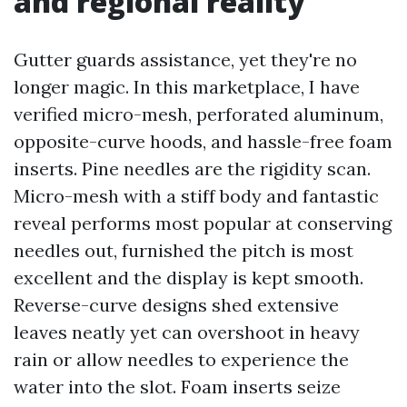
and regional reality
Gutter guards assistance, yet they're no
longer magic. In this marketplace, I have
verified micro-mesh, perforated aluminum,
opposite-curve hoods, and hassle-free foam
inserts. Pine needles are the rigidity scan.
Micro-mesh with a stiff body and fantastic
reveal performs most popular at conserving
needles out, furnished the pitch is most
excellent and the display is kept smooth.
Reverse-curve designs shed extensive
leaves neatly yet can overshoot in heavy
rain or allow needles to experience the
water into the slot. Foam inserts seize