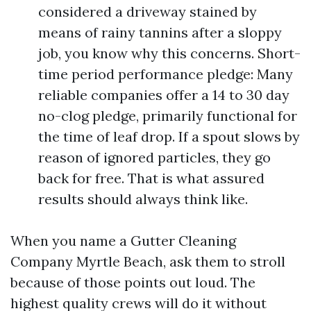
considered a driveway stained by
means of rainy tannins after a sloppy
job, you know why this concerns. Short-
time period performance pledge: Many
reliable companies offer a 14 to 30 day
no-clog pledge, primarily functional for
the time of leaf drop. If a spout slows by
reason of ignored particles, they go
back for free. That is what assured
results should always think like.
When you name a Gutter Cleaning
Company Myrtle Beach, ask them to stroll
because of those points out loud. The
highest quality crews will do it without