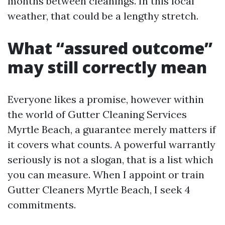
months between cleanings. In this local
weather, that could be a lengthy stretch.
What “assured outcome”
may still correctly mean
Everyone likes a promise, however within
the world of Gutter Cleaning Services
Myrtle Beach, a guarantee merely matters if
it covers what counts. A powerful warrantly
seriously is not a slogan, that is a list which
you can measure. When I appoint or train
Gutter Cleaners Myrtle Beach, I seek 4
commitments.