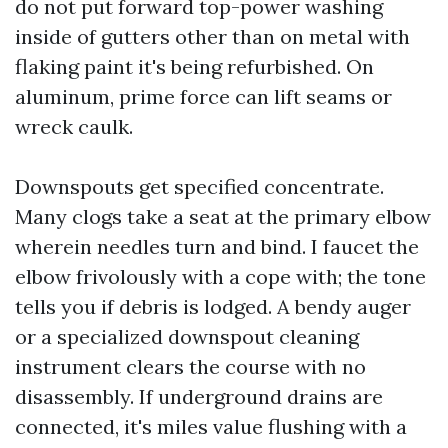
do not put forward top-power washing
inside of gutters other than on metal with
flaking paint it's being refurbished. On
aluminum, prime force can lift seams or
wreck caulk.
Downspouts get specified concentrate.
Many clogs take a seat at the primary elbow
wherein needles turn and bind. I faucet the
elbow frivolously with a cope with; the tone
tells you if debris is lodged. A bendy auger
or a specialized downspout cleaning
instrument clears the course with no
disassembly. If underground drains are
connected, it's miles value flushing with a