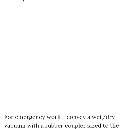
For emergency work, I convey a wet/dry
vacuum with a rubber coupler sized to the