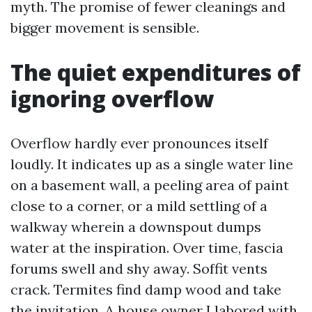
myth. The promise of fewer cleanings and
bigger movement is sensible.
The quiet expenditures of
ignoring overflow
Overflow hardly ever pronounces itself
loudly. It indicates up as a single water line
on a basement wall, a peeling area of paint
close to a corner, or a mild settling of a
walkway wherein a downspout dumps
water at the inspiration. Over time, fascia
forums swell and shy away. Soffit vents
crack. Termites find damp wood and take
the invitation. A house owner I labored with