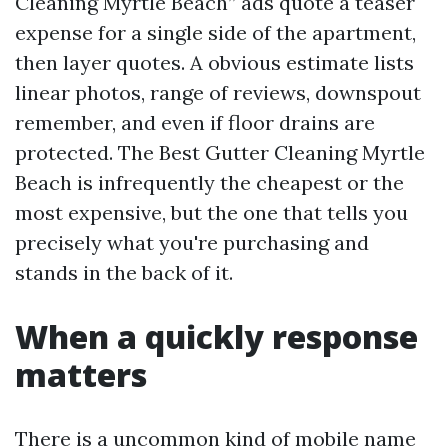
Cleaning Myrtle Beach” ads quote a teaser
expense for a single side of the apartment,
then layer quotes. A obvious estimate lists
linear photos, range of reviews, downspout
remember, and even if floor drains are
protected. The Best Gutter Cleaning Myrtle
Beach is infrequently the cheapest or the
most expensive, but the one that tells you
precisely what you're purchasing and
stands in the back of it.
When a quickly response
matters
There is a uncommon kind of mobile name