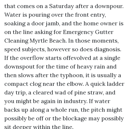
that comes on a Saturday after a downpour.
Water is pouring over the front entry,
soaking a door jamb, and the home owner is
on the line asking for Emergency Gutter
Cleaning Myrtle Beach. In those moments,
speed subjects, however so does diagnosis.
If the overflow starts offevolved at a single
downspout for the time of heavy rain and
then slows after the typhoon, it is usually a
compact clog near the elbow. A quick ladder
day trip, a cleared wad of pine straw, and
you might be again in industry. If water
backs up along a whole run, the pitch might
possibly be off or the blockage may possibly
sit deeper within the line.