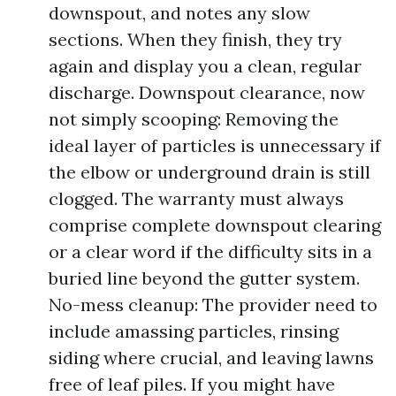
downspout, and notes any slow
sections. When they finish, they try
again and display you a clean, regular
discharge. Downspout clearance, now
not simply scooping: Removing the
ideal layer of particles is unnecessary if
the elbow or underground drain is still
clogged. The warranty must always
comprise complete downspout clearing
or a clear word if the difficulty sits in a
buried line beyond the gutter system.
No-mess cleanup: The provider need to
include amassing particles, rinsing
siding where crucial, and leaving lawns
free of leaf piles. If you might have