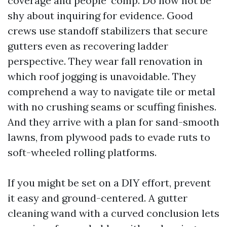
coverage and people’ comp. Do now not be
shy about inquiring for evidence. Good
crews use standoff stabilizers that secure
gutters even as recovering ladder
perspective. They wear fall renovation in
which roof jogging is unavoidable. They
comprehend a way to navigate tile or metal
with no crushing seams or scuffing finishes.
And they arrive with a plan for sand-smooth
lawns, from plywood pads to evade ruts to
soft-wheeled rolling platforms.
If you might be set on a DIY effort, prevent
it easy and ground-centered. A gutter
cleaning wand with a curved conclusion lets