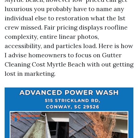
luxurious you probably have to name any
individual else to restoration what the 1st
crew missed. Fair pricing displays roofline
complexity, entire linear photos,
accessibility, and particles load. Here is how
I advise homeowners to focus on Gutter
Cleaning Cost Myrtle Beach with out getting
lost in marketing.