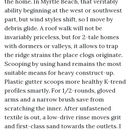
the home. In Myrtle Beach, that veritably
ability beginning at the west or southwest
part, but wind styles shift, so I move by
debris glide. A roof walk will not be
invariably priceless, but for 2-tale homes
with dormers or valleys, it allows to trap
the ridge strains the place clogs originate.
Scooping by using hand remains the most
suitable means for heavy construct-up.
Plastic gutter scoops more healthy K-trend
profiles smartly. For 1/2-rounds, gloved
arms and a narrow brush save from
scratching the inner. After unfastened
textile is out, a low-drive rinse moves grit
and first-class sand towards the outlets. I