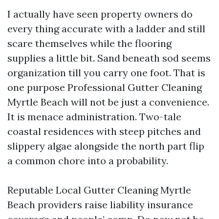
I actually have seen property owners do
every thing accurate with a ladder and still
scare themselves while the flooring
supplies a little bit. Sand beneath sod seems
organization till you carry one foot. That is
one purpose Professional Gutter Cleaning
Myrtle Beach will not be just a convenience.
It is menace administration. Two-tale
coastal residences with steep pitches and
slippery algae alongside the north part flip
a common chore into a probability.
Reputable Local Gutter Cleaning Myrtle
Beach providers raise liability insurance