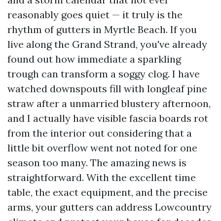
reasonably goes quiet — it truly is the
rhythm of gutters in Myrtle Beach. If you
live along the Grand Strand, you've already
found out how immediate a sparkling
trough can transform a soggy clog. I have
watched downspouts fill with longleaf pine
straw after a unmarried blustery afternoon,
and I actually have visible fascia boards rot
from the interior out considering that a
little bit overflow went not noted for one
season too many. The amazing news is
straightforward. With the excellent time
table, the exact equipment, and the precise
arms, your gutters can address Lowcountry