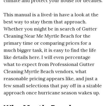
climate and protect your house for decades.
This manual is a lived-in have a look at the
best way to stay them that approach.
Whether you might be in search of Gutter
Cleaning Near Me Myrtle Beach for the
primary time or comparing prices for a
much bigger task, it is easy to find the life
like details here. I will even percentage
what to expect from Professional Gutter
Cleaning Myrtle Beach vendors, what
reasonable pricing appears like, and just a
few small selections that pay off in a sizable
approach once hurricane season wakes up.