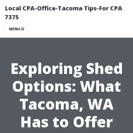
Local CPA-Office-Tacoma Tips-For CPA
7375
MENU
Exploring Shed
Options: What
Tacoma, WA
Has to Offer