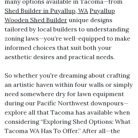
many options available in Tacoma—from
Shed Builder in Puyallup, WA
Puyallup
Wooden Shed Builder
unique designs
tailored by local builders to understanding
zoning laws—you’re well-equipped to make
informed choices that suit both your
aesthetic desires and practical needs.
So whether you're dreaming about crafting
an artistic haven within four walls or simply
need somewhere dry for lawn equipment
during our Pacific Northwest downpours—
explore all that Tacoma has available when
considering “Exploring Shed Options: What
Tacoma WA Has To Offer.” After all—the