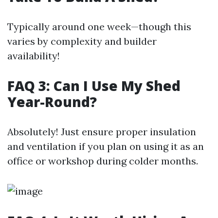
Typically around one week—though this
varies by complexity and builder
availability!
FAQ 3: Can I Use My Shed
Year-Round?
Absolutely! Just ensure proper insulation
and ventilation if you plan on using it as an
office or workshop during colder months.