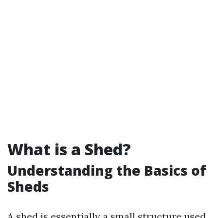
What is a Shed?
Understanding the Basics of
Sheds
A shed is essentially a small structure used