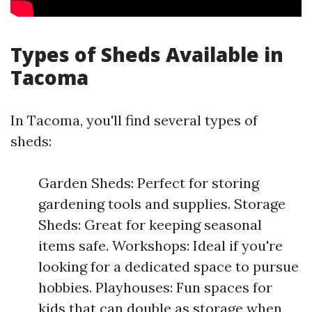
Types of Sheds Available in
Tacoma
In Tacoma, you'll find several types of
sheds:
Garden Sheds: Perfect for storing
gardening tools and supplies. Storage
Sheds: Great for keeping seasonal
items safe. Workshops: Ideal if you're
looking for a dedicated space to pursue
hobbies. Playhouses: Fun spaces for
kids that can double as storage when