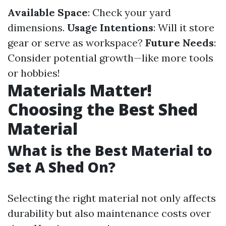
Available Space
: Check your yard
dimensions.
Usage Intentions
: Will it store
gear or serve as workspace?
Future Needs
:
Consider potential growth—like more tools
or hobbies!
Materials Matter!
Choosing the Best Shed
Material
What is the Best Material to
Set A Shed On?
Selecting the right material not only affects
durability but also maintenance costs over