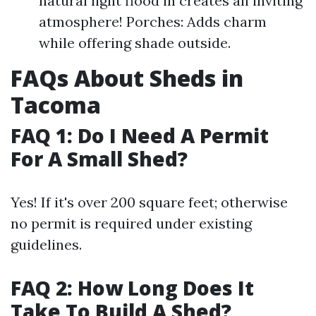
natural light flood in creates an inviting
atmosphere! Porches: Adds charm
while offering shade outside.
FAQs About Sheds in
Tacoma
FAQ 1: Do I Need A Permit
For A Small Shed?
Yes! If it's over 200 square feet; otherwise
no permit is required under existing
guidelines.
FAQ 2: How Long Does It
Take To Build A Shed?