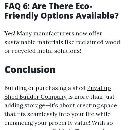
FAQ 6: Are There Eco-
Friendly Options Available?
Yes! Many manufacturers now offer
sustainable materials like reclaimed wood
or recycled metal solutions!
Conclusion
Building or purchasing a shed
Puyallup
Shed Builder Company
is more than just
adding storage—it’s about creating space
that fits seamlessly into your life while
enhancing your property value! With so