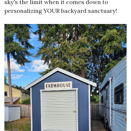
sky's the limit when it comes down to
personalizing YOUR backyard sanctuary!