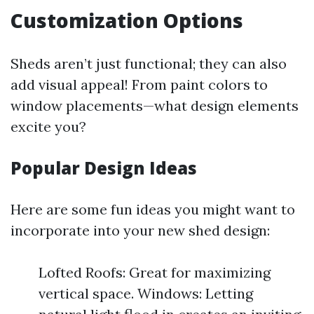
Customization Options
Sheds aren’t just functional; they can also
add visual appeal! From paint colors to
window placements—what design elements
excite you?
Popular Design Ideas
Here are some fun ideas you might want to
incorporate into your new shed design:
Lofted Roofs: Great for maximizing
vertical space. Windows: Letting