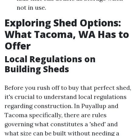
not in use.
Exploring Shed Options:
What Tacoma, WA Has to
Offer
Local Regulations on
Building Sheds
Before you rush off to buy that perfect shed,
it's crucial to understand local regulations
regarding construction. In Puyallup and
Tacoma specifically, there are rules
governing what constitutes a 'shed' and
what size can be built without needing a