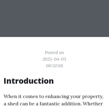
Posted on
2025-04-03
06:52:08
Introduction
When it comes to enhancing your property,
a shed can be a fantastic addition. Whether