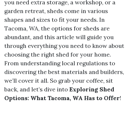
you need extra storage, a workshop, or a
garden retreat, sheds come in various
shapes and sizes to fit your needs. In
Tacoma, WA, the options for sheds are
abundant, and this article will guide you
through everything you need to know about
choosing the right shed for your home.
From understanding local regulations to
discovering the best materials and builders,
we’ll cover it all. So grab your coffee, sit
back, and let’s dive into
Exploring Shed
Options: What Tacoma, WA Has to Offer
!