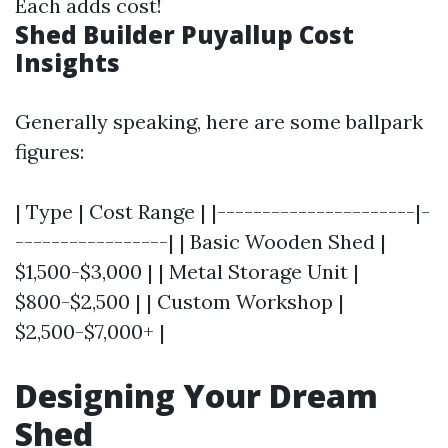
Each adds cost!
Shed Builder Puyallup Cost
Insights
Generally speaking, here are some ballpark
figures:
| Type | Cost Range | |----------------------|-
-----------------| | Basic Wooden Shed |
$1,500-$3,000 | | Metal Storage Unit |
$800-$2,500 | | Custom Workshop |
$2,500-$7,000+ |
Designing Your Dream
Shed