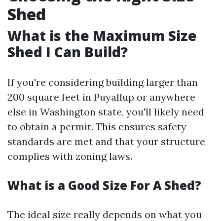
Shed
What is the Maximum Size
Shed I Can Build?
If you're considering building larger than
200 square feet in Puyallup or anywhere
else in Washington state, you'll likely need
to obtain a permit. This ensures safety
standards are met and that your structure
complies with zoning laws.
What is a Good Size For A Shed?
The ideal size really depends on what you