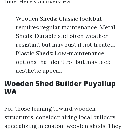
time. Here’s an overview:
Wooden Sheds: Classic look but
requires regular maintenance. Metal
Sheds: Durable and often weather-
resistant but may rust if not treated.
Plastic Sheds: Low-maintenance
options that don’t rot but may lack
aesthetic appeal.
Wooden Shed Builder Puyallup
WA
For those leaning toward wooden
structures, consider hiring local builders
specializing in custom wooden sheds. They