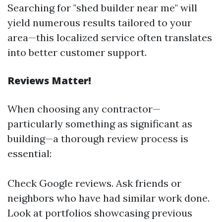
Searching for "shed builder near me" will
yield numerous results tailored to your
area—this localized service often translates
into better customer support.
Reviews Matter!
When choosing any contractor—
particularly something as significant as
building—a thorough review process is
essential:
Check Google reviews. Ask friends or
neighbors who have had similar work done.
Look at portfolios showcasing previous