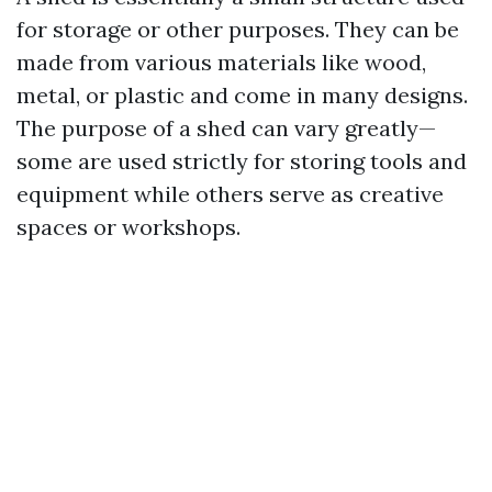
for storage or other purposes. They can be
made from various materials like wood,
metal, or plastic and come in many designs.
The purpose of a shed can vary greatly—
some are used strictly for storing tools and
equipment while others serve as creative
spaces or workshops.