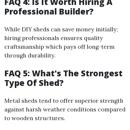
FAQ 4: Is It Worth Hiring A
Professional Builder?
While DIY sheds can save money initially;
hiring professionals ensures quality
craftsmanship which pays off long-term
through durability.
FAQ 5: What's The Strongest
Type Of Shed?
Metal sheds tend to offer superior strength
against harsh weather conditions compared
to wooden structures.