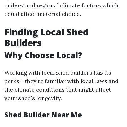
understand regional climate factors which
could affect material choice.
Finding Local Shed
Builders
Why Choose Local?
Working with local shed builders has its
perks - they’re familiar with local laws and
the climate conditions that might affect
your shed's longevity.
Shed Builder Near Me