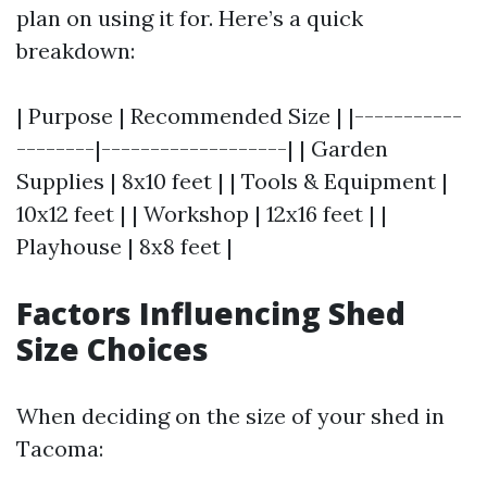
plan on using it for. Here’s a quick
breakdown:
| Purpose | Recommended Size | |-----------
--------|-------------------| | Garden
Supplies | 8x10 feet | | Tools & Equipment |
10x12 feet | | Workshop | 12x16 feet | |
Playhouse | 8x8 feet |
Factors Influencing Shed
Size Choices
When deciding on the size of your shed in
Tacoma: