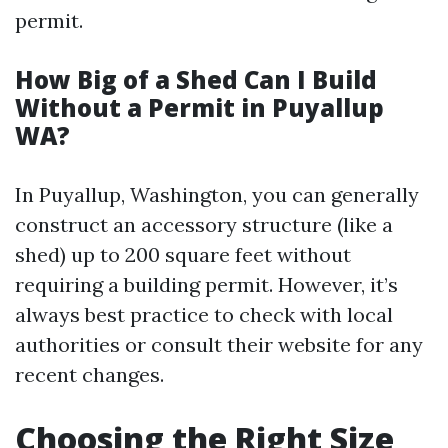
permit.
How Big of a Shed Can I Build
Without a Permit in Puyallup
WA?
In Puyallup, Washington, you can generally
construct an accessory structure (like a
shed) up to 200 square feet without
requiring a building permit. However, it’s
always best practice to check with local
authorities or consult their website for any
recent changes.
Choosing the Right Size