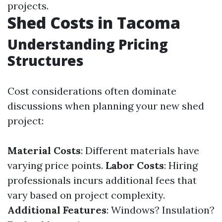
projects.
Shed Costs in Tacoma
Understanding Pricing
Structures
Cost considerations often dominate
discussions when planning your new shed
project:
Material Costs
: Different materials have
varying price points.
Labor Costs
: Hiring
professionals incurs additional fees that
vary based on project complexity.
Additional Features
: Windows? Insulation?