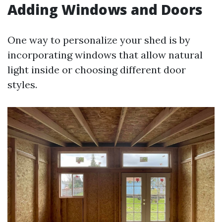
Adding Windows and Doors
One way to personalize your shed is by
incorporating windows that allow natural
light inside or choosing different door
styles.