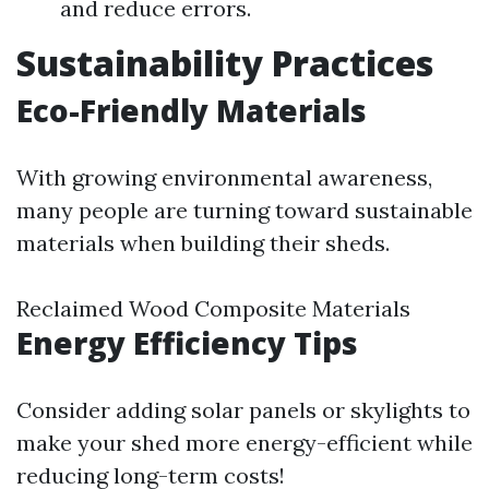
and reduce errors.
Sustainability Practices
Eco-Friendly Materials
With growing environmental awareness,
many people are turning toward sustainable
materials when building their sheds.
Reclaimed Wood Composite Materials
Energy Efficiency Tips
Consider adding solar panels or skylights to
make your shed more energy-efficient while
reducing long-term costs!