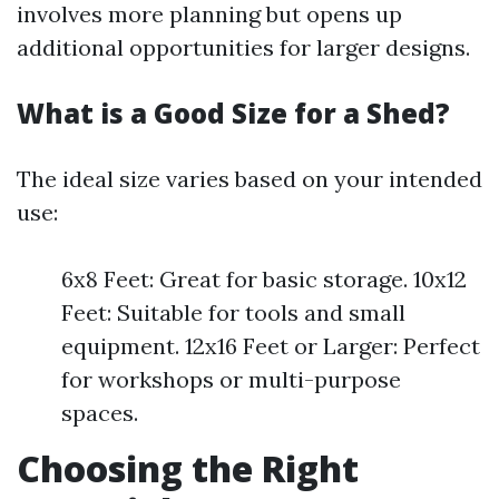
involves more planning but opens up
additional opportunities for larger designs.
What is a Good Size for a Shed?
The ideal size varies based on your intended
use:
6x8 Feet: Great for basic storage. 10x12
Feet: Suitable for tools and small
equipment. 12x16 Feet or Larger: Perfect
for workshops or multi-purpose
spaces.
Choosing the Right