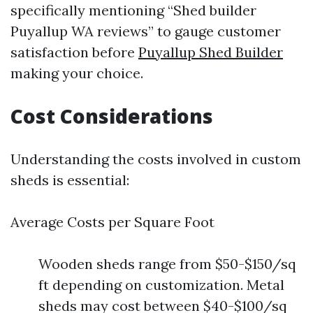
specifically mentioning “Shed builder
Puyallup WA reviews” to gauge customer
satisfaction before
Puyallup Shed Builder
making your choice.
Cost Considerations
Understanding the costs involved in custom
sheds is essential:
Average Costs per Square Foot
Wooden sheds range from $50-$150/sq
ft depending on customization. Metal
sheds may cost between $40-$100/sq