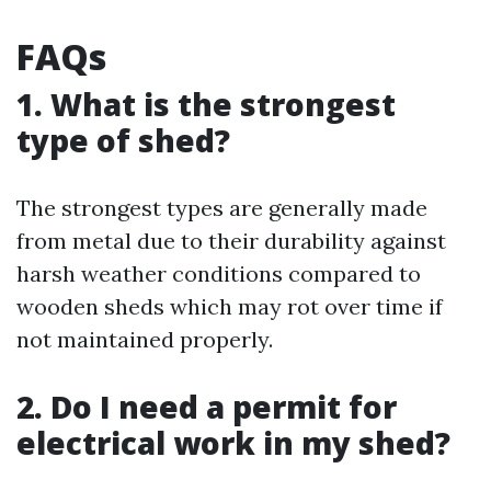
FAQs
1. What is the strongest
type of shed?
The strongest types are generally made
from metal due to their durability against
harsh weather conditions compared to
wooden sheds which may rot over time if
not maintained properly.
2. Do I need a permit for
electrical work in my shed?