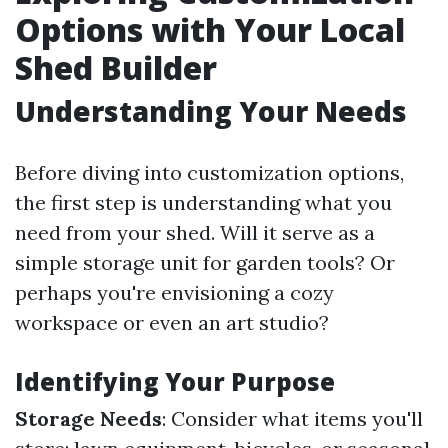
Options with Your Local
Shed Builder
Understanding Your Needs
Before diving into customization options,
the first step is understanding what you
need from your shed. Will it serve as a
simple storage unit for garden tools? Or
perhaps you're envisioning a cozy
workspace or even an art studio?
Identifying Your Purpose
Storage Needs
: Consider what items you'll