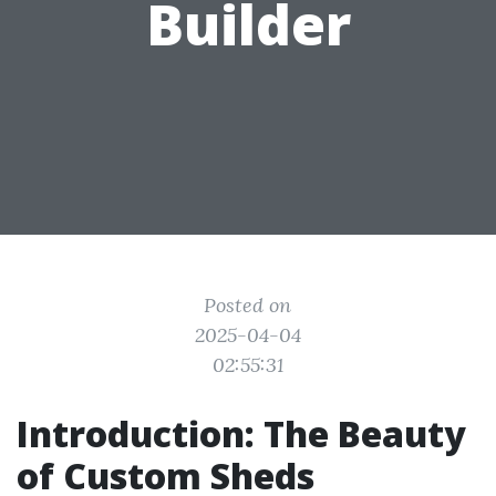
Builder
Posted on
2025-04-04
02:55:31
Introduction: The Beauty
of Custom Sheds