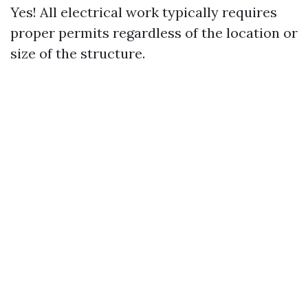
Yes! All electrical work typically requires
proper permits regardless of the location or
size of the structure.