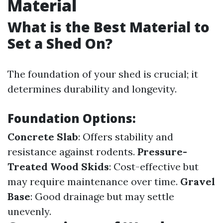
Material
What is the Best Material to
Set a Shed On?
The foundation of your shed is crucial; it
determines durability and longevity.
Foundation Options:
Concrete Slab
: Offers stability and
resistance against rodents.
Pressure-
Treated Wood Skids
: Cost-effective but
may require maintenance over time.
Gravel
Base
: Good drainage but may settle
unevenly.