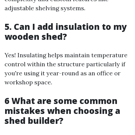
adjustable shelving systems.
5. Can I add insulation to my
wooden shed?
Yes! Insulating helps maintain temperature
control within the structure particularly if
you're using it year-round as an office or
workshop space.
6 What are some common
mistakes when choosing a
shed builder?