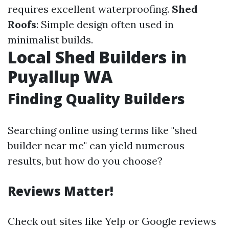
requires excellent waterproofing.
Shed
Roofs
: Simple design often used in
minimalist builds.
Local Shed Builders in
Puyallup WA
Finding Quality Builders
Searching online using terms like "shed
builder near me" can yield numerous
results, but how do you choose?
Reviews Matter!
Check out sites like Yelp or Google reviews