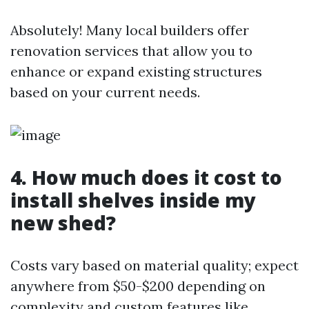
Absolutely! Many local builders offer
renovation services that allow you to
enhance or expand existing structures
based on your current needs.
4. How much does it cost to
install shelves inside my
new shed?
Costs vary based on material quality; expect
anywhere from $50-$200 depending on
complexity and custom features like