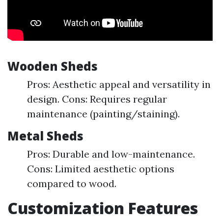
Wooden Sheds
Pros: Aesthetic appeal and versatility in
design. Cons: Requires regular
maintenance (painting/staining).
Metal Sheds
Pros: Durable and low-maintenance.
Cons: Limited aesthetic options
compared to wood.
Customization Features