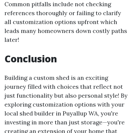
Common pitfalls include not checking
references thoroughly or failing to clarify
all customization options upfront which
leads many homeowners down costly paths
later!
Conclusion
Building a custom shed is an exciting
journey filled with choices that reflect not
just functionality but also personal style! By
exploring customization options with your
local shed builder in Puyallup WA, you're
investing in more than just storage—you're
creating an extension of your home that