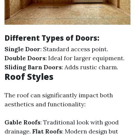
Different Types of Doors:
Single Door
: Standard access point.
Double Doors
: Ideal for larger equipment.
Sliding Barn Doors
: Adds rustic charm.
Roof Styles
The roof can significantly impact both
aesthetics and functionality:
Gable Roofs
: Traditional look with good
drainage.
Flat Roofs
: Modern design but