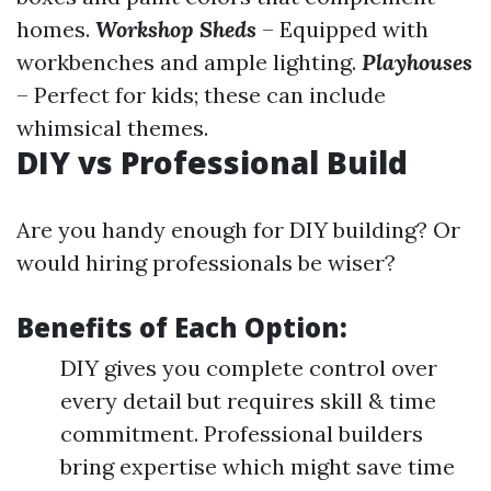
homes.
Workshop Sheds
– Equipped with
workbenches and ample lighting.
Playhouses
– Perfect for kids; these can include
whimsical themes.
DIY vs Professional Build
Are you handy enough for DIY building? Or
would hiring professionals be wiser?
Benefits of Each Option:
DIY gives you complete control over
every detail but requires skill & time
commitment. Professional builders
bring expertise which might save time