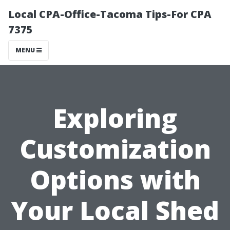
Local CPA-Office-Tacoma Tips-For CPA
7375
MENU
Exploring
Customization
Options with
Your Local Shed