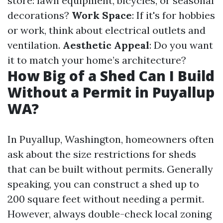
store: lawn equipment, bicycles, or seasonal
decorations?
Work Space
: If it's for hobbies
or work, think about electrical outlets and
ventilation.
Aesthetic Appeal
: Do you want
it to match your home’s architecture?
How Big of a Shed Can I Build
Without a Permit in Puyallup
WA?
In Puyallup, Washington, homeowners often
ask about the size restrictions for sheds
that can be built without permits. Generally
speaking, you can construct a shed up to
200 square feet without needing a permit.
However, always double-check local zoning