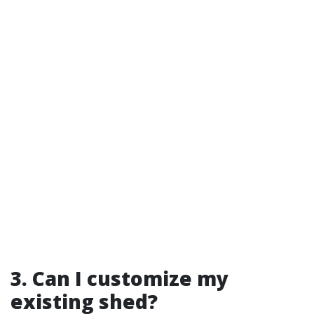
3. Can I customize my
existing shed?