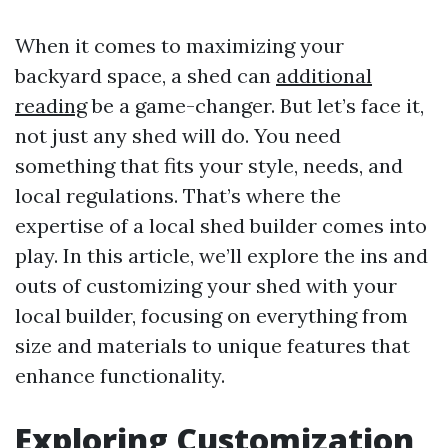
When it comes to maximizing your
backyard space, a shed can
additional
reading
be a game-changer. But let’s face it,
not just any shed will do. You need
something that fits your style, needs, and
local regulations. That’s where the
expertise of a local shed builder comes into
play. In this article, we’ll explore the ins and
outs of customizing your shed with your
local builder, focusing on everything from
size and materials to unique features that
enhance functionality.
Exploring Customization