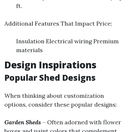
ft.
Additional Features That Impact Price:
Insulation Electrical wiring Premium
materials
Design Inspirations
Popular Shed Designs
When thinking about customization
options, consider these popular designs:
Garden Sheds
– Often adorned with flower
boxes and paint colors that complement