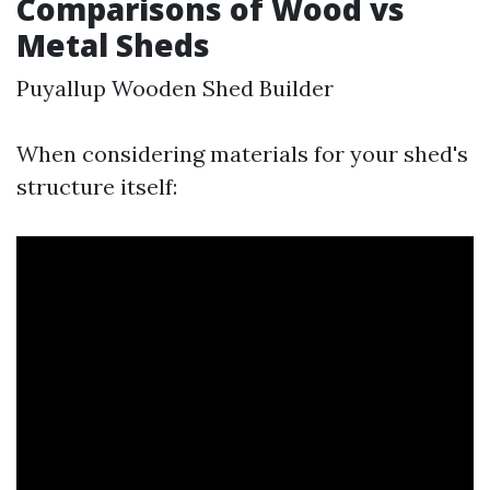
Comparisons of Wood vs
Metal Sheds
Puyallup Wooden Shed Builder
When considering materials for your shed's
structure itself: