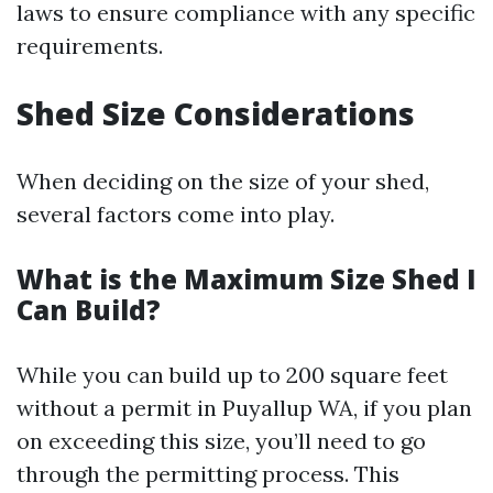
laws to ensure compliance with any specific
requirements.
Shed Size Considerations
When deciding on the size of your shed,
several factors come into play.
What is the Maximum Size Shed I
Can Build?
While you can build up to 200 square feet
without a permit in Puyallup WA, if you plan
on exceeding this size, you’ll need to go
through the permitting process. This