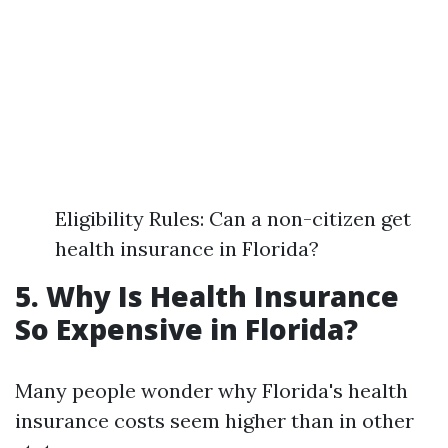
Eligibility Rules: Can a non-citizen get
health insurance in Florida?
5. Why Is Health Insurance
So Expensive in Florida?
Many people wonder why Florida's health
insurance costs seem higher than in other