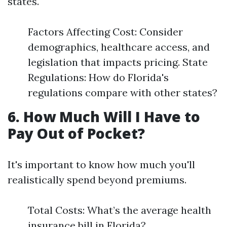
states.
Factors Affecting Cost: Consider
demographics, healthcare access, and
legislation that impacts pricing. State
Regulations: How do Florida's
regulations compare with other states?
6. How Much Will I Have to
Pay Out of Pocket?
It's important to know how much you'll
realistically spend beyond premiums.
Total Costs: What’s the average health
insurance bill in Florida?