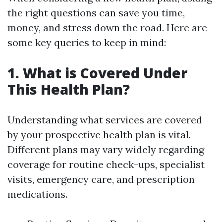
the right questions can save you time,
money, and stress down the road. Here are
some key queries to keep in mind:
1. What is Covered Under
This Health Plan?
Understanding what services are covered
by your prospective health plan is vital.
Different plans may vary widely regarding
coverage for routine check-ups, specialist
visits, emergency care, and prescription
medications.