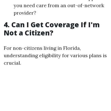
you need care from an out-of-network
provider?
4. Can I Get Coverage If I'm
Not a Citizen?
For non-citizens living in Florida,
understanding eligibility for various plans is
crucial.