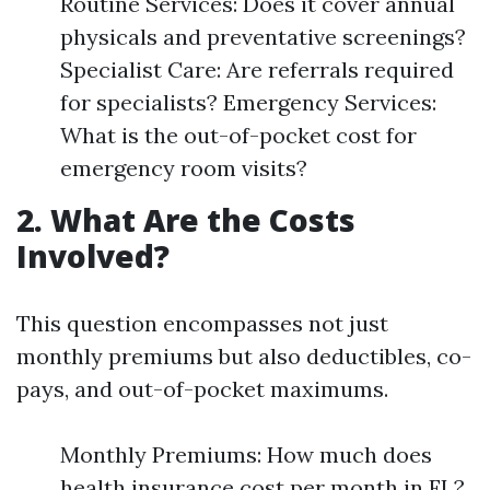
Routine Services: Does it cover annual
physicals and preventative screenings?
Specialist Care: Are referrals required
for specialists? Emergency Services:
What is the out-of-pocket cost for
emergency room visits?
2. What Are the Costs
Involved?
This question encompasses not just
monthly premiums but also deductibles, co-
pays, and out-of-pocket maximums.
Monthly Premiums: How much does
health insurance cost per month in FL?