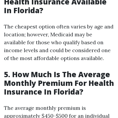
Health Insurance Available
In Florida?
The cheapest option often varies by age and
location; however, Medicaid may be
available for those who qualify based on
income levels and could be considered one
of the most affordable options available.
5. How Much Is The Average
Monthly Premium For Health
Insurance In Florida?
The average monthly premium is
approximately $450-$500 for an individual