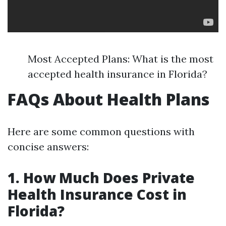
Most Accepted Plans: What is the most
accepted health insurance in Florida?
FAQs About Health Plans
Here are some common questions with
concise answers:
1. How Much Does Private
Health Insurance Cost in
Florida?