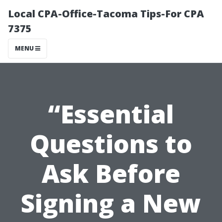
Local CPA-Office-Tacoma Tips-For CPA
7375
MENU
“Essential
Questions to
Ask Before
Signing a New