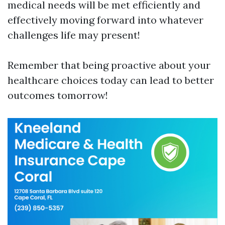
medical needs will be met efficiently and
effectively moving forward into whatever
challenges life may present!
Remember that being proactive about your
healthcare choices today can lead to better
outcomes tomorrow!