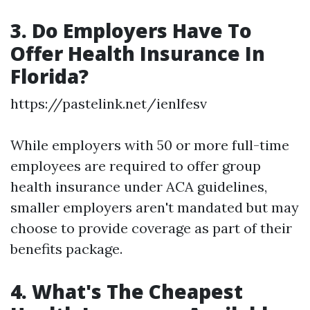
3. Do Employers Have To
Offer Health Insurance In
Florida?
https://pastelink.net/ienlfesv
While employers with 50 or more full-time
employees are required to offer group
health insurance under ACA guidelines,
smaller employers aren't mandated but may
choose to provide coverage as part of their
benefits package.
4. What's The Cheapest