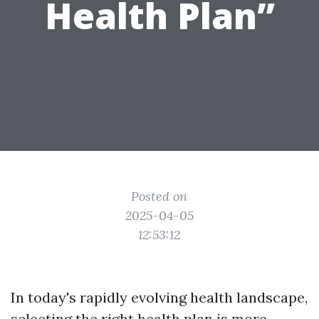
Health Plan”
Posted on
2025-04-05
12:53:12
In today's rapidly evolving health landscape,
selecting the right health plan is more