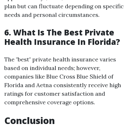
plan but can fluctuate depending on specific
needs and personal circumstances.
6. What Is The Best Private
Health Insurance In Florida?
The "best" private health insurance varies
based on individual needs; however,
companies like Blue Cross Blue Shield of
Florida and Aetna consistently receive high
ratings for customer satisfaction and
comprehensive coverage options.
Conclusion