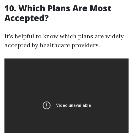
10. Which Plans Are Most
Accepted?
It’s helpful to know which plans are widely
accepted by healthcare providers.