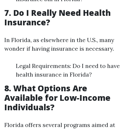
7. Do I Really Need Health
Insurance?
In Florida, as elsewhere in the U.S., many
wonder if having insurance is necessary.
Legal Requirements: Do I need to have
health insurance in Florida?
8. What Options Are
Available for Low-Income
Individuals?
Florida offers several programs aimed at