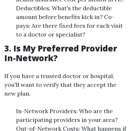
Deductibles: What's the deductible
amount before benefits kick in? Co-
pays: Are there fixed fees for each visit
to a doctor or specialist?
3. Is My Preferred Provider
In-Network?
If you have a trusted doctor or hospital,
you'll want to verify that they accept the
new plan.
In-Network Providers: Who are the
participating providers in your area?
Out-of-Network Costs: What happens if