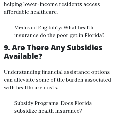
helping lower-income residents access
affordable healthcare.
Medicaid Eligibility: What health
insurance do the poor get in Florida?
9. Are There Any Subsidies
Available?
Understanding financial assistance options
can alleviate some of the burden associated
with healthcare costs.
Subsidy Programs: Does Florida
subsidize health insurance?