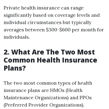
Private health insurance can range
significantly based on coverage levels and
individual circumstances but typically
averages between $300-$600 per month for
individuals.
2. What Are The Two Most
Common Health Insurance
Plans?
The two most common types of health
insurance plans are HMOs (Health
Maintenance Organizations) and PPOs
(Preferred Provider Organizations).