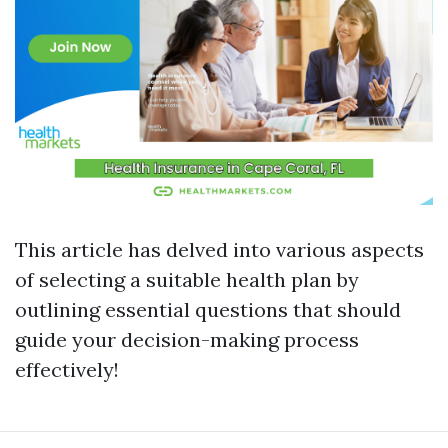
This article has delved into various aspects
of selecting a suitable health plan by
outlining essential questions that should
guide your decision-making process
effectively!