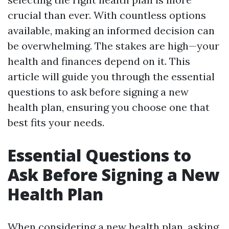
crucial than ever. With countless options
available, making an informed decision can
be overwhelming. The stakes are high—your
health and finances depend on it. This
article will guide you through the essential
questions to ask before signing a new
health plan, ensuring you choose one that
best fits your needs.
Essential Questions to
Ask Before Signing a New
Health Plan
When considering a new health plan, asking