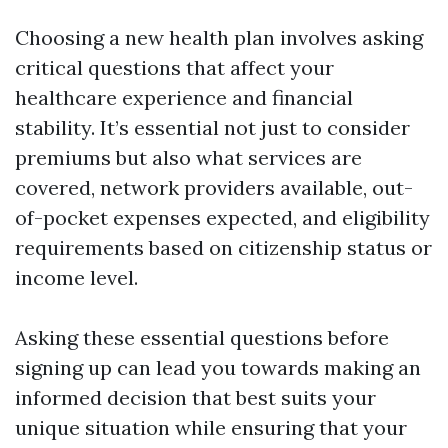
Choosing a new health plan involves asking
critical questions that affect your
healthcare experience and financial
stability. It’s essential not just to consider
premiums but also what services are
covered, network providers available, out-
of-pocket expenses expected, and eligibility
requirements based on citizenship status or
income level.
Asking these essential questions before
signing up can lead you towards making an
informed decision that best suits your
unique situation while ensuring that your