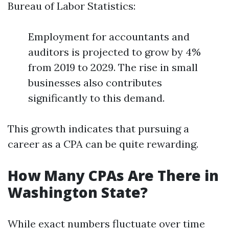
Bureau of Labor Statistics:
Employment for accountants and
auditors is projected to grow by 4%
from 2019 to 2029. The rise in small
businesses also contributes
significantly to this demand.
This growth indicates that pursuing a
career as a CPA can be quite rewarding.
How Many CPAs Are There in
Washington State?
While exact numbers fluctuate over time