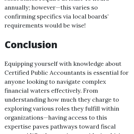
annually; however—this varies so
confirming specifics via local boards’
requirements would be wise!
Conclusion
Equipping yourself with knowledge about
Certified Public Accountants is essential for
anyone looking to navigate complex
financial waters effectively. From
understanding how much they charge to
exploring various roles they fulfill within
organizations—having access to this
expertise paves pathways toward fiscal