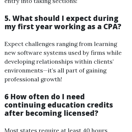
entry into taking sections!
5. What should I expect during
my first year working as a CPA?
Expect challenges ranging from learning
new software systems used by firms while
developing relationships within clients’
environments—it’s all part of gaining
professional growth!
6 How often do I need
continuing education credits
after becoming licensed?
Most states require at least 40 hours