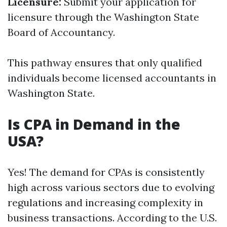
Licensure:
Submit your application for
licensure through the Washington State
Board of Accountancy.
This pathway ensures that only qualified
individuals become licensed accountants in
Washington State.
Is CPA in Demand in the
USA?
Yes! The demand for CPAs is consistently
high across various sectors due to evolving
regulations and increasing complexity in
business transactions. According to the U.S.