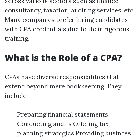
across various sectors such as finance,
consultancy, taxation, auditing services, etc.
Many companies prefer hiring candidates
with CPA credentials due to their rigorous
training.
What is the Role of a CPA?
CPAs have diverse responsibilities that
extend beyond mere bookkeeping. They
include:
Preparing financial statements
Conducting audits Offering tax
planning strategies Providing business