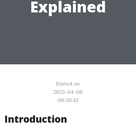
Explained
Posted on
2025-04-06
06:58:42
Introduction