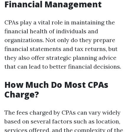
Financial Management
CPAs play a vital role in maintaining the
financial health of individuals and
organizations. Not only do they prepare
financial statements and tax returns, but
they also offer strategic planning advice
that can lead to better financial decisions.
How Much Do Most CPAs
Charge?
The fees charged by CPAs can vary widely
based on several factors such as location,
services offered, and the complexity of the