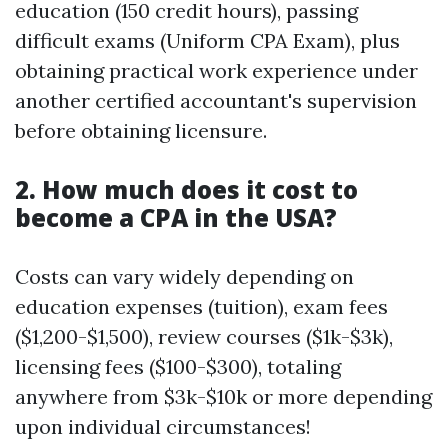
education (150 credit hours), passing
difficult exams (Uniform CPA Exam), plus
obtaining practical work experience under
another certified accountant's supervision
before obtaining licensure.
2. How much does it cost to
become a CPA in the USA?
Costs can vary widely depending on
education expenses (tuition), exam fees
($1,200-$1,500), review courses ($1k-$3k),
licensing fees ($100-$300), totaling
anywhere from $3k-$10k or more depending
upon individual circumstances!