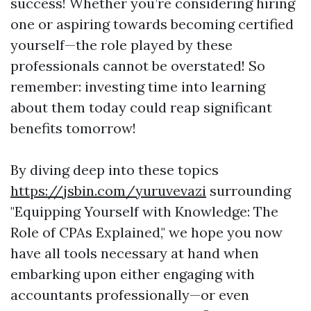
success! Whether you’re considering hiring
one or aspiring towards becoming certified
yourself—the role played by these
professionals cannot be overstated! So
remember: investing time into learning
about them today could reap significant
benefits tomorrow!
By diving deep into these topics
https://jsbin.com/yuruvevazi
surrounding
"Equipping Yourself with Knowledge: The
Role of CPAs Explained," we hope you now
have all tools necessary at hand when
embarking upon either engaging with
accountants professionally—or even