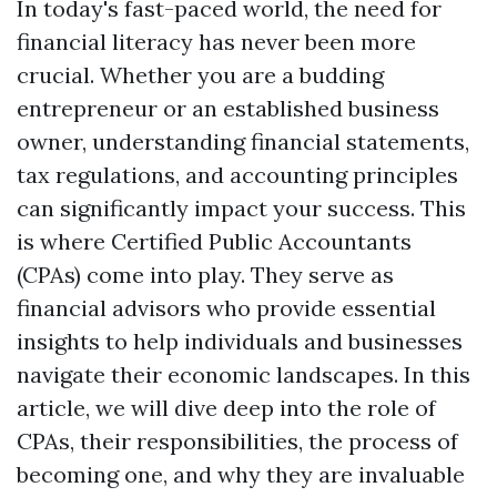
In today's fast-paced world, the need for
financial literacy has never been more
crucial. Whether you are a budding
entrepreneur or an established business
owner, understanding financial statements,
tax regulations, and accounting principles
can significantly impact your success. This
is where Certified Public Accountants
(CPAs) come into play. They serve as
financial advisors who provide essential
insights to help individuals and businesses
navigate their economic landscapes. In this
article, we will dive deep into the role of
CPAs, their responsibilities, the process of
becoming one, and why they are invaluable