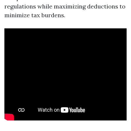
regulations while maximizing deductions to
minimize tax burdens.