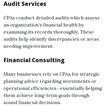
Audit Services
CPAs conduct detailed audits which assess
an organization’s financial health by
examining its records thoroughly. These
audits help identify discrepancies or areas
needing improvement.
Financial Consulting
Many businesses rely on CPAs for strategic
planning advice regarding investments or
operational efficiencies—essentially helping
them achieve long-term goals through
sound financial decisions.