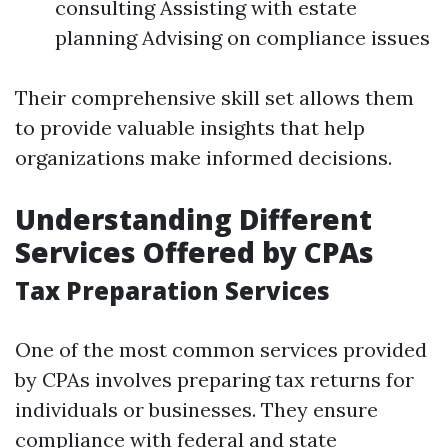
consulting Assisting with estate
planning Advising on compliance issues
Their comprehensive skill set allows them
to provide valuable insights that help
organizations make informed decisions.
Understanding Different
Services Offered by CPAs
Tax Preparation Services
One of the most common services provided
by CPAs involves preparing tax returns for
individuals or businesses. They ensure
compliance with federal and state