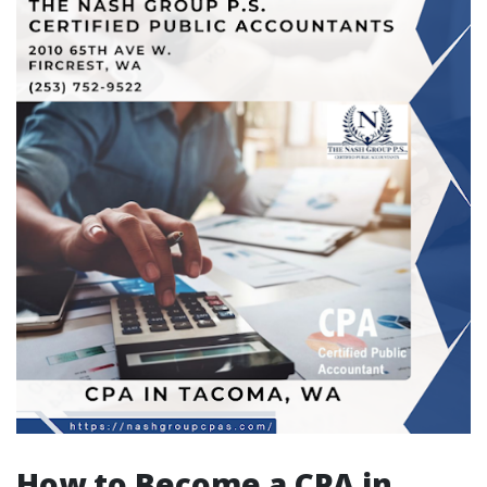
How to Become a CPA in