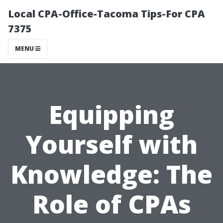
Local CPA-Office-Tacoma Tips-For CPA
7375
MENU
Equipping
Yourself with
Knowledge: The
Role of CPAs