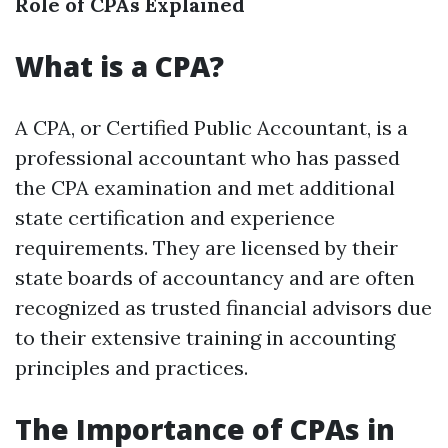
Role of CPAs Explained
What is a CPA?
A CPA, or Certified Public Accountant, is a
professional accountant who has passed
the CPA examination and met additional
state certification and experience
requirements. They are licensed by their
state boards of accountancy and are often
recognized as trusted financial advisors due
to their extensive training in accounting
principles and practices.
The Importance of CPAs in