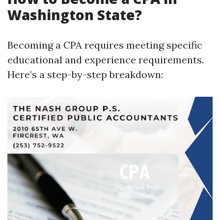
Washington State?
Becoming a CPA requires meeting specific
educational and experience requirements.
Here’s a step-by-step breakdown: