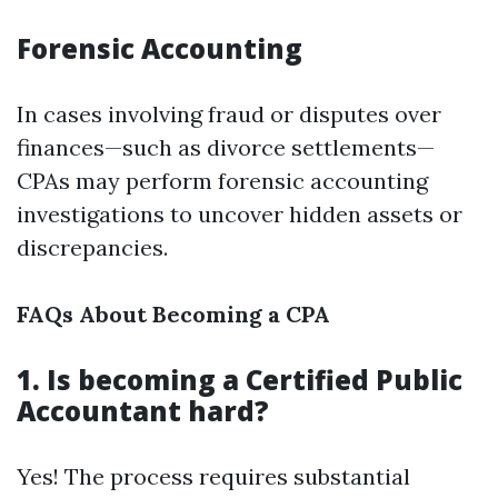
Forensic Accounting
In cases involving fraud or disputes over
finances—such as divorce settlements—
CPAs may perform forensic accounting
investigations to uncover hidden assets or
discrepancies.
FAQs About Becoming a CPA
1. Is becoming a Certified Public
Accountant hard?
Yes! The process requires substantial