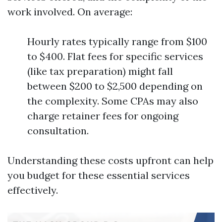
work involved. On average:
Hourly rates typically range from $100
to $400. Flat fees for specific services
(like tax preparation) might fall
between $200 to $2,500 depending on
the complexity. Some CPAs may also
charge retainer fees for ongoing
consultation.
Understanding these costs upfront can help
you budget for these essential services
effectively.