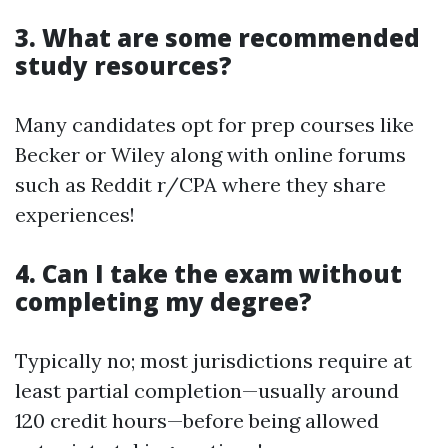
3. What are some recommended
study resources?
Many candidates opt for prep courses like
Becker or Wiley along with online forums
such as Reddit r/CPA where they share
experiences!
4. Can I take the exam without
completing my degree?
Typically no; most jurisdictions require at
least partial completion—usually around
120 credit hours—before being allowed