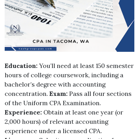
Education:
You’ll need at least 150 semester
hours of college coursework, including a
bachelor’s degree with accounting
concentration.
Exam:
Pass all four sections
of the Uniform CPA Examination.
Experience:
Obtain at least one year (or
2,000 hours) of relevant accounting
experience under a licensed CPA.