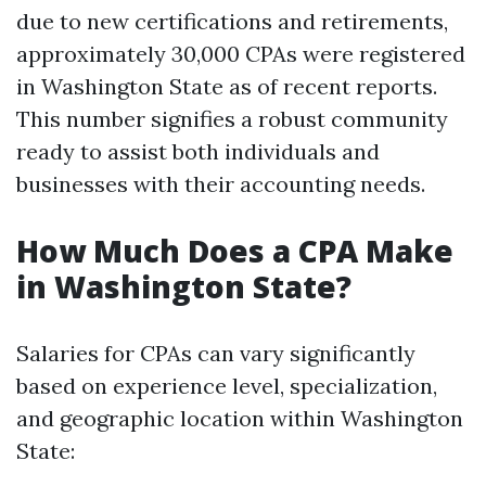
due to new certifications and retirements,
approximately 30,000 CPAs were registered
in Washington State as of recent reports.
This number signifies a robust community
ready to assist both individuals and
businesses with their accounting needs.
How Much Does a CPA Make
in Washington State?
Salaries for CPAs can vary significantly
based on experience level, specialization,
and geographic location within Washington
State: