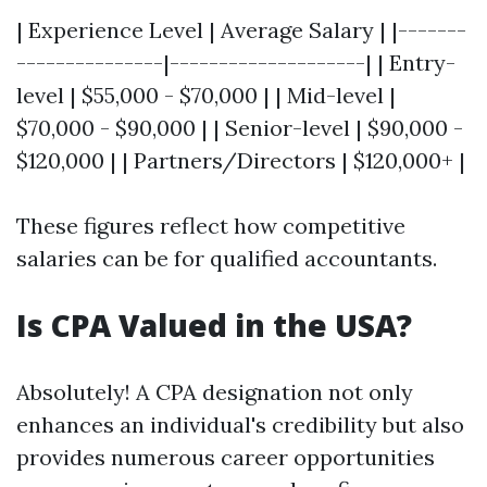
| Experience Level | Average Salary | |-------
---------------|--------------------| | Entry-
level | $55,000 - $70,000 | | Mid-level |
$70,000 - $90,000 | | Senior-level | $90,000 -
$120,000 | | Partners/Directors | $120,000+ |
These figures reflect how competitive
salaries can be for qualified accountants.
Is CPA Valued in the USA?
Absolutely! A CPA designation not only
enhances an individual's credibility but also
provides numerous career opportunities