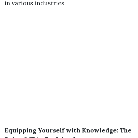
in various industries.
Equipping Yourself with Knowledge: The