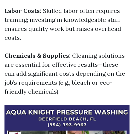
Labor Costs:
Skilled labor often requires
training; investing in knowledgeable staff
ensures quality work but raises overhead
costs.
Chemicals & Supplies:
Cleaning solutions
are essential for effective results—these
can add significant costs depending on the
job’s requirements (e.g., bleach or eco-
friendly chemicals).