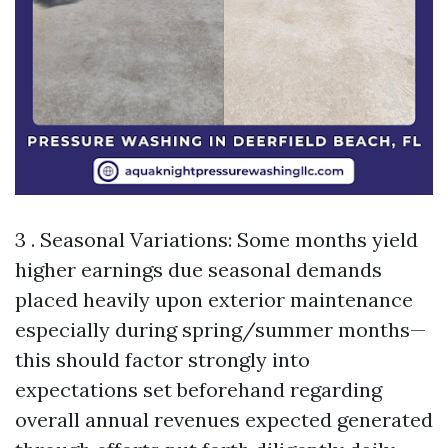
3 . Seasonal Variations: Some months yield
higher earnings due seasonal demands
placed heavily upon exterior maintenance
especially during spring/summer months—
this should factor strongly into
expectations set beforehand regarding
overall annual revenues expected generated