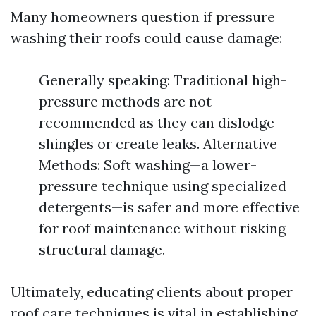
Many homeowners question if pressure
washing their roofs could cause damage:
Generally speaking: Traditional high-
pressure methods are not
recommended as they can dislodge
shingles or create leaks. Alternative
Methods: Soft washing—a lower-
pressure technique using specialized
detergents—is safer and more effective
for roof maintenance without risking
structural damage.
Ultimately, educating clients about proper
roof care techniques is vital in establishing