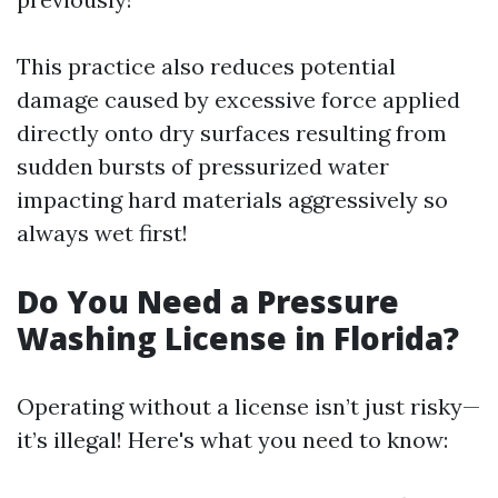
This practice also reduces potential
damage caused by excessive force applied
directly onto dry surfaces resulting from
sudden bursts of pressurized water
impacting hard materials aggressively so
always wet first!
Do You Need a Pressure
Washing License in Florida?
Operating without a license isn’t just risky—
it’s illegal! Here's what you need to know: