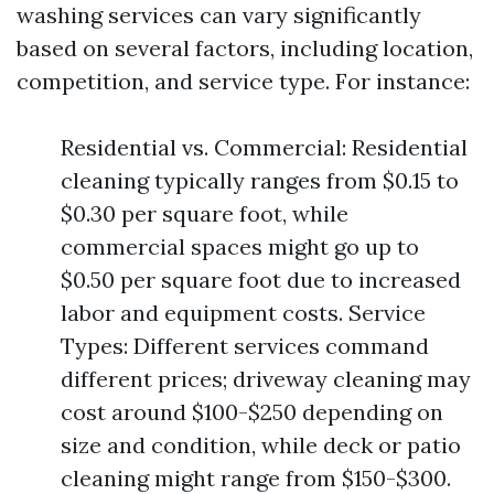
washing services can vary significantly
based on several factors, including location,
competition, and service type. For instance:
Residential vs. Commercial: Residential
cleaning typically ranges from $0.15 to
$0.30 per square foot, while
commercial spaces might go up to
$0.50 per square foot due to increased
labor and equipment costs. Service
Types: Different services command
different prices; driveway cleaning may
cost around $100-$250 depending on
size and condition, while deck or patio
cleaning might range from $150-$300.