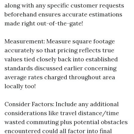
along with any specific customer requests
beforehand ensures accurate estimations
made right out-of-the-gate!
Measurement: Measure square footage
accurately so that pricing reflects true
values tied closely back into established
standards discussed earlier concerning
average rates charged throughout area
locally too!
Consider Factors: Include any additional
considerations like travel distance/time
wasted commuting plus potential obstacles
encountered could all factor into final