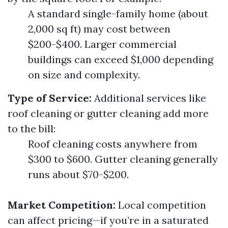
A standard single-family home (about
2,000 sq ft) may cost between
$200-$400. Larger commercial
buildings can exceed $1,000 depending
on size and complexity.
Type of Service:
Additional services like
roof cleaning or gutter cleaning add more
to the bill:
Roof cleaning costs anywhere from
$300 to $600. Gutter cleaning generally
runs about $70-$200.
Market Competition:
Local competition
can affect pricing—if you’re in a saturated