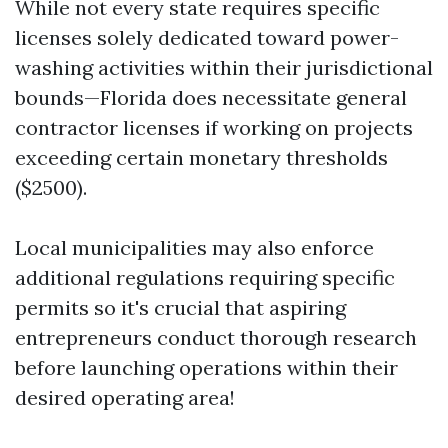
While not every state requires specific
licenses solely dedicated toward power-
washing activities within their jurisdictional
bounds—Florida does necessitate general
contractor licenses if working on projects
exceeding certain monetary thresholds
($2500).
Local municipalities may also enforce
additional regulations requiring specific
permits so it's crucial that aspiring
entrepreneurs conduct thorough research
before launching operations within their
desired operating area!