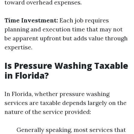
toward overhead expenses.
Time Investment:
Each job requires
planning and execution time that may not
be apparent upfront but adds value through
expertise.
Is Pressure Washing Taxable
in Florida?
In Florida, whether pressure washing
services are taxable depends largely on the
nature of the service provided:
Generally speaking, most services that