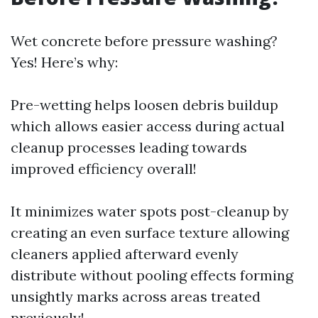
Wet concrete before pressure washing?
Yes! Here’s why:
Pre-wetting helps loosen debris buildup
which allows easier access during actual
cleanup processes leading towards
improved efficiency overall!
It minimizes water spots post-cleanup by
creating an even surface texture allowing
cleaners applied afterward evenly
distribute without pooling effects forming
unsightly marks across areas treated
previously!