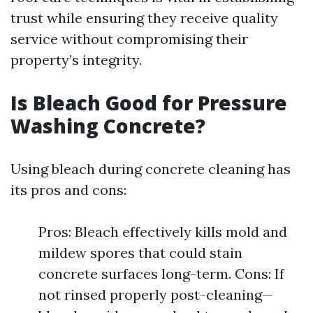
trust while ensuring they receive quality
service without compromising their
property’s integrity.
Is Bleach Good for Pressure
Washing Concrete?
Using bleach during concrete cleaning has
its pros and cons:
Pros: Bleach effectively kills mold and
mildew spores that could stain
concrete surfaces long-term. Cons: If
not rinsed properly post-cleaning—