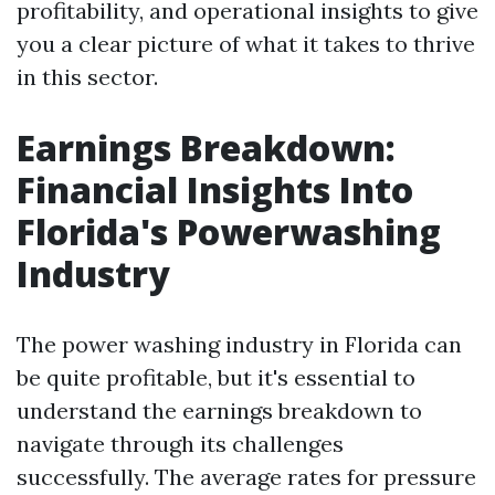
profitability, and operational insights to give
you a clear picture of what it takes to thrive
in this sector.
Earnings Breakdown:
Financial Insights Into
Florida's Powerwashing
Industry
The power washing industry in Florida can
be quite profitable, but it's essential to
understand the earnings breakdown to
navigate through its challenges
successfully. The average rates for pressure