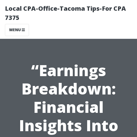
Local CPA-Office-Tacoma Tips-For CPA
7375
MENU
“Earnings
Breakdown:
Financial
Insights Into