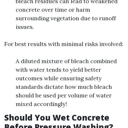
bleach residues can lead to weakened
concrete over time or harm
surrounding vegetation due to runoff
issues.
For best results with minimal risks involved:
A diluted mixture of bleach combined
with water tends to yield better
outcomes while ensuring safety
standards dictate how much bleach
should be used per volume of water
mixed accordingly!
Should You Wet Concrete
Before Pressure Washing?