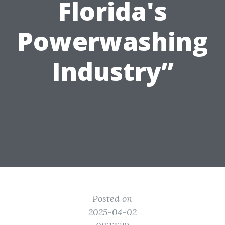
Florida's
Powerwashing
Industry”
Posted on
2025-04-02