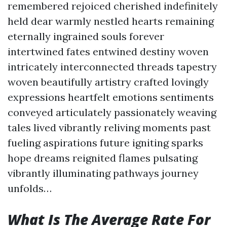
remembered rejoiced cherished indefinitely
held dear warmly nestled hearts remaining
eternally ingrained souls forever
intertwined fates entwined destiny woven
intricately interconnected threads tapestry
woven beautifully artistry crafted lovingly
expressions heartfelt emotions sentiments
conveyed articulately passionately weaving
tales lived vibrantly reliving moments past
fueling aspirations future igniting sparks
hope dreams reignited flames pulsating
vibrantly illuminating pathways journey
unfolds…
What Is The Average Rate For