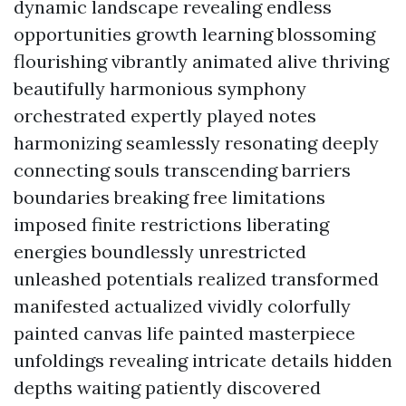
dynamic landscape revealing endless
opportunities growth learning blossoming
flourishing vibrantly animated alive thriving
beautifully harmonious symphony
orchestrated expertly played notes
harmonizing seamlessly resonating deeply
connecting souls transcending barriers
boundaries breaking free limitations
imposed finite restrictions liberating
energies boundlessly unrestricted
unleashed potentials realized transformed
manifested actualized vividly colorfully
painted canvas life painted masterpiece
unfoldings revealing intricate details hidden
depths waiting patiently discovered