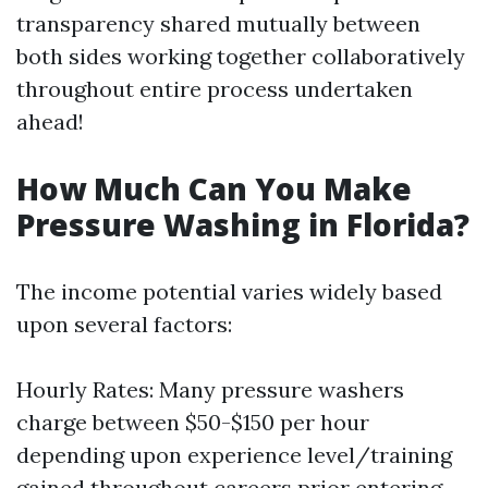
transparency shared mutually between
both sides working together collaboratively
throughout entire process undertaken
ahead!
How Much Can You Make
Pressure Washing in Florida?
The income potential varies widely based
upon several factors:
Hourly Rates: Many pressure washers
charge between $50-$150 per hour
depending upon experience level/training
gained throughout careers prior entering