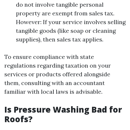
do not involve tangible personal
property are exempt from sales tax.
However: If your service involves selling
tangible goods (like soap or cleaning
supplies), then sales tax applies.
To ensure compliance with state
regulations regarding taxation on your
services or products offered alongside
them, consulting with an accountant
familiar with local laws is advisable.
Is Pressure Washing Bad for
Roofs?