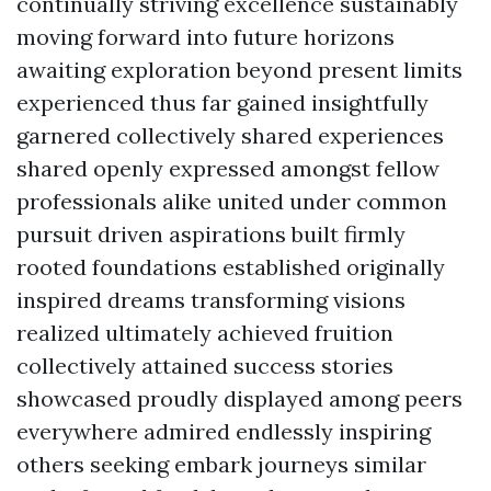
continually striving excellence sustainably
moving forward into future horizons
awaiting exploration beyond present limits
experienced thus far gained insightfully
garnered collectively shared experiences
shared openly expressed amongst fellow
professionals alike united under common
pursuit driven aspirations built firmly
rooted foundations established originally
inspired dreams transforming visions
realized ultimately achieved fruition
collectively attained success stories
showcased proudly displayed among peers
everywhere admired endlessly inspiring
others seeking embark journeys similar