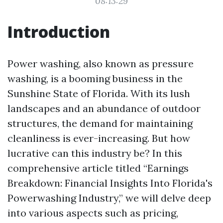
08:13:29
Introduction
Power washing, also known as pressure
washing, is a booming business in the
Sunshine State of Florida. With its lush
landscapes and an abundance of outdoor
structures, the demand for maintaining
cleanliness is ever-increasing. But how
lucrative can this industry be? In this
comprehensive article titled “Earnings
Breakdown: Financial Insights Into Florida's
Powerwashing Industry,” we will delve deep
into various aspects such as pricing,