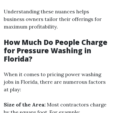
Understanding these nuances helps
business owners tailor their offerings for
maximum profitability.
How Much Do People Charge
for Pressure Washing in
Florida?
When it comes to pricing power washing
jobs in Florida, there are numerous factors
at play:
Size of the Area:
Most contractors charge
by the square foot. For example: