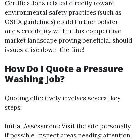
Certifications related directly toward
environmental safety practices (such as
OSHA guidelines) could further bolster
one’s credibility within this competitive
market landscape proving beneficial should
issues arise down-the-line!
How Do I Quote a Pressure
Washing Job?
Quoting effectively involves several key
steps:
Initial Assessment: Visit the site personally
if possible; inspect areas needing attention