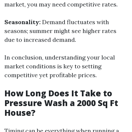
market, you may need competitive rates.
Seasonality:
Demand fluctuates with
seasons; summer might see higher rates
due to increased demand.
In conclusion, understanding your local
market conditions is key to setting
competitive yet profitable prices.
How Long Does It Take to
Pressure Wash a 2000 Sq Ft
House?
Timing can be everything when running a