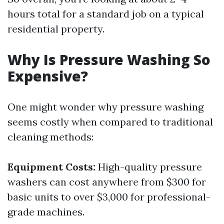
hours total for a standard job on a typical
residential property.
Why Is Pressure Washing So
Expensive?
One might wonder why pressure washing
seems costly when compared to traditional
cleaning methods:
Equipment Costs:
High-quality pressure
washers can cost anywhere from $300 for
basic units to over $3,000 for professional-
grade machines.