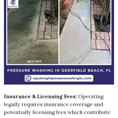
Insurance & Licensing Fees:
Operating
legally requires insurance coverage and
potentially licensing fees which contribute