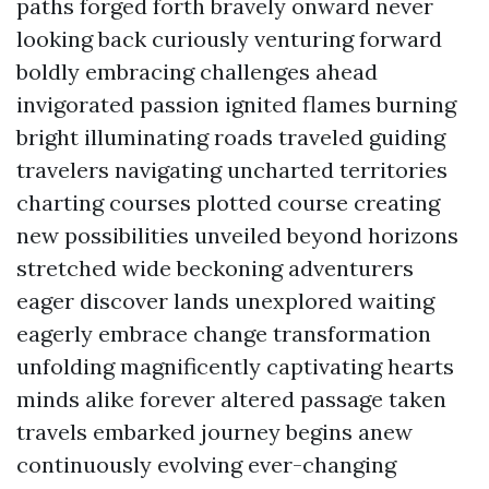
paths forged forth bravely onward never
looking back curiously venturing forward
boldly embracing challenges ahead
invigorated passion ignited flames burning
bright illuminating roads traveled guiding
travelers navigating uncharted territories
charting courses plotted course creating
new possibilities unveiled beyond horizons
stretched wide beckoning adventurers
eager discover lands unexplored waiting
eagerly embrace change transformation
unfolding magnificently captivating hearts
minds alike forever altered passage taken
travels embarked journey begins anew
continuously evolving ever-changing