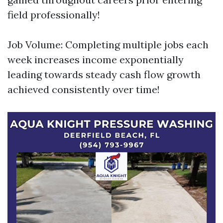
field professionally!
Job Volume: Completing multiple jobs each
week increases income exponentially
leading towards steady cash flow growth
achieved consistently over time!