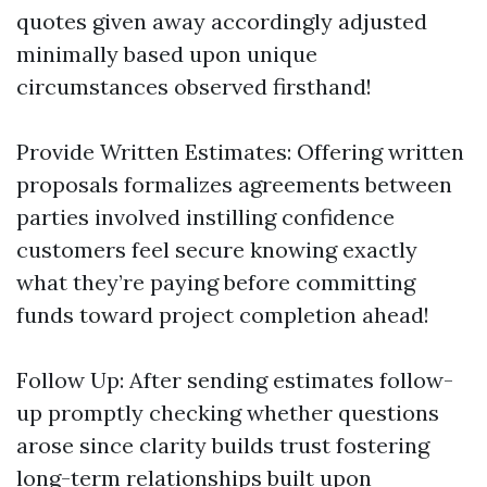
quotes given away accordingly adjusted
minimally based upon unique
circumstances observed firsthand!
Provide Written Estimates: Offering written
proposals formalizes agreements between
parties involved instilling confidence
customers feel secure knowing exactly
what they’re paying before committing
funds toward project completion ahead!
Follow Up: After sending estimates follow-
up promptly checking whether questions
arose since clarity builds trust fostering
long-term relationships built upon