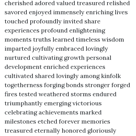
cherished adored valued treasured relished
savored enjoyed immensely enriching lives
touched profoundly invited share
experiences profound enlightening
moments truths learned timeless wisdom
imparted joyfully embraced lovingly
nurtured cultivating growth personal
development enriched experiences
cultivated shared lovingly among kinfolk
togetherness forging bonds stronger forged
fires tested weathered storms endured
triumphantly emerging victorious
celebrating achievements marked
milestones etched forever memories
treasured eternally honored gloriously