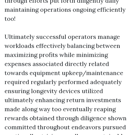
through efforts put forth diligently daily
maintaining operations ongoing efficiently
too!
Ultimately successful operators manage
workloads effectively balancing between
maximizing profits while minimizing
expenses associated directly related
towards equipment upkeep/maintenance
required regularly performed adequately
ensuring longevity devices utilized
ultimately enhancing return investments
made along way too eventually reaping
rewards obtained through diligence shown
committed throughout endeavors pursued