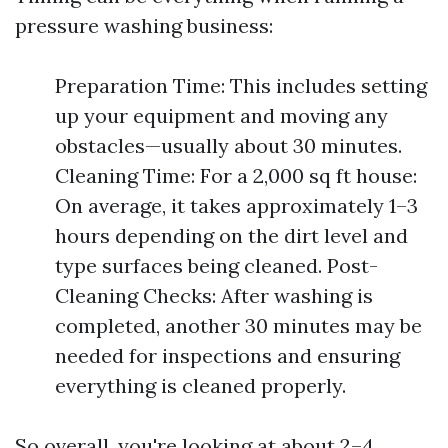
pressure washing business:
Preparation Time: This includes setting
up your equipment and moving any
obstacles—usually about 30 minutes.
Cleaning Time: For a 2,000 sq ft house:
On average, it takes approximately 1–3
hours depending on the dirt level and
type surfaces being cleaned. Post-
Cleaning Checks: After washing is
completed, another 30 minutes may be
needed for inspections and ensuring
everything is cleaned properly.
So overall, you're looking at about 2–4