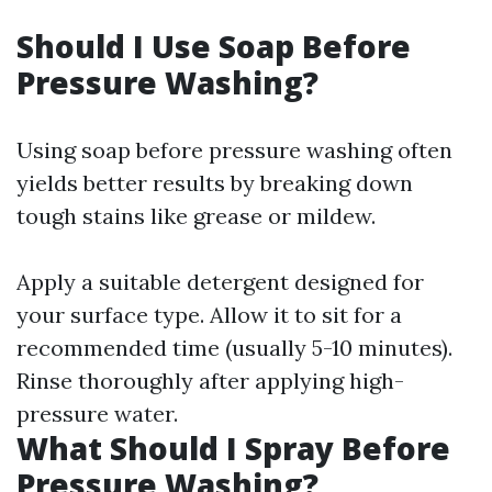
Should I Use Soap Before
Pressure Washing?
Using soap before pressure washing often
yields better results by breaking down
tough stains like grease or mildew.
Apply a suitable detergent designed for
your surface type. Allow it to sit for a
recommended time (usually 5-10 minutes).
Rinse thoroughly after applying high-
pressure water.
What Should I Spray Before
Pressure Washing?