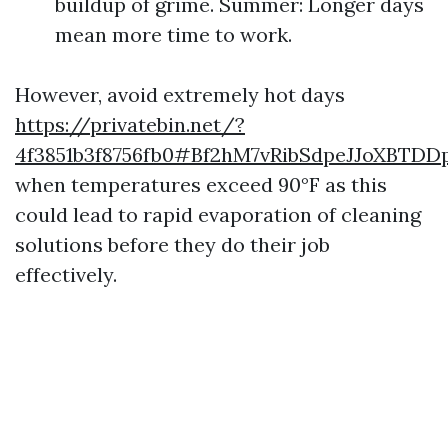
buildup of grime. Summer: Longer days
mean more time to work.
However, avoid extremely hot days
https://privatebin.net/?
4f3851b3f8756fb0#Bf2hM7vRibSdpeJJoXBTD
when temperatures exceed 90°F as this
could lead to rapid evaporation of cleaning
solutions before they do their job
effectively.