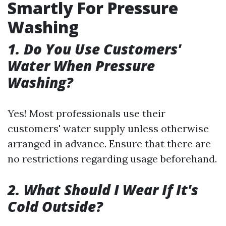
Smartly For Pressure
Washing
1. Do You Use Customers'
Water When Pressure
Washing?
Yes! Most professionals use their
customers' water supply unless otherwise
arranged in advance. Ensure that there are
no restrictions regarding usage beforehand.
2. What Should I Wear If It's
Cold Outside?