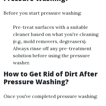
Before you start pressure washing:
Pre-treat surfaces with a suitable
cleaner based on what you're cleaning
(e.g., mold removers, degreasers).
Always rinse off any pre-treatment
solution before using the pressure
washer.
How to Get Rid of Dirt After
Pressure Washing?
Once you've completed pressure washing: