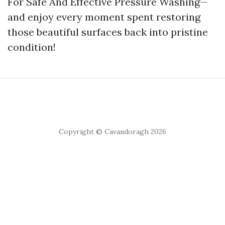
For Safe And Effective Pressure Washing—
and enjoy every moment spent restoring
those beautiful surfaces back into pristine
condition!
Copyright © Cavandoragh 2026