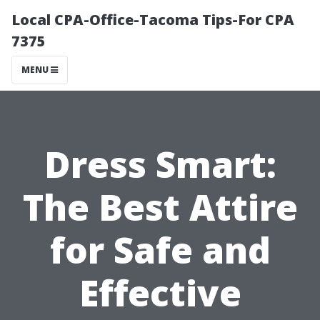
Local CPA-Office-Tacoma Tips-For CPA
7375
MENU
Dress Smart:
The Best Attire
for Safe and
Effective