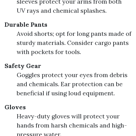
sleeves protect your arms from both
UV rays and chemical splashes.
Durable Pants
Avoid shorts; opt for long pants made of
sturdy materials. Consider cargo pants
with pockets for tools.
Safety Gear
Goggles protect your eyes from debris
and chemicals. Ear protection can be
beneficial if using loud equipment.
Gloves
Heavy-duty gloves will protect your
hands from harsh chemicals and high-
pressure water.