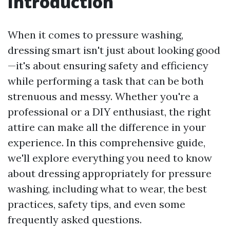
Introduction
When it comes to pressure washing,
dressing smart isn't just about looking good
—it's about ensuring safety and efficiency
while performing a task that can be both
strenuous and messy. Whether you're a
professional or a DIY enthusiast, the right
attire can make all the difference in your
experience. In this comprehensive guide,
we'll explore everything you need to know
about dressing appropriately for pressure
washing, including what to wear, the best
practices, safety tips, and even some
frequently asked questions.