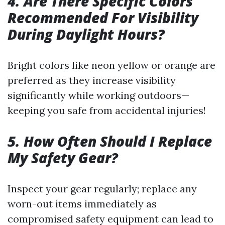
4. Are There Specific Colors
Recommended For Visibility
During Daylight Hours?
Bright colors like neon yellow or orange are
preferred as they increase visibility
significantly while working outdoors—
keeping you safe from accidental injuries!
5. How Often Should I Replace
My Safety Gear?
Inspect your gear regularly; replace any
worn-out items immediately as
compromised safety equipment can lead to