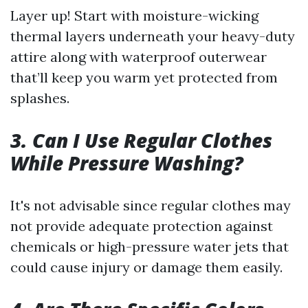
Layer up! Start with moisture-wicking
thermal layers underneath your heavy-duty
attire along with waterproof outerwear
that’ll keep you warm yet protected from
splashes.
3. Can I Use Regular Clothes
While Pressure Washing?
It's not advisable since regular clothes may
not provide adequate protection against
chemicals or high-pressure water jets that
could cause injury or damage them easily.