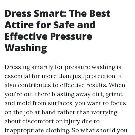
Dress Smart: The Best
Attire for Safe and
Effective Pressure
Washing
Dressing smartly for pressure washing is
essential for more than just protection; it
also contributes to effective results. When
you're out there blasting away dirt, grime,
and mold from surfaces, you want to focus
on the job at hand rather than worrying
about discomfort or injury due to
inappropriate clothing. So what should you