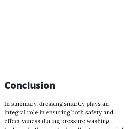
Conclusion
In summary, dressing smartly plays an
integral role in ensuring both safety and
effectiveness during pressure washing