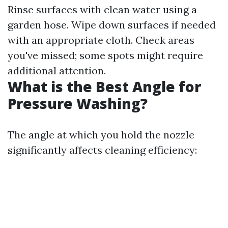
Rinse surfaces with clean water using a
garden hose. Wipe down surfaces if needed
with an appropriate cloth. Check areas
you've missed; some spots might require
additional attention.
What is the Best Angle for
Pressure Washing?
The angle at which you hold the nozzle
significantly affects cleaning efficiency: