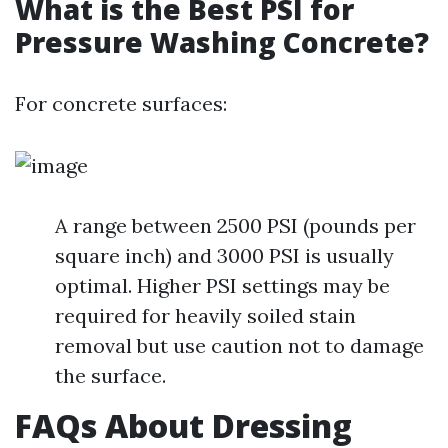
What is the Best PSI for
Pressure Washing Concrete?
For concrete surfaces:
A range between 2500 PSI (pounds per
square inch) and 3000 PSI is usually
optimal. Higher PSI settings may be
required for heavily soiled stain
removal but use caution not to damage
the surface.
FAQs About Dressing