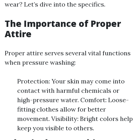
wear? Let’s dive into the specifics.
The Importance of Proper
Attire
Proper attire serves several vital functions
when pressure washing:
Protection: Your skin may come into
contact with harmful chemicals or
high-pressure water. Comfort: Loose-
fitting clothes allow for better
movement. Visibility: Bright colors help
keep you visible to others.