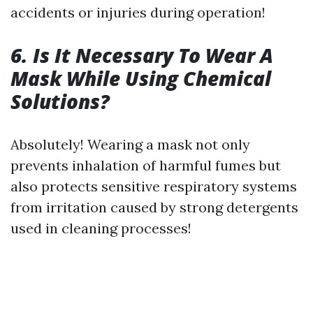
accidents or injuries during operation!
6. Is It Necessary To Wear A
Mask While Using Chemical
Solutions?
Absolutely! Wearing a mask not only
prevents inhalation of harmful fumes but
also protects sensitive respiratory systems
from irritation caused by strong detergents
used in cleaning processes!