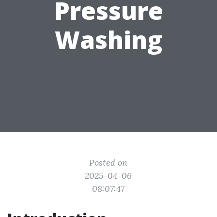
Pressure
Washing
Posted on
2025-04-06
08:07:47