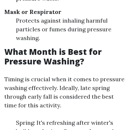
Mask or Respirator
Protects against inhaling harmful
particles or fumes during pressure
washing.
What Month is Best for
Pressure Washing?
Timing is crucial when it comes to pressure
washing effectively. Ideally, late spring
through early fall is considered the best
time for this activity.
Spring: It's refreshing after winter's