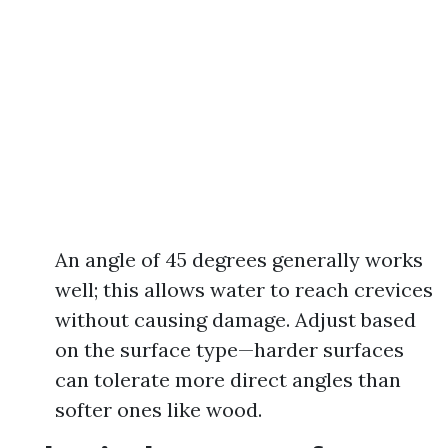
An angle of 45 degrees generally works
well; this allows water to reach crevices
without causing damage. Adjust based
on the surface type—harder surfaces
can tolerate more direct angles than
softer ones like wood.