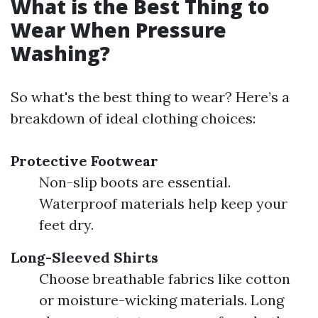
What is the Best Thing to
Wear When Pressure
Washing?
So what's the best thing to wear? Here’s a
breakdown of ideal clothing choices:
Protective Footwear
Non-slip boots are essential.
Waterproof materials help keep your
feet dry.
Long-Sleeved Shirts
Choose breathable fabrics like cotton
or moisture-wicking materials. Long