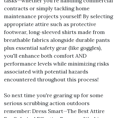
tasks—whether you're handling commercial
contracts or simply tackling home
maintenance projects yourself! By selecting
appropriate attire such as protective
footwear, long-sleeved shirts made from
breathable fabrics alongside durable pants
plus essential safety gear (like goggles),
you'll enhance both comfort AND
performance levels while minimizing risks
associated with potential hazards
encountered throughout this process!
So next time you're gearing up for some
serious scrubbing action outdoors
remember: Dress Smart—The Best Attire