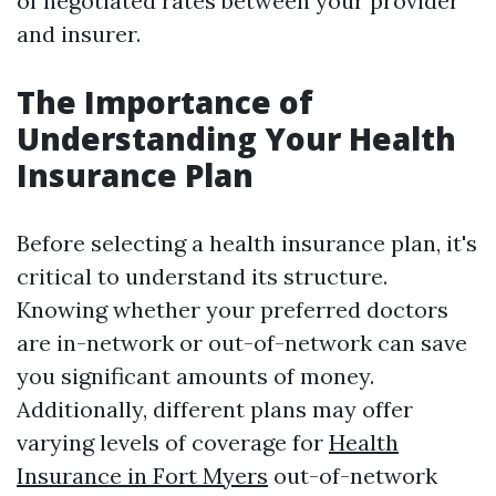
of negotiated rates between your provider
and insurer.
The Importance of
Understanding Your Health
Insurance Plan
Before selecting a health insurance plan, it's
critical to understand its structure.
Knowing whether your preferred doctors
are in-network or out-of-network can save
you significant amounts of money.
Additionally, different plans may offer
varying levels of coverage for
Health
Insurance in Fort Myers
out-of-network