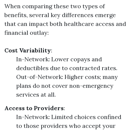
When comparing these two types of
benefits, several key differences emerge
that can impact both healthcare access and
financial outlay:
Cost Variability
:
In-Network: Lower copays and
deductibles due to contracted rates.
Out-of-Network: Higher costs; many
plans do not cover non-emergency
services at all.
Access to Providers
:
In-Network: Limited choices confined
to those providers who accept your