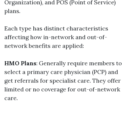
Organization), and POS (Point of Service)
plans.
Each type has distinct characteristics
affecting how in-network and out-of-
network benefits are applied:
HMO Plans
: Generally require members to
select a primary care physician (PCP) and
get referrals for specialist care. They offer
limited or no coverage for out-of-network
care.