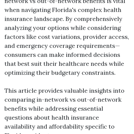
network vs out-of-network benefits is vital
when navigating Florida's complex health
insurance landscape. By comprehensively
analyzing your options while considering
factors like cost variations, provider access,
and emergency coverage requirements—
consumers can make informed decisions
that best suit their healthcare needs while
optimizing their budgetary constraints.
This article provides valuable insights into
comparing in-network vs out-of-network
benefits while addressing essential
questions about health insurance
availability and affordability specific to