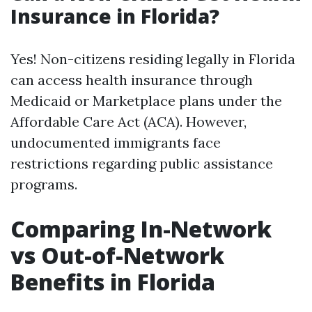
Insurance in Florida?
Yes! Non-citizens residing legally in Florida
can access health insurance through
Medicaid or Marketplace plans under the
Affordable Care Act (ACA). However,
undocumented immigrants face
restrictions regarding public assistance
programs.
Comparing In-Network
vs Out-of-Network
Benefits in Florida