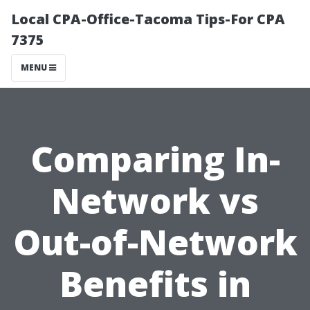
Local CPA-Office-Tacoma Tips-For CPA
7375
MENU
Comparing In-
Network vs
Out-of-Network
Benefits in