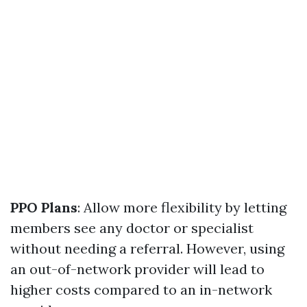
PPO Plans
: Allow more flexibility by letting
members see any doctor or specialist
without needing a referral. However, using
an out-of-network provider will lead to
higher costs compared to an in-network