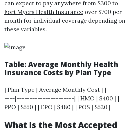
can expect to pay anywhere from $300 to
Fort Myers Health Insurance
over $700 per
month for individual coverage depending on
these variables.
Table: Average Monthly Health
Insurance Costs by Plan Type
| Plan Type | Average Monthly Cost | |-------
----|----------------------| | HMO | $400 | |
PPO | $550 | | EPO | $480 | | POS | $520 |
What Is the Most Accepted