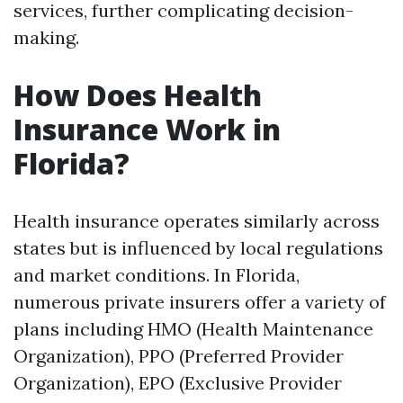
services, further complicating decision-
making.
How Does Health
Insurance Work in
Florida?
Health insurance operates similarly across
states but is influenced by local regulations
and market conditions. In Florida,
numerous private insurers offer a variety of
plans including HMO (Health Maintenance
Organization), PPO (Preferred Provider
Organization), EPO (Exclusive Provider