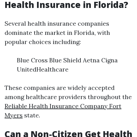
Health Insurance in Florida?
Several health insurance companies
dominate the market in Florida, with
popular choices including:
Blue Cross Blue Shield Aetna Cigna
UnitedHealthcare
These companies are widely accepted
among healthcare providers throughout the
Reliable Health Insurance Company Fort
Myers
state.
Can a Non-Citizen Get Health