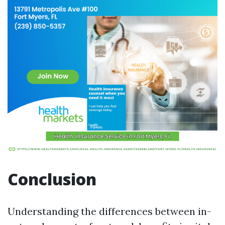
Conclusion
Understanding the differences between in-