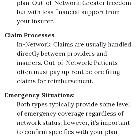
plan. Out-of-Network: Greater freedom
but with less financial support from
your insurer.
Claim Processes
:
In-Network: Claims are usually handled
directly between providers and
insurers. Out-of-Network: Patients
often must pay upfront before filing
claims for reimbursement.
Emergency Situations
:
Both types typically provide some level
of emergency coverage regardless of
network status; however, it’s important
to confirm specifics with your plan.