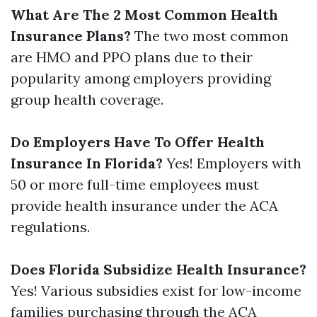
What Are The 2 Most Common Health
Insurance Plans?
The two most common
are HMO and PPO plans due to their
popularity among employers providing
group health coverage.
Do Employers Have To Offer Health
Insurance In Florida?
Yes! Employers with
50 or more full-time employees must
provide health insurance under the ACA
regulations.
Does Florida Subsidize Health Insurance?
Yes! Various subsidies exist for low-income
families purchasing through the ACA