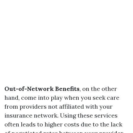
Out-of-Network Benefits
, on the other
hand, come into play when you seek care
from providers not affiliated with your
insurance network. Using these services
often leads to higher costs due to the lack