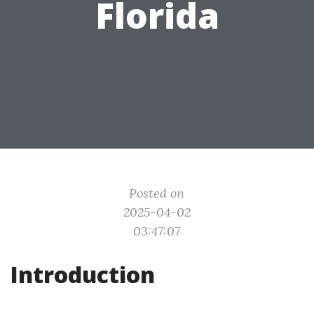
Florida
Posted on
2025-04-02
03:47:07
Introduction