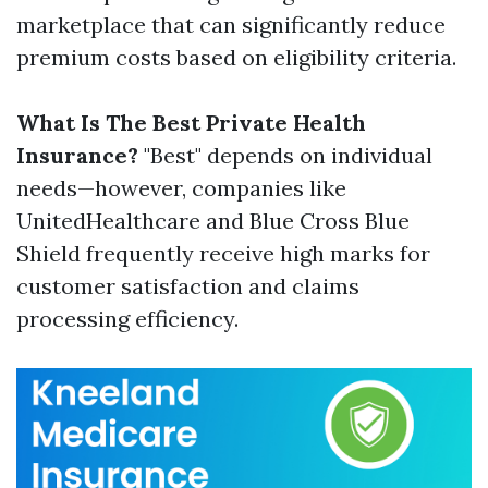
marketplace that can significantly reduce
premium costs based on eligibility criteria.
What Is The Best Private Health
Insurance?
"Best" depends on individual
needs—however, companies like
UnitedHealthcare and Blue Cross Blue
Shield frequently receive high marks for
customer satisfaction and claims
processing efficiency.