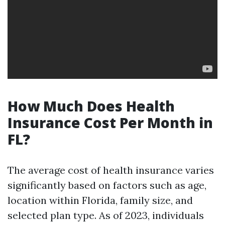
How Much Does Health
Insurance Cost Per Month in
FL?
The average cost of health insurance varies
significantly based on factors such as age,
location within Florida, family size, and
selected plan type. As of 2023, individuals