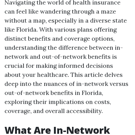
Navigating the world of health insurance
can feel like wandering through a maze
without a map, especially in a diverse state
like Florida. With various plans offering
distinct benefits and coverage options,
understanding the difference between in-
network and out-of-network benefits is
crucial for making informed decisions
about your healthcare. This article delves
deep into the nuances of in-network versus
out-of-network benefits in Florida,
exploring their implications on costs,
coverage, and overall accessibility.
What Are In-Network