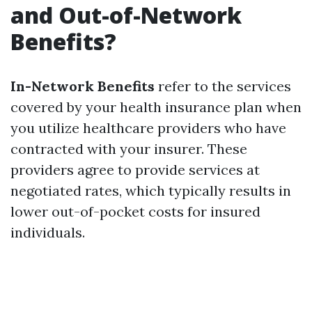
and Out-of-Network
Benefits?
In-Network Benefits
refer to the services
covered by your health insurance plan when
you utilize healthcare providers who have
contracted with your insurer. These
providers agree to provide services at
negotiated rates, which typically results in
lower out-of-pocket costs for insured
individuals.