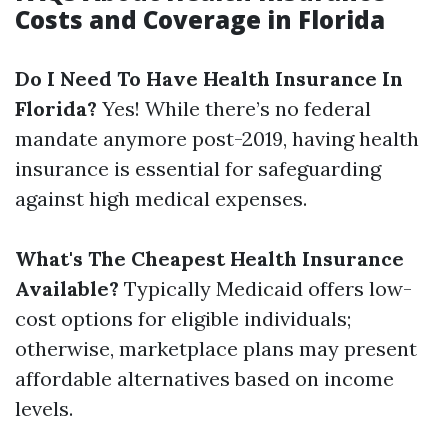
Costs and Coverage in Florida
Do I Need To Have Health Insurance In
Florida?
Yes! While there’s no federal
mandate anymore post-2019, having health
insurance is essential for safeguarding
against high medical expenses.
What's The Cheapest Health Insurance
Available?
Typically Medicaid offers low-
cost options for eligible individuals;
otherwise, marketplace plans may present
affordable alternatives based on income
levels.