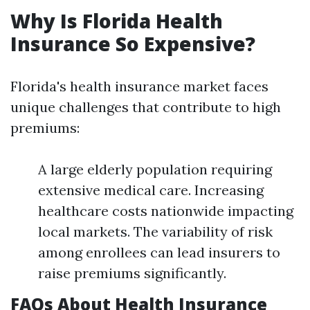
Why Is Florida Health
Insurance So Expensive?
Florida's health insurance market faces
unique challenges that contribute to high
premiums:
A large elderly population requiring
extensive medical care. Increasing
healthcare costs nationwide impacting
local markets. The variability of risk
among enrollees can lead insurers to
raise premiums significantly.
FAQs About Health Insurance