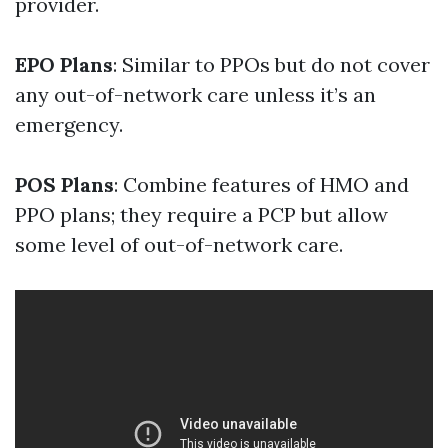
provider.
EPO Plans
: Similar to PPOs but do not cover
any out-of-network care unless it’s an
emergency.
POS Plans
: Combine features of HMO and
PPO plans; they require a PCP but allow
some level of out-of-network care.