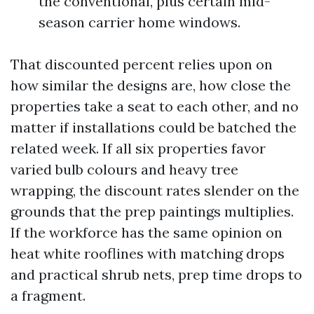
the conventional, plus certain mid-
season carrier home windows.
That discounted percent relies upon on
how similar the designs are, how close the
properties take a seat to each other, and no
matter if installations could be batched the
related week. If all six properties favor
varied bulb colours and heavy tree
wrapping, the discount rates slender on the
grounds that the prep paintings multiplies.
If the workforce has the same opinion on
heat white rooflines with matching drops
and practical shrub nets, prep time drops to
a fragment.