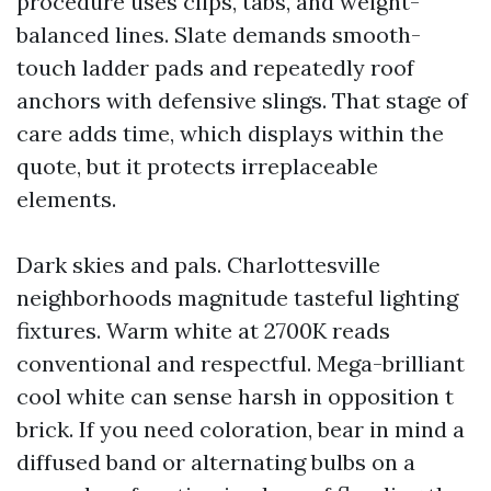
procedure uses clips, tabs, and weight-
balanced lines. Slate demands smooth-
touch ladder pads and repeatedly roof
anchors with defensive slings. That stage of
care adds time, which displays within the
quote, but it protects irreplaceable
elements.
Dark skies and pals. Charlottesville
neighborhoods magnitude tasteful lighting
fixtures. Warm white at 2700K reads
conventional and respectful. Mega-brilliant
cool white can sense harsh in opposition t
brick. If you need coloration, bear in mind a
diffused band or alternating bulbs on a