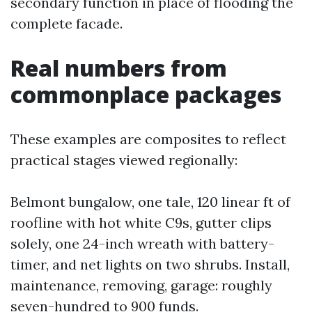
secondary function in place of flooding the
complete facade.
Real numbers from
commonplace packages
These examples are composites to reflect
practical stages viewed regionally:
Belmont bungalow, one tale, 120 linear ft of
roofline with hot white C9s, gutter clips
solely, one 24-inch wreath with battery-
timer, and net lights on two shrubs. Install,
maintenance, removing, garage: roughly
seven-hundred to 900 funds.