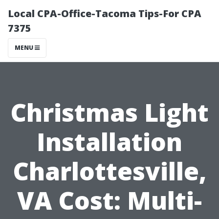
Local CPA-Office-Tacoma Tips-For CPA
7375
MENU
Christmas Light
Installation
Charlottesville,
VA Cost: Multi-