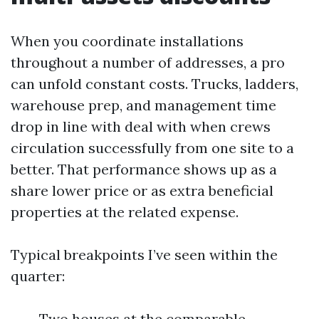
When you coordinate installations
throughout a number of addresses, a pro
can unfold constant costs. Trucks, ladders,
warehouse prep, and management time
drop in line with deal with when crews
circulation successfully from one site to a
better. That performance shows up as a
share lower price or as extra beneficial
properties at the related expense.
Typical breakpoints I’ve seen within the
quarter:
Two houses at the comparable