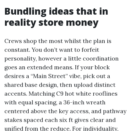
Bundling ideas that in
reality store money
Crews shop the most whilst the plan is
constant. You don’t want to forfeit
personality, however a little coordination
goes an extended means. If your block
desires a “Main Street” vibe, pick out a
shared base design, then upload distinct
accents. Matching C9 hot white rooflines
with equal spacing, a 36-inch wreath
centered above the key access, and pathway
stakes spaced each six ft gives clear and
unified from the reduce. For individuality,