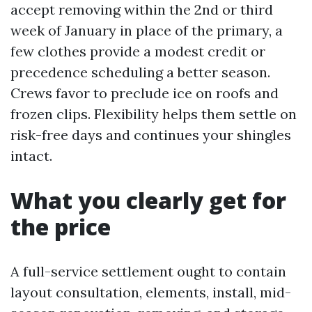
accept removing within the 2nd or third
week of January in place of the primary, a
few clothes provide a modest credit or
precedence scheduling a better season.
Crews favor to preclude ice on roofs and
frozen clips. Flexibility helps them settle on
risk-free days and continues your shingles
intact.
What you clearly get for
the price
A full-service settlement ought to contain
layout consultation, elements, install, mid-