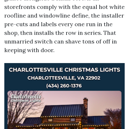
storefronts comply with the equal hot white
roofline and windowline define, the installer
pre-cuts and labels every one run in the
shop, then installs the row in series. That
unmarried switch can shave tons of off in
keeping with door.