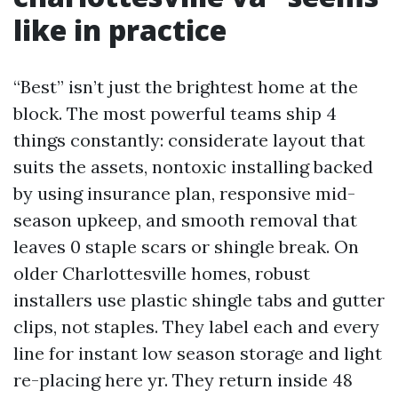
like in practice
“Best” isn’t just the brightest home at the
block. The most powerful teams ship 4
things constantly: considerate layout that
suits the assets, nontoxic installing backed
by using insurance plan, responsive mid-
season upkeep, and smooth removal that
leaves 0 staple scars or shingle break. On
older Charlottesville homes, robust
installers use plastic shingle tabs and gutter
clips, not staples. They label each and every
line for instant low season storage and light
re-placing here yr. They return inside 48