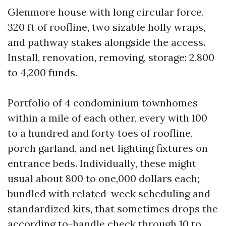
Glenmore house with long circular force,
320 ft of roofline, two sizable holly wraps,
and pathway stakes alongside the access.
Install, renovation, removing, storage: 2,800
to 4,200 funds.
Portfolio of 4 condominium townhomes
within a mile of each other, every with 100
to a hundred and forty toes of roofline,
porch garland, and net lighting fixtures on
entrance beds. Individually, these might
usual about 800 to one,000 dollars each;
bundled with related-week scheduling and
standardized kits, that sometimes drops the
according to-handle check through 10 to