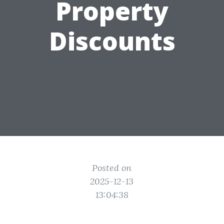
Property
Discounts
Posted on
2025-12-13
13:04:38