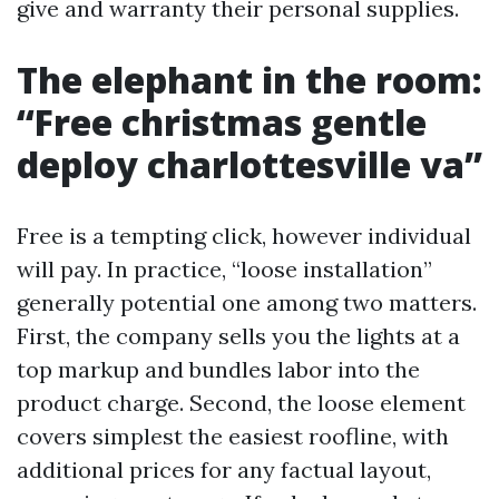
give and warranty their personal supplies.
The elephant in the room:
“Free christmas gentle
deploy charlottesville va”
Free is a tempting click, however individual
will pay. In practice, “loose installation”
generally potential one among two matters.
First, the company sells you the lights at a
top markup and bundles labor into the
product charge. Second, the loose element
covers simplest the easiest roofline, with
additional prices for any factual layout,