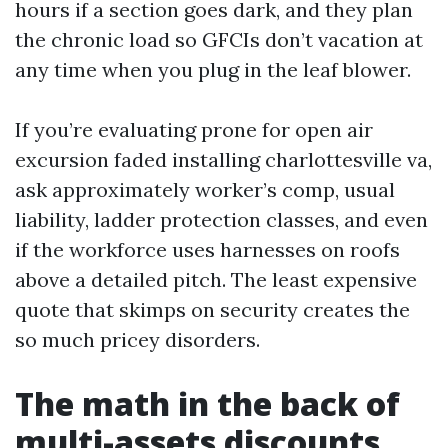
hours if a section goes dark, and they plan
the chronic load so GFCIs don’t vacation at
any time when you plug in the leaf blower.
If you’re evaluating prone for open air
excursion faded installing charlottesville va,
ask approximately worker’s comp, usual
liability, ladder protection classes, and even
if the workforce uses harnesses on roofs
above a detailed pitch. The least expensive
quote that skimps on security creates the
so much pricey disorders.
The math in the back of
multi-assets discounts