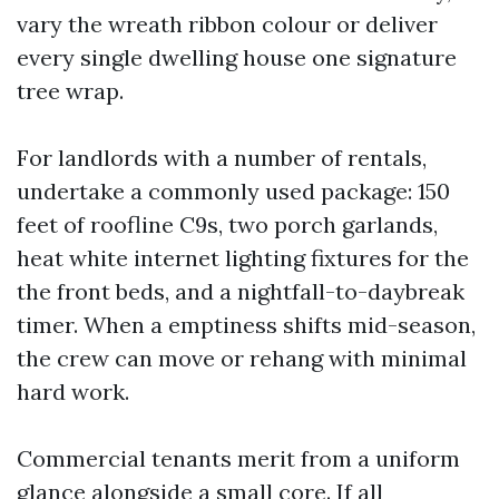
vary the wreath ribbon colour or deliver
every single dwelling house one signature
tree wrap.
For landlords with a number of rentals,
undertake a commonly used package: 150
feet of roofline C9s, two porch garlands,
heat white internet lighting fixtures for the
the front beds, and a nightfall-to-daybreak
timer. When a emptiness shifts mid-season,
the crew can move or rehang with minimal
hard work.
Commercial tenants merit from a uniform
glance alongside a small core. If all