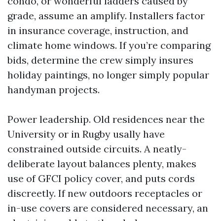
condo, or wonderful ladders caused by
grade, assume an amplify. Installers factor
in insurance coverage, instruction, and
climate home windows. If you’re comparing
bids, determine the crew simply insures
holiday paintings, no longer simply popular
handyman projects.
Power leadership. Old residences near the
University or in Rugby usally have
constrained outside circuits. A neatly-
deliberate layout balances plenty, makes
use of GFCI policy cover, and puts cords
discreetly. If new outdoors receptacles or
in-use covers are considered necessary, an