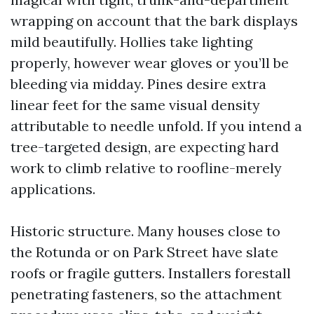
wrapping on account that the bark displays
mild beautifully. Hollies take lighting
properly, however wear gloves or you’ll be
bleeding via midday. Pines desire extra
linear feet for the same visual density
attributable to needle unfold. If you intend a
tree-targeted design, are expecting hard
work to climb relative to roofline-merely
applications.
Historic structure. Many houses close to
the Rotunda or on Park Street have slate
roofs or fragile gutters. Installers forestall
penetrating fasteners, so the attachment