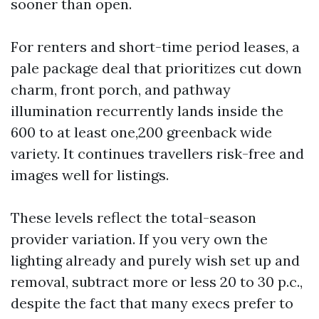
sooner than open.
For renters and short-time period leases, a
pale package deal that prioritizes cut down
charm, front porch, and pathway
illumination recurrently lands inside the
600 to at least one,200 greenback wide
variety. It continues travellers risk-free and
images well for listings.
These levels reflect the total-season
provider variation. If you very own the
lighting already and purely wish set up and
removal, subtract more or less 20 to 30 p.c.,
despite the fact that many execs prefer to