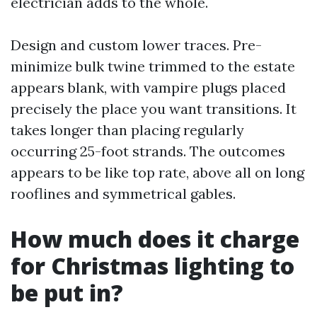
electrician adds to the whole.
Design and custom lower traces. Pre-
minimize bulk twine trimmed to the estate
appears blank, with vampire plugs placed
precisely the place you want transitions. It
takes longer than placing regularly
occurring 25-foot strands. The outcomes
appears to be like top rate, above all on long
rooflines and symmetrical gables.
How much does it charge
for Christmas lighting to
be put in?