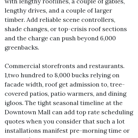
with lengthy rooflines, a couple of gables,
lengthy drives, and a couple of larger
timber. Add reliable scene controllers,
shade changes, or top-crisis roof sections
and the charge can push beyond 6,000
greenbacks.
Commercial storefronts and restaurants.
1,two hundred to 8,000 bucks relying on
facade width, roof get admission to, tree-
covered patios, patio warmers, and dining
igloos. The tight seasonal timeline at the
Downtown Mall can add top rate scheduling
quotes when you consider that such a lot
installations manifest pre-morning time or