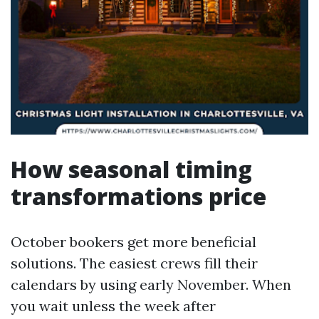
How seasonal timing
transformations price
October bookers get more beneficial
solutions. The easiest crews fill their
calendars by using early November. When
you wait unless the week after