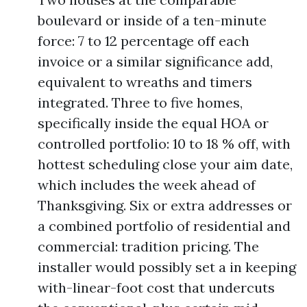
boulevard or inside of a ten-minute
force: 7 to 12 percentage off each
invoice or a similar significance add,
equivalent to wreaths and timers
integrated. Three to five homes,
specifically inside the equal HOA or
controlled portfolio: 10 to 18 % off, with
hottest scheduling close your aim date,
which includes the week ahead of
Thanksgiving. Six or extra addresses or
a combined portfolio of residential and
commercial: tradition pricing. The
installer would possibly set a in keeping
with-linear-foot cost that undercuts