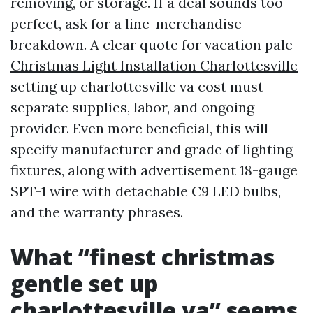
removing, or storage. If a deal sounds too
perfect, ask for a line-merchandise
breakdown. A clear quote for vacation pale
Christmas Light Installation Charlottesville
setting up charlottesville va cost must
separate supplies, labor, and ongoing
provider. Even more beneficial, this will
specify manufacturer and grade of lighting
fixtures, along with advertisement 18-gauge
SPT-1 wire with detachable C9 LED bulbs,
and the warranty phrases.
What “finest christmas
gentle set up
charlottesville va” seems