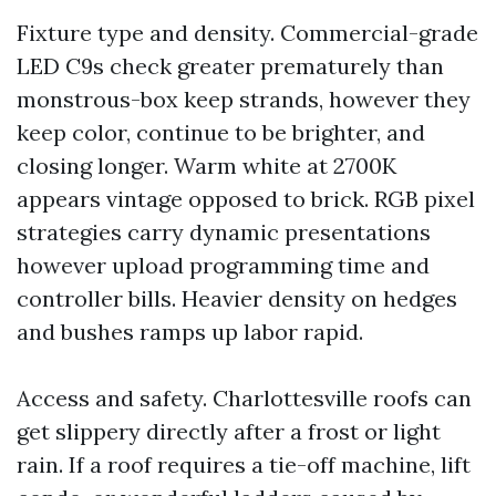
Fixture type and density. Commercial-grade
LED C9s check greater prematurely than
monstrous-box keep strands, however they
keep color, continue to be brighter, and
closing longer. Warm white at 2700K
appears vintage opposed to brick. RGB pixel
strategies carry dynamic presentations
however upload programming time and
controller bills. Heavier density on hedges
and bushes ramps up labor rapid.
Access and safety. Charlottesville roofs can
get slippery directly after a frost or light
rain. If a roof requires a tie-off machine, lift