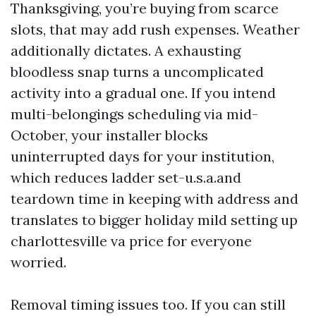
Thanksgiving, you’re buying from scarce
slots, that may add rush expenses. Weather
additionally dictates. A exhausting
bloodless snap turns a uncomplicated
activity into a gradual one. If you intend
multi-belongings scheduling via mid-
October, your installer blocks
uninterrupted days for your institution,
which reduces ladder set-u.s.a.and
teardown time in keeping with address and
translates to bigger holiday mild setting up
charlottesville va price for everyone
worried.
Removal timing issues too. If you can still