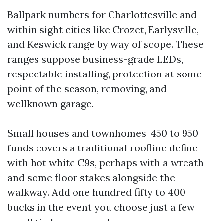
Ballpark numbers for Charlottesville and
within sight cities like Crozet, Earlysville,
and Keswick range by way of scope. These
ranges suppose business-grade LEDs,
respectable installing, protection at some
point of the season, removing, and
wellknown garage.
Small houses and townhomes. 450 to 950
funds covers a traditional roofline define
with hot white C9s, perhaps with a wreath
and some floor stakes alongside the
walkway. Add one hundred fifty to 400
bucks in the event you choose just a few