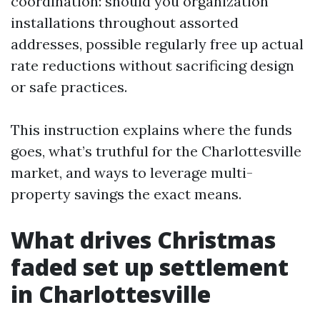
coordination: should you organization
installations throughout assorted
addresses, possible regularly free up actual
rate reductions without sacrificing design
or safe practices.
This instruction explains where the funds
goes, what’s truthful for the Charlottesville
market, and ways to leverage multi-
property savings the exact means.
What drives Christmas
faded set up settlement
in Charlottesville