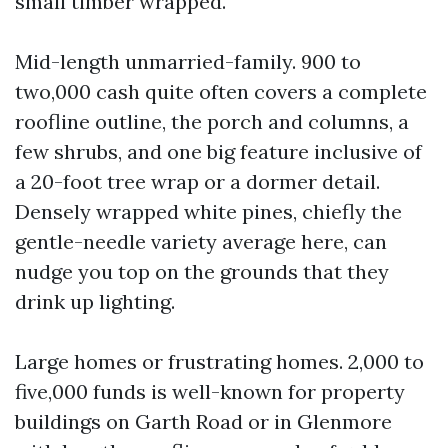
small timber wrapped.
Mid-length unmarried-family. 900 to
two,000 cash quite often covers a complete
roofline outline, the porch and columns, a
few shrubs, and one big feature inclusive of
a 20-foot tree wrap or a dormer detail.
Densely wrapped white pines, chiefly the
gentle-needle variety average here, can
nudge you top on the grounds that they
drink up lighting.
Large homes or frustrating homes. 2,000 to
five,000 funds is well-known for property
buildings on Garth Road or in Glenmore