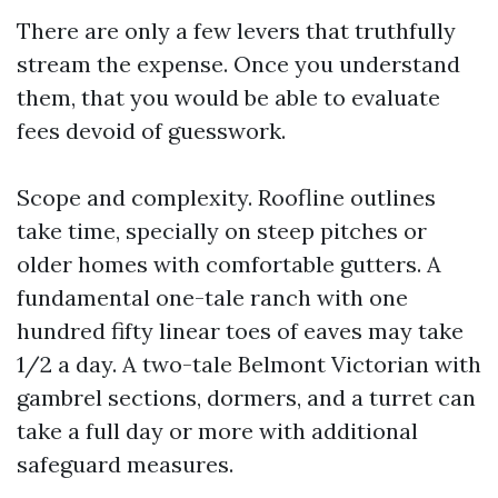
There are only a few levers that truthfully
stream the expense. Once you understand
them, that you would be able to evaluate
fees devoid of guesswork.
Scope and complexity. Roofline outlines
take time, specially on steep pitches or
older homes with comfortable gutters. A
fundamental one-tale ranch with one
hundred fifty linear toes of eaves may take
1/2 a day. A two-tale Belmont Victorian with
gambrel sections, dormers, and a turret can
take a full day or more with additional
safeguard measures.