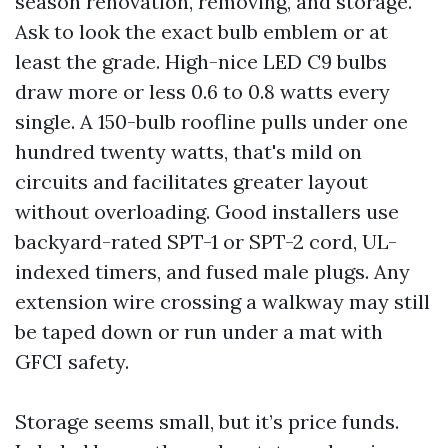
season renovation, removing, and storage.
Ask to look the exact bulb emblem or at
least the grade. High-nice LED C9 bulbs
draw more or less 0.6 to 0.8 watts every
single. A 150-bulb roofline pulls under one
hundred twenty watts, that's mild on
circuits and facilitates greater layout
without overloading. Good installers use
backyard-rated SPT-1 or SPT-2 cord, UL-
indexed timers, and fused male plugs. Any
extension wire crossing a walkway may still
be taped down or run under a mat with
GFCI safety.
Storage seems small, but it’s price funds.