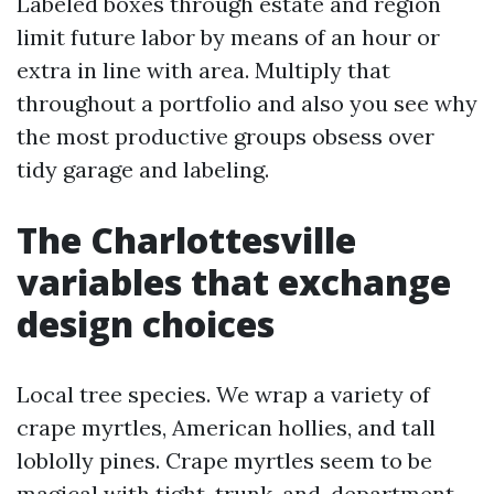
Labeled boxes through estate and region
limit future labor by means of an hour or
extra in line with area. Multiply that
throughout a portfolio and also you see why
the most productive groups obsess over
tidy garage and labeling.
The Charlottesville
variables that exchange
design choices
Local tree species. We wrap a variety of
crape myrtles, American hollies, and tall
loblolly pines. Crape myrtles seem to be
magical with tight, trunk-and-department