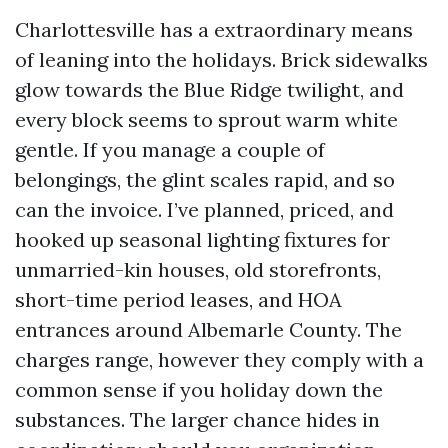
Charlottesville has a extraordinary means
of leaning into the holidays. Brick sidewalks
glow towards the Blue Ridge twilight, and
every block seems to sprout warm white
gentle. If you manage a couple of
belongings, the glint scales rapid, and so
can the invoice. I’ve planned, priced, and
hooked up seasonal lighting fixtures for
unmarried-kin houses, old storefronts,
short-time period leases, and HOA
entrances around Albemarle County. The
charges range, however they comply with a
common sense if you holiday down the
substances. The larger chance hides in