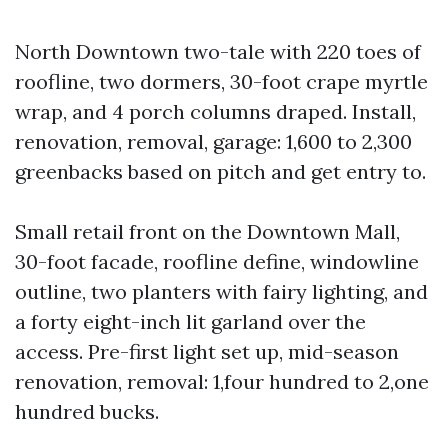
North Downtown two-tale with 220 toes of
roofline, two dormers, 30-foot crape myrtle
wrap, and 4 porch columns draped. Install,
renovation, removal, garage: 1,600 to 2,300
greenbacks based on pitch and get entry to.
Small retail front on the Downtown Mall,
30-foot facade, roofline define, windowline
outline, two planters with fairy lighting, and
a forty eight-inch lit garland over the
access. Pre-first light set up, mid-season
renovation, removal: 1,four hundred to 2,one
hundred bucks.