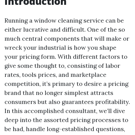
Introduction
Running a window cleaning service can be
either lucrative and difficult. One of the so
much central components that will make or
wreck your industrial is how you shape
your pricing form. With different factors to
give some thought to, consisting of labor
rates, tools prices, and marketplace
competition, it’s primary to desire a pricing
brand that no longer simplest attracts
consumers but also guarantees profitability.
In this accomplished consultant, we’ll dive
deep into the assorted pricing processes to
be had, handle long-established questions,