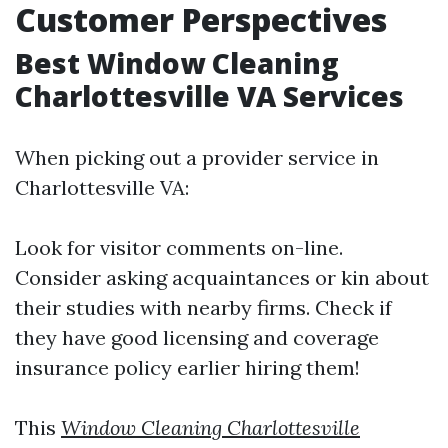
Customer Perspectives
Best Window Cleaning
Charlottesville VA Services
When picking out a provider service in
Charlottesville VA:
Look for visitor comments on-line.
Consider asking acquaintances or kin about
their studies with nearby firms. Check if
they have good licensing and coverage
insurance policy earlier hiring them!
This
Window Cleaning Charlottesville