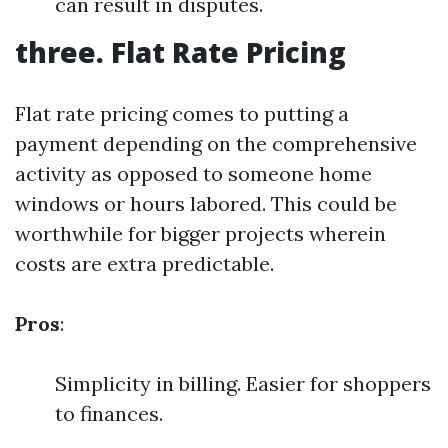
can result in disputes.
three. Flat Rate Pricing
Flat rate pricing comes to putting a
payment depending on the comprehensive
activity as opposed to someone home
windows or hours labored. This could be
worthwhile for bigger projects wherein
costs are extra predictable.
Pros
:
Simplicity in billing. Easier for shoppers
to finances.