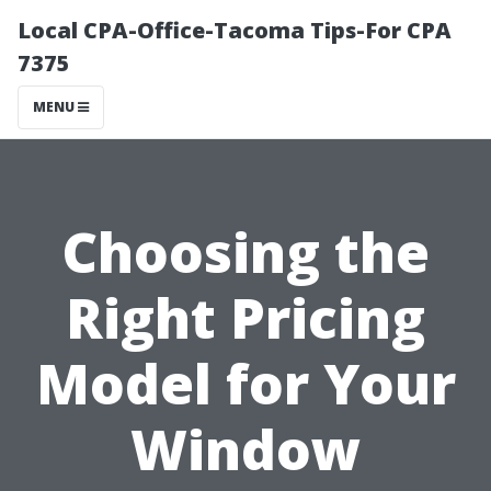
Local CPA-Office-Tacoma Tips-For CPA
7375
MENU
Choosing the
Right Pricing
Model for Your
Window