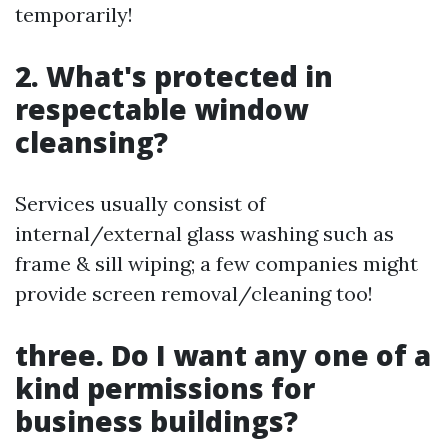
temporarily!
2. What's protected in
respectable window
cleansing?
Services usually consist of
internal/external glass washing such as
frame & sill wiping; a few companies might
provide screen removal/cleaning too!
three. Do I want any one of a
kind permissions for
business buildings?