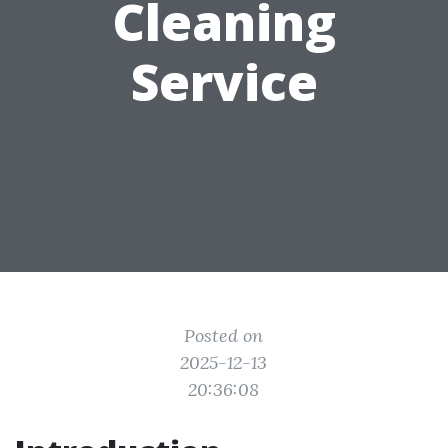
Cleaning
Service
Posted on
2025-12-13
20:36:08