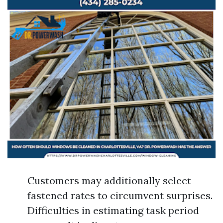
Customers may additionally select
fastened rates to circumvent surprises.
Difficulties in estimating task period