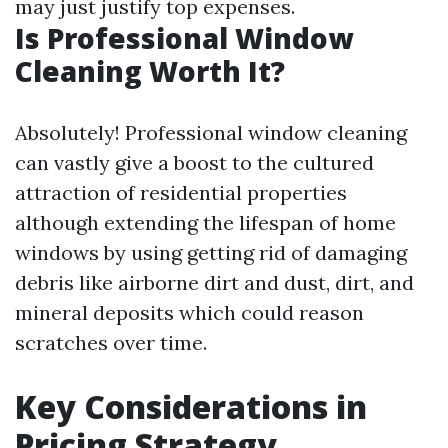
may just justify top expenses.
Is Professional Window
Cleaning Worth It?
Absolutely! Professional window cleaning
can vastly give a boost to the cultured
attraction of residential properties
although extending the lifespan of home
windows by using getting rid of damaging
debris like airborne dirt and dust, dirt, and
mineral deposits which could reason
scratches over time.
Key Considerations in
Pricing Strategy