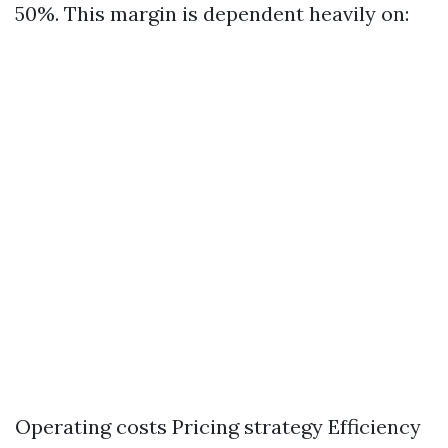
50%. This margin is dependent heavily on:
Operating costs Pricing strategy Efficiency