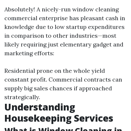
Absolutely! A nicely-run window cleaning
commercial enterprise has pleasant cash in
knowledge due to low startup expenditures
in comparison to other industries—most
likely requiring just elementary gadget and
marketing efforts:
Residential prone on the whole yield
constant profit. Commercial contracts can
supply big sales chances if approached
strategically.
Understanding
Housekeeping Services
What is Window Cleaning in