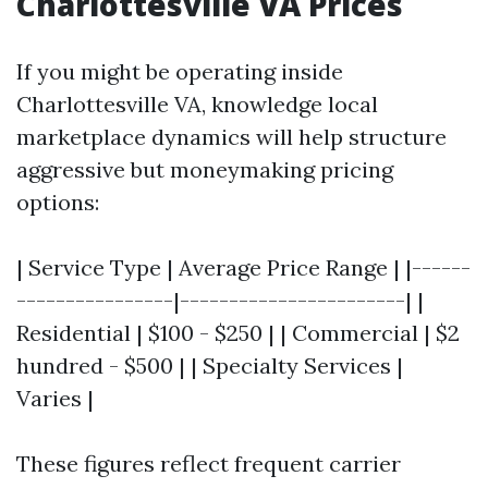
Charlottesville VA Prices
If you might be operating inside
Charlottesville VA, knowledge local
marketplace dynamics will help structure
aggressive but moneymaking pricing
options:
| Service Type | Average Price Range | |------
----------------|-----------------------| |
Residential | $100 - $250 | | Commercial | $2
hundred - $500 | | Specialty Services |
Varies |
These figures reflect frequent carrier