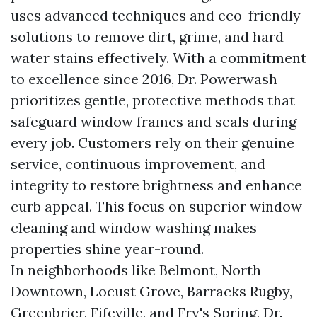
uses advanced techniques and eco-friendly
solutions to remove dirt, grime, and hard
water stains effectively. With a commitment
to excellence since 2016, Dr. Powerwash
prioritizes gentle, protective methods that
safeguard window frames and seals during
every job. Customers rely on their genuine
service, continuous improvement, and
integrity to restore brightness and enhance
curb appeal. This focus on superior window
cleaning and window washing makes
properties shine year-round.
In neighborhoods like Belmont, North
Downtown, Locust Grove, Barracks Rugby,
Greenbrier, Fifeville, and Fry's Spring, Dr.