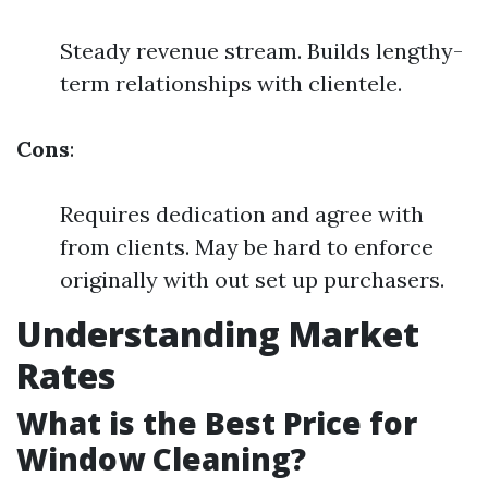
Steady revenue stream. Builds lengthy-
term relationships with clientele.
Cons
:
Requires dedication and agree with
from clients. May be hard to enforce
originally with out set up purchasers.
Understanding Market
Rates
What is the Best Price for
Window Cleaning?