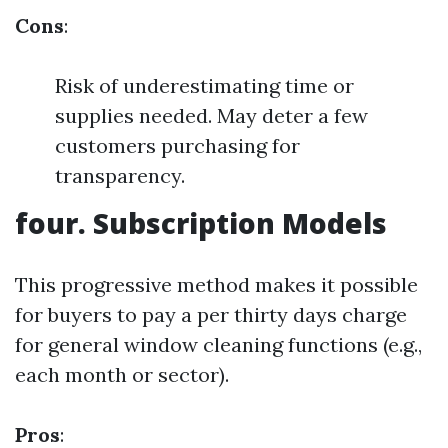
Cons
:
Risk of underestimating time or
supplies needed. May deter a few
customers purchasing for
transparency.
four. Subscription Models
This progressive method makes it possible
for buyers to pay a per thirty days charge
for general window cleaning functions (e.g.,
each month or sector).
Pros
: