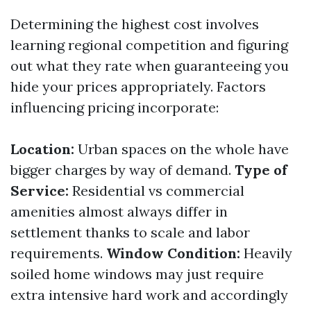
Determining the highest cost involves
learning regional competition and figuring
out what they rate when guaranteeing you
hide your prices appropriately. Factors
influencing pricing incorporate:
Location:
Urban spaces on the whole have
bigger charges by way of demand.
Type of
Service:
Residential vs commercial
amenities almost always differ in
settlement thanks to scale and labor
requirements.
Window Condition:
Heavily
soiled home windows may just require
extra intensive hard work and accordingly