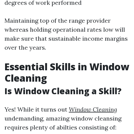
degrees of work performed
Maintaining top of the range provider
whereas holding operational rates low will
make sure that sustainable income margins
over the years.
Essential Skills in Window
Cleaning
Is Window Cleaning a Skill?
Yes! While it turns out
Window Cleaning
undemanding, amazing window cleansing
requires plenty of abilties consisting of: