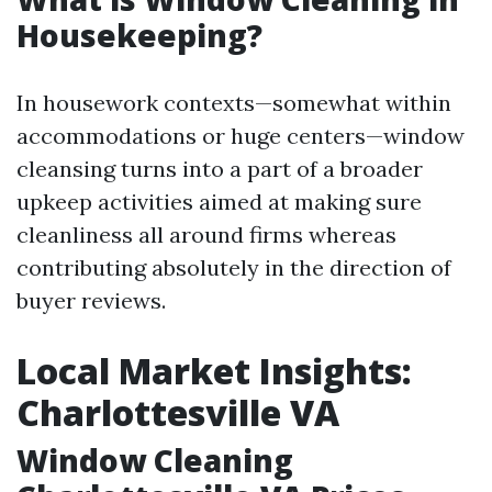
Housekeeping?
In housework contexts—somewhat within
accommodations or huge centers—window
cleansing turns into a part of a broader
upkeep activities aimed at making sure
cleanliness all around firms whereas
contributing absolutely in the direction of
buyer reviews.
Local Market Insights:
Charlottesville VA
Window Cleaning