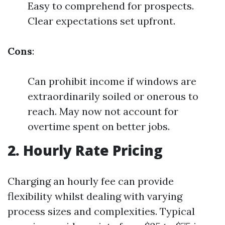
Easy to comprehend for prospects.
Clear expectations set upfront.
Cons
:
Can prohibit income if windows are
extraordinarily soiled or onerous to
reach. May now not account for
overtime spent on better jobs.
2. Hourly Rate Pricing
Charging an hourly fee can provide
flexibility whilst dealing with varying
process sizes and complexities. Typical