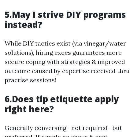
5.May I strive DIY programs
instead?
While DIY tactics exist (via vinegar/water
solutions), hiring execs guarantees more
secure coping with strategies & improved
outcome caused by expertise received thru
practise sessions!
6.Does tip etiquette apply
right here?
Generally conversing—not required—but
preferred! If people go above & past