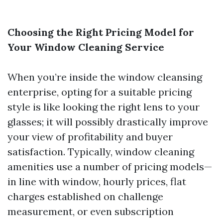
Choosing the Right Pricing Model for
Your Window Cleaning Service
When you’re inside the window cleansing
enterprise, opting for a suitable pricing
style is like looking the right lens to your
glasses; it will possibly drastically improve
your view of profitability and buyer
satisfaction. Typically, window cleaning
amenities use a number of pricing models—
in line with window, hourly prices, flat
charges established on challenge
measurement, or even subscription