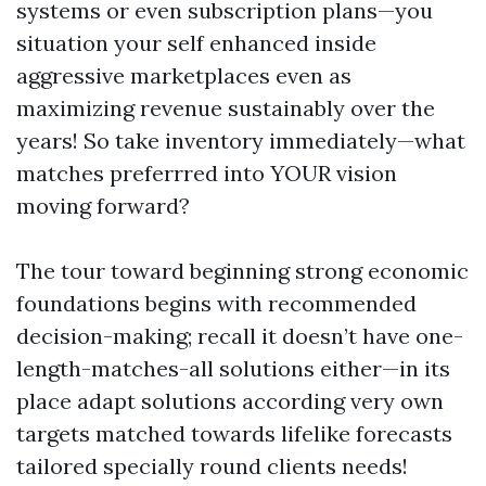
systems or even subscription plans—you
situation your self enhanced inside
aggressive marketplaces even as
maximizing revenue sustainably over the
years! So take inventory immediately—what
matches preferrred into YOUR vision
moving forward?
The tour toward beginning strong economic
foundations begins with recommended
decision-making; recall it doesn’t have one-
length-matches-all solutions either—in its
place adapt solutions according very own
targets matched towards lifelike forecasts
tailored specially round clients needs!