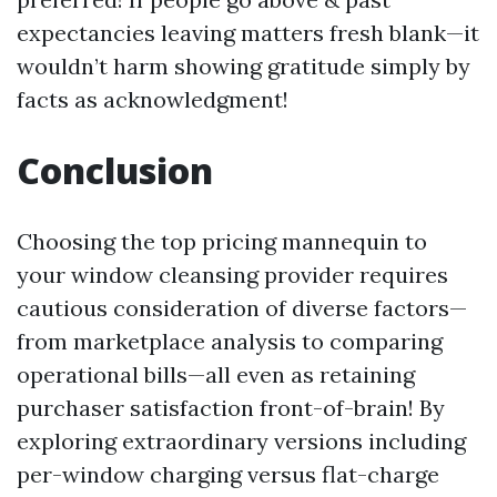
expectancies leaving matters fresh blank—it
wouldn’t harm showing gratitude simply by
facts as acknowledgment!
Conclusion
Choosing the top pricing mannequin to
your window cleansing provider requires
cautious consideration of diverse factors—
from marketplace analysis to comparing
operational bills—all even as retaining
purchaser satisfaction front-of-brain! By
exploring extraordinary versions including
per-window charging versus flat-charge