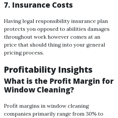
7. Insurance Costs
Having legal responsibility insurance plan
protects you opposed to abilities damages
throughout work however comes at an
price that should thing into your general
pricing process.
Profitability Insights
What is the Profit Margin for
Window Cleaning?
Profit margins in window cleaning
companies primarily range from 30% to