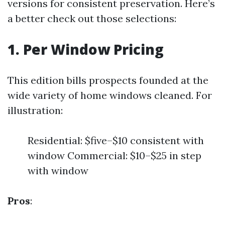
versions for consistent preservation. Here’s
a better check out those selections:
1. Per Window Pricing
This edition bills prospects founded at the
wide variety of home windows cleaned. For
illustration:
Residential: $five–$10 consistent with
window Commercial: $10–$25 in step
with window
Pros
: