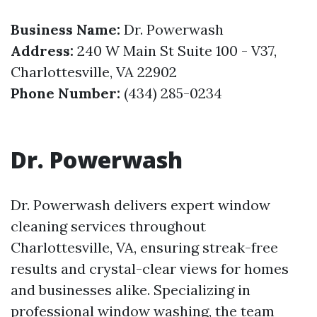
Business Name:
Dr. Powerwash
Address:
240 W Main St Suite 100 - V37,
Charlottesville, VA 22902
Phone Number:
(434) 285-0234
Dr. Powerwash
Dr. Powerwash delivers expert window
cleaning services throughout
Charlottesville, VA, ensuring streak-free
results and crystal-clear views for homes
and businesses alike. Specializing in
professional window washing, the team