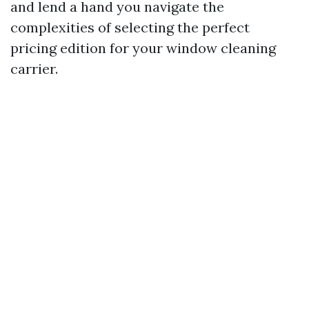
and lend a hand you navigate the
complexities of selecting the perfect
pricing edition for your window cleaning
carrier.