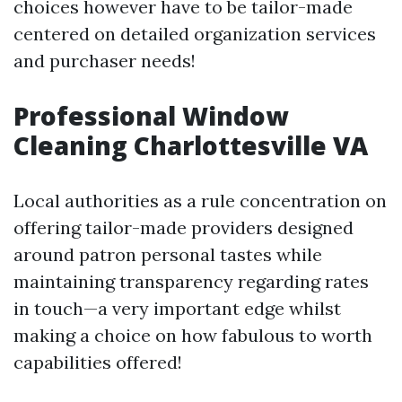
choices however have to be tailor-made
centered on detailed organization services
and purchaser needs!
Professional Window
Cleaning Charlottesville VA
Local authorities as a rule concentration on
offering tailor-made providers designed
around patron personal tastes while
maintaining transparency regarding rates
in touch—a very important edge whilst
making a choice on how fabulous to worth
capabilities offered!