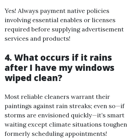
Yes! Always payment native policies
involving essential enables or licenses
required before supplying advertisement
services and products!
4. What occurs if it rains
after I have my windows
wiped clean?
Most reliable cleaners warrant their
paintings against rain streaks; even so—if
storms are envisioned quickly—it’s smart
waiting except climate situations toughen
formerly scheduling appointments!