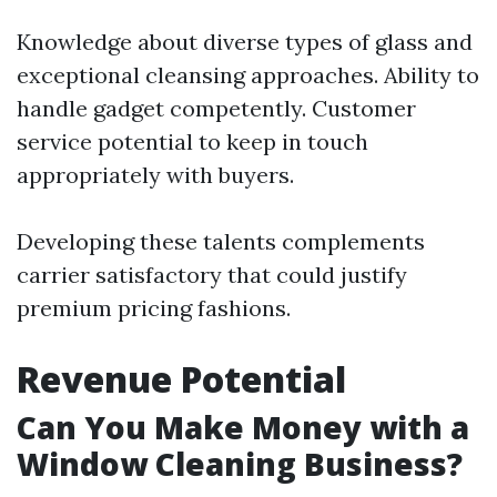
Knowledge about diverse types of glass and
exceptional cleansing approaches. Ability to
handle gadget competently. Customer
service potential to keep in touch
appropriately with buyers.
Developing these talents complements
carrier satisfactory that could justify
premium pricing fashions.
Revenue Potential
Can You Make Money with a
Window Cleaning Business?