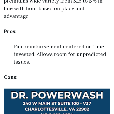
premiums wide variety from $25 to $75 in
line with hour based on place and
advantage.
Pros
:
Fair reimbursement centered on time
invested. Allows room for unpredicted
issues.
Cons
: