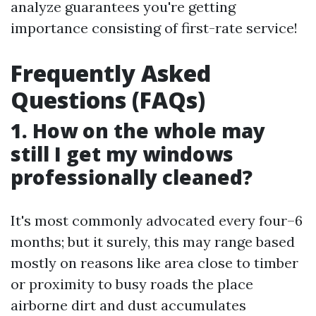
analyze guarantees you're getting
importance consisting of first-rate service!
Frequently Asked
Questions (FAQs)
1. How on the whole may
still I get my windows
professionally cleaned?
It's most commonly advocated every four–6
months; but it surely, this may range based
mostly on reasons like area close to timber
or proximity to busy roads the place
airborne dirt and dust accumulates