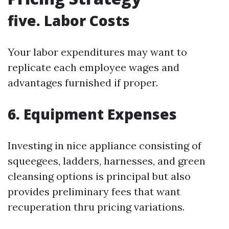
five. Labor Costs
Your labor expenditures may want to
replicate each employee wages and
advantages furnished if proper.
6. Equipment Expenses
Investing in nice appliance consisting of
squeegees, ladders, harnesses, and green
cleansing options is principal but also
provides preliminary fees that want
recuperation thru pricing variations.