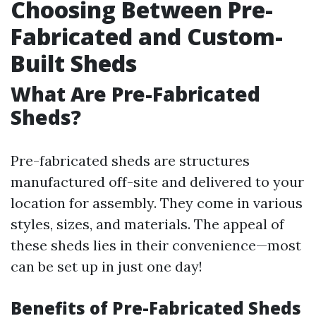
Choosing Between Pre-
Fabricated and Custom-
Built Sheds
What Are Pre-Fabricated
Sheds?
Pre-fabricated sheds are structures
manufactured off-site and delivered to your
location for assembly. They come in various
styles, sizes, and materials. The appeal of
these sheds lies in their convenience—most
can be set up in just one day!
Benefits of Pre-Fabricated Sheds