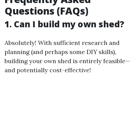
Questions (FAQs)
1. Can I build my own shed?
Absolutely! With sufficient research and
planning (and perhaps some DIY skills),
building your own shed is entirely feasible—
and potentially cost-effective!