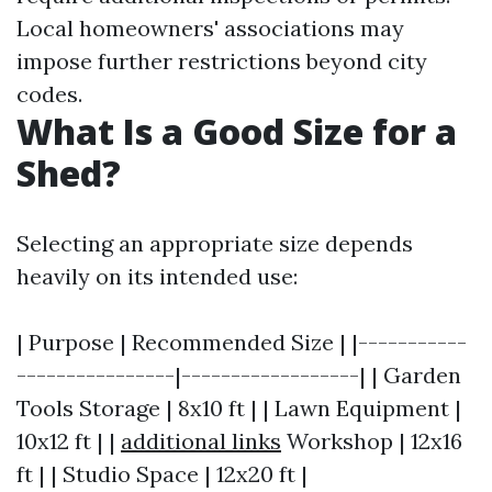
Local homeowners' associations may
impose further restrictions beyond city
codes.
What Is a Good Size for a
Shed?
Selecting an appropriate size depends
heavily on its intended use:
| Purpose | Recommended Size | |-----------
----------------|------------------| | Garden
Tools Storage | 8x10 ft | | Lawn Equipment |
10x12 ft | |
additional links
Workshop | 12x16
ft | | Studio Space | 12x20 ft |