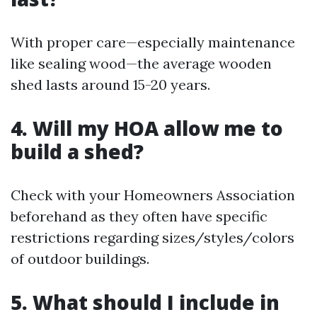
With proper care—especially maintenance
like sealing wood—the average wooden
shed lasts around 15-20 years.
4. Will my HOA allow me to
build a shed?
Check with your Homeowners Association
beforehand as they often have specific
restrictions regarding sizes/styles/colors
of outdoor buildings.
5. What should I include in