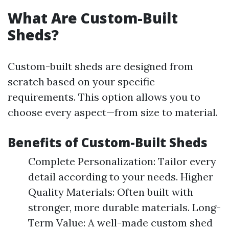
What Are Custom-Built
Sheds?
Custom-built sheds are designed from
scratch based on your specific
requirements. This option allows you to
choose every aspect—from size to material.
Benefits of Custom-Built Sheds
Complete Personalization: Tailor every
detail according to your needs. Higher
Quality Materials: Often built with
stronger, more durable materials. Long-
Term Value: A well-made custom shed