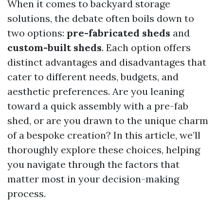
When it comes to backyard storage
solutions, the debate often boils down to
two options:
pre-fabricated sheds
and
custom-built sheds
. Each option offers
distinct advantages and disadvantages that
cater to different needs, budgets, and
aesthetic preferences. Are you leaning
toward a quick assembly with a pre-fab
shed, or are you drawn to the unique charm
of a bespoke creation? In this article, we’ll
thoroughly explore these choices, helping
you navigate through the factors that
matter most in your decision-making
process.