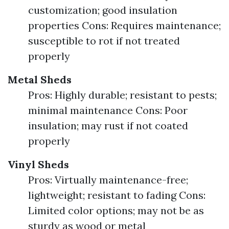
customization; good insulation
properties Cons: Requires maintenance;
susceptible to rot if not treated
properly
Metal Sheds
Pros: Highly durable; resistant to pests;
minimal maintenance Cons: Poor
insulation; may rust if not coated
properly
Vinyl Sheds
Pros: Virtually maintenance-free;
lightweight; resistant to fading Cons:
Limited color options; may not be as
sturdy as wood or metal