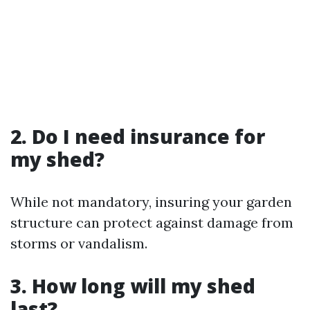
2. Do I need insurance for
my shed?
While not mandatory, insuring your garden
structure can protect against damage from
storms or vandalism.
3. How long will my shed
last?