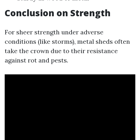
Conclusion on Strength
For sheer strength under adverse
conditions (like storms), metal sheds often
take the crown due to their resistance
against rot and pests.