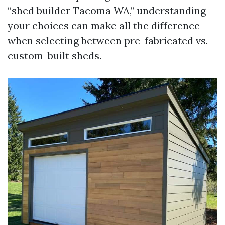
“shed builder Tacoma WA,” understanding
your choices can make all the difference
when selecting between pre-fabricated vs.
custom-built sheds.