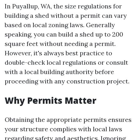
In Puyallup, WA, the size regulations for
building a shed without a permit can vary
based on local zoning laws. Generally
speaking, you can build a shed up to 200
square feet without needing a permit.
However, it's always best practice to
double-check local regulations or consult
with a local building authority before
proceeding with any construction project.
Why Permits Matter
Obtaining the appropriate permits ensures
your structure complies with local laws
regarding safety and aesthetics. Ignoring