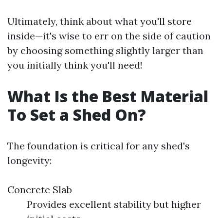
Ultimately, think about what you'll store
inside—it's wise to err on the side of caution
by choosing something slightly larger than
you initially think you'll need!
What Is the Best Material
To Set a Shed On?
The foundation is critical for any shed's
longevity:
Concrete Slab
Provides excellent stability but higher