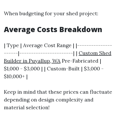
When budgeting for your shed project:
Average Costs Breakdown
| Type | Average Cost Range | |---------------
------|-----------------------| |
Custom Shed
Builder in Puyallup, WA
Pre-Fabricated |
$1,000 - $3,000 | | Custom-Built | $3,000 -
$10,000+ |
Keep in mind that these prices can fluctuate
depending on design complexity and
material selection!