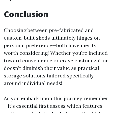
Conclusion
Choosing between pre-fabricated and
custom-built sheds ultimately hinges on
personal preference—both have merits
worth considering! Whether you're inclined
toward convenience or crave customization
doesn’t diminish their value as practical
storage solutions tailored specifically
around individual needs!
As you embark upon this journey remember
—it’s essential first assess which features