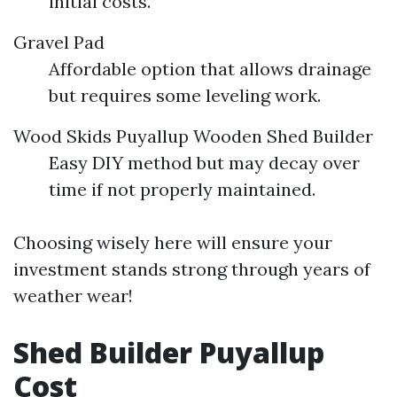
initial costs.
Gravel Pad
Affordable option that allows drainage
but requires some leveling work.
Wood Skids
Puyallup Wooden Shed Builder
Easy DIY method but may decay over
time if not properly maintained.
Choosing wisely here will ensure your
investment stands strong through years of
weather wear!
Shed Builder Puyallup
Cost