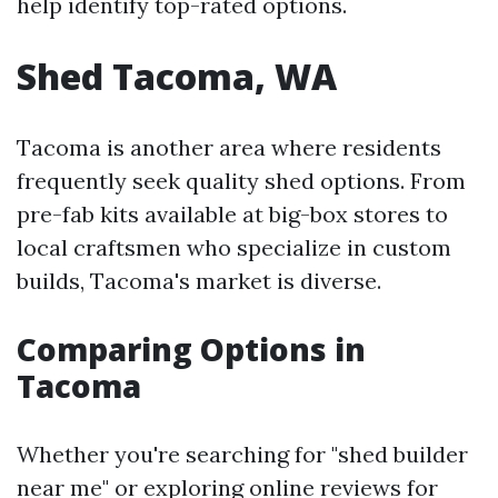
help identify top-rated options.
Shed Tacoma, WA
Tacoma is another area where residents
frequently seek quality shed options. From
pre-fab kits available at big-box stores to
local craftsmen who specialize in custom
builds, Tacoma's market is diverse.
Comparing Options in
Tacoma
Whether you're searching for "shed builder
near me" or exploring online reviews for