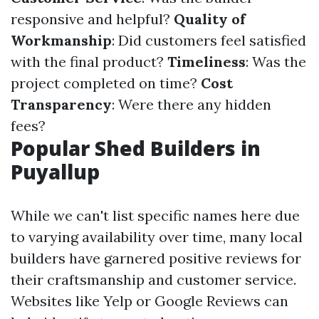
responsive and helpful?
Quality of
Workmanship
: Did customers feel satisfied
with the final product?
Timeliness
: Was the
project completed on time?
Cost
Transparency
: Were there any hidden
fees?
Popular Shed Builders in
Puyallup
While we can't list specific names here due
to varying availability over time, many local
builders have garnered positive reviews for
their craftsmanship and customer service.
Websites like Yelp or Google Reviews can