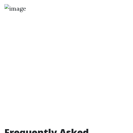
Frequently Asked