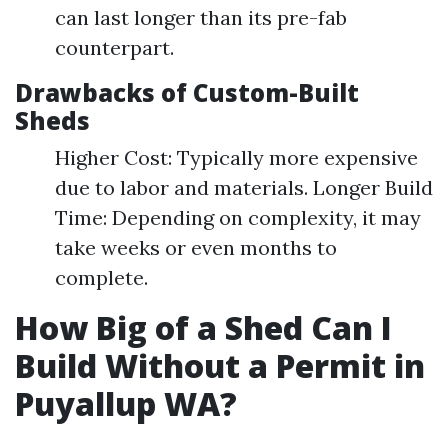
can last longer than its pre-fab
counterpart.
Drawbacks of Custom-Built
Sheds
Higher Cost: Typically more expensive
due to labor and materials. Longer Build
Time: Depending on complexity, it may
take weeks or even months to
complete.
How Big of a Shed Can I
Build Without a Permit in
Puyallup WA?