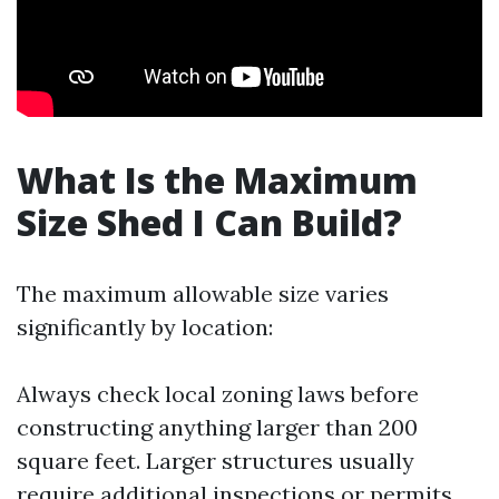
What Is the Maximum
Size Shed I Can Build?
The maximum allowable size varies
significantly by location:
Always check local zoning laws before
constructing anything larger than 200
square feet. Larger structures usually
require additional inspections or permits.