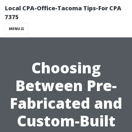
Local CPA-Office-Tacoma Tips-For CPA
7375
MENU
Choosing
Between Pre-
Fabricated and
Custom-Built