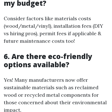
my budget?
Consider factors like materials costs
(wood/metal/vinyl), installation fees (DIY
vs hiring pros), permit fees if applicable &
future maintenance costs too!
6. Are there eco-friendly
options available?
Yes! Many manufacturers now offer
sustainable materials such as reclaimed
wood or recycled metal components for
those concerned about their environmental
impact.