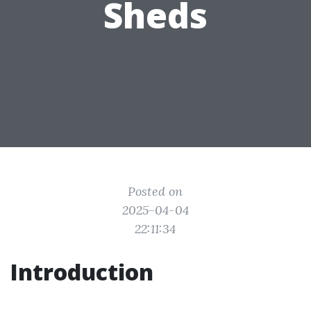
Sheds
Posted on
2025-04-04
22:11:34
Introduction