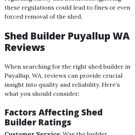
these regulations could lead to fines or even
forced removal of the shed.
Shed Builder Puyallup WA
Reviews
When searching for the right shed builder in
Puyallup, WA, reviews can provide crucial
insight into quality and reliability. Here’s
what you should consider:
Factors Affecting Shed
Builder Ratings
Customer Service
: Was the builder