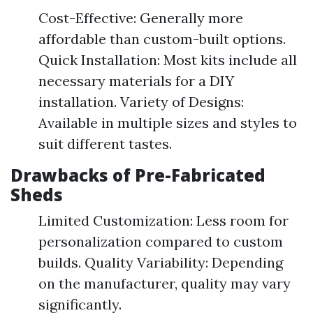
Cost-Effective: Generally more
affordable than custom-built options.
Quick Installation: Most kits include all
necessary materials for a DIY
installation. Variety of Designs:
Available in multiple sizes and styles to
suit different tastes.
Drawbacks of Pre-Fabricated
Sheds
Limited Customization: Less room for
personalization compared to custom
builds. Quality Variability: Depending
on the manufacturer, quality may vary
significantly.