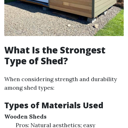
What Is the Strongest
Type of Shed?
When considering strength and durability
among shed types:
Types of Materials Used
Wooden Sheds
Pros: Natural aesthetics; easy