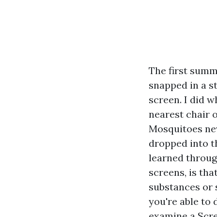
The first summ
snapped in a s
screen. I did 
nearest chair 
Mosquitoes ne
dropped into th
learned through
screens, is tha
substances or 
you're able to
examine a Scre