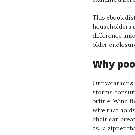
This ebook dis
householders a
difference amo
older enclosur
Why pool
Our weather sho
storms consum
brittle. Wind f
wire that holds
chair can crea
as “a zipper tha