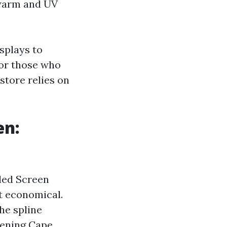
 warm and UV
isplays to
 for those who
tore relies on
en:
iled Screen
t economical.
he spline
eening Cape