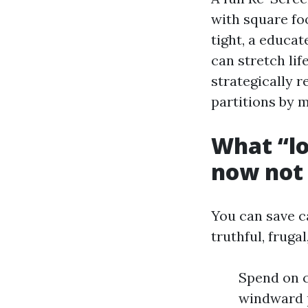
with square fo
tight, a educa
can stretch li
strategically r
partitions by m
What “lo
now not
You can save ca
truthful, fruga
Spend on c
windward p