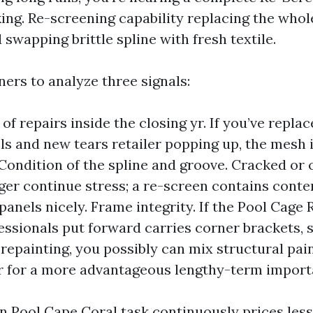
ing. Re-screening capability replacing the whol
 swapping brittle spline with fresh textile.
ners to analyze three signals:
of repairs inside the closing yr. If you’ve repla
ls and new tears retailer popping up, the mesh 
 Condition of the spline and groove. Cracked or 
nger continue stress; a re-screen contains cont
 panels nicely. Frame integrity. If the Pool Cage
essionals put forward carries corner brackets, s
 repainting, you possibly can mix structural pai
r for a more advantageous lengthy-term import
en Pool Cape Coral task continuously prices les