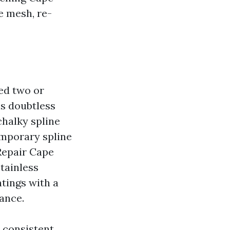
e mesh, re-
ced two or
is doubtless
chalky spline
emporary spline
 Repair Cape
tainless
ntings with a
ance.
s consistent