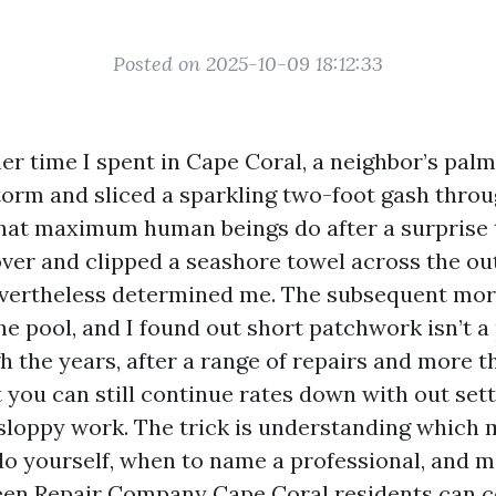
Posted on 2025-10-09 18:12:33
er time I spent in Cape Coral, a neighbor’s palm
torm and sliced a sparkling two-foot gash thro
what maximum human beings do after a surprise t
over and clipped a seashore towel across the out
vertheless determined me. The subsequent morn
e pool, and I found out short patchwork isn’t a 
 the years, after a range of repairs and more th
t you can still continue rates down with out sett
sloppy work. The trick is understanding which
 do yourself, when to name a professional, and 
en Repair Company Cape Coral residents can c