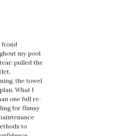
 frond
ughout my pool
ear: pulled the
let.
ing, the towel
plan. What I
an one full re-
ling for flimsy
 maintenance
methods to
onfidence.