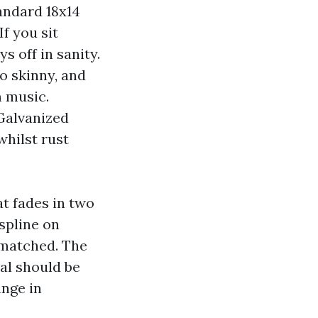
tandard 18x14
f you sit
 off in sanity.
o skinny, and
m music.
 Galvanized
hilst rust
t fades in two
spline on
ismatched. The
al should be
ange in