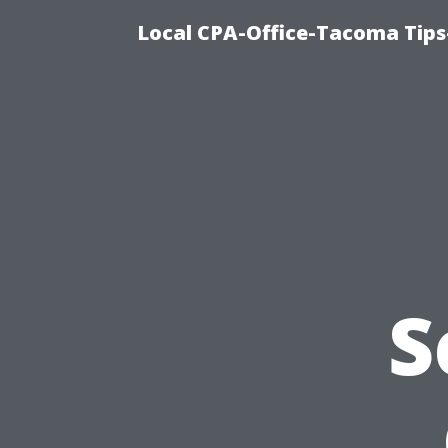
Local CPA-Office-Tacoma Tips
S