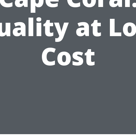
uality at L
Cost