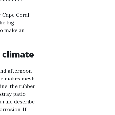
r Cape Coral
he big
to make an
s climate
 and afternoon
ure makes mesh
ine, the rubber
stray patio
a rule describe
orrosion. If