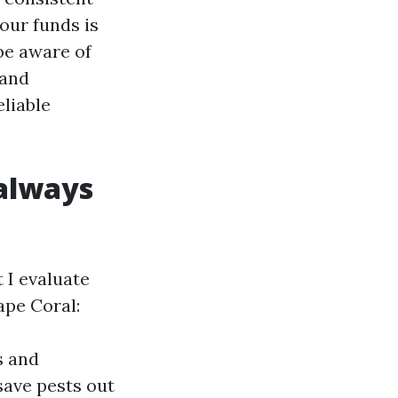
our funds is
be aware of
 and
eliable
 always
 I evaluate
ape Coral:
s and
save pests out