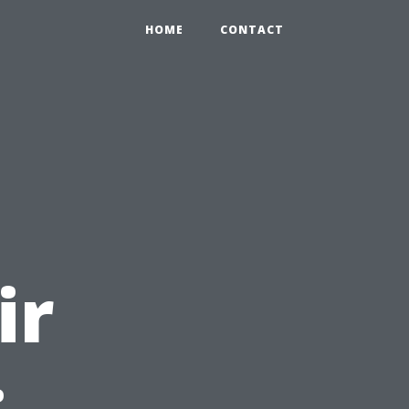
HOME
CONTACT
l
ir
: