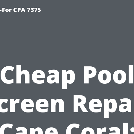
-For CPA 7375
Cheap Poo
creen Repa
Cape Coral