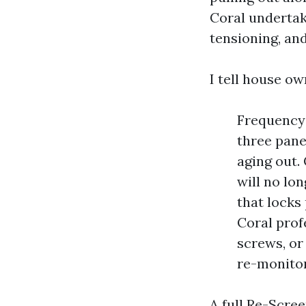
Coral undertak
tensioning, and
I tell house ow
Frequency 
three pane
aging out.
will no lo
that locks
Coral prof
screws, or
re-monito
A full Re-Scre