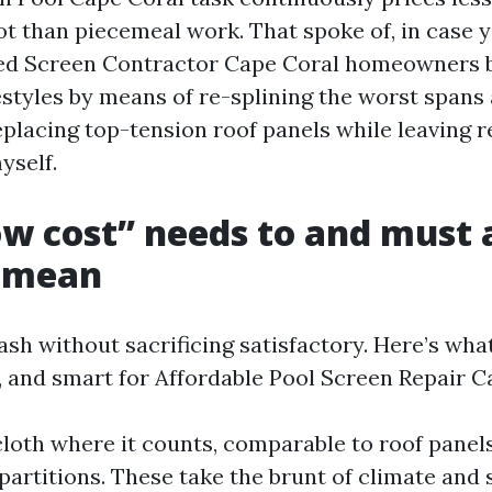
ot than piecemeal work. That spoke of, in case y
ted Screen Contractor Cape Coral homeowners 
festyles by means of re-splining the worst spans
eplacing top-tension roof panels while leaving r
yself.
w cost” needs to and must
 mean
sh without sacrificing satisfactory. Here’s what
l, and smart for Affordable Pool Screen Repair C
loth where it counts, comparable to roof panel
artitions. These take the brunt of climate and 