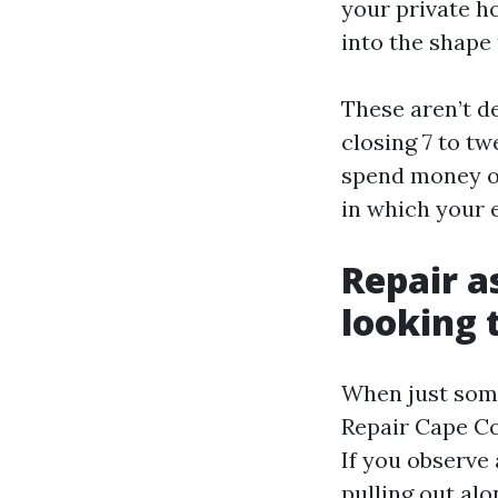
your private h
into the shape
These aren’t de
closing 7 to tw
spend money on
in which your e
Repair a
looking 
When just some
Repair Cape Co
If you observe 
pulling out al