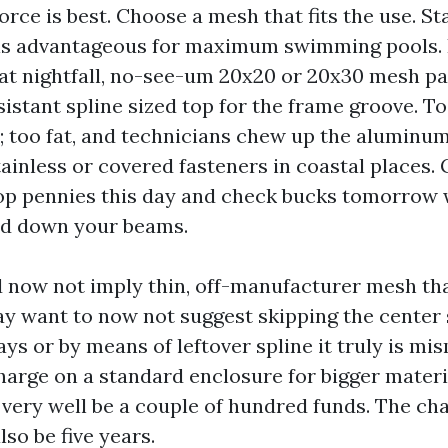
force is best. Choose a mesh that fits the use. S
 is advantageous for maximum swimming pools. I
at nightfall, no-see-um 20x20 or 20x30 mesh pays
istant spline sized top for the frame groove. To
p; too fat, and technicians chew up the aluminu
inless or covered fasteners in coastal places.
p pennies this day and check bucks tomorrow w
ed down your beams.
 now not imply thin, off-manufacturer mesh tha
y want to now not suggest skipping the center 
ays or by means of leftover spline it truly is m
charge on a standard enclosure for bigger materi
very well be a couple of hundred funds. The ch
lso be five years.