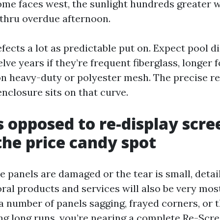
ome faces west, the sunlight hundreds greater
 thru overdue afternoon.
fects a lot as predictable put on. Expect pool d
elve years if they’re frequent fiberglass, longer
 heavy-duty or polyester mesh. The precise res
nclosure sits on that curve.
s opposed to re-display scre
the price candy spot
 panels are damaged or the tear is small, deta
ral products and services will also be very mos
a number of panels sagging, frayed corners, or t
ong long runs, you’re nearing a complete Re-Scr