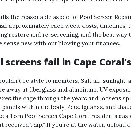
tills the reasonable aspect of Pool Screen Repai
sk approximately each week: costs, timelines, t
ng restore and re-screening, and the best way 
e sense new with out blowing your finances.
 screens fail in Cape Coral’
uldn't be style to monitors. Salt air, sunlight,
e away at fiberglass and aluminum. UV expos
lexes the cage through the years and loosens spl
 panels within the body. Pets, iguanas, and that 
te a Torn Pool Screen Cape Coral residents aas 
t received’t zip.” If you’re at the water, upload c