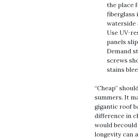
the place 
fiberglass
waterside 
Use UV-res
panels sli
Demand sta
screws sho
stains ble
“Cheap” should
summers. It ma
gigantic roof b
difference in 
would becould 
longevity can a