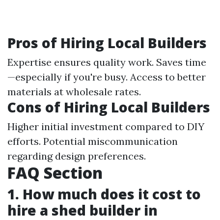
Pros of Hiring Local Builders
Expertise ensures quality work. Saves time
—especially if you're busy. Access to better
materials at wholesale rates.
Cons of Hiring Local Builders
Higher initial investment compared to DIY
efforts. Potential miscommunication
regarding design preferences.
FAQ Section
1. How much does it cost to
hire a shed builder in