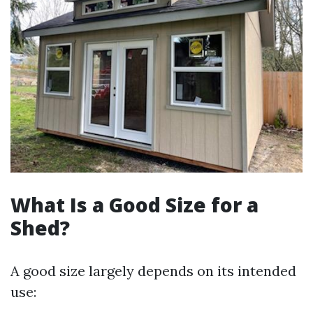
What Is a Good Size for a
Shed?
A good size largely depends on its intended
use: