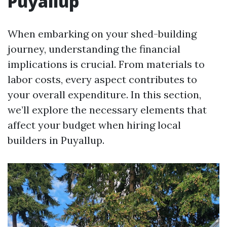
Puyallup
When embarking on your shed-building
journey, understanding the financial
implications is crucial. From materials to
labor costs, every aspect contributes to
your overall expenditure. In this section,
we’ll explore the necessary elements that
affect your budget when hiring local
builders in Puyallup.