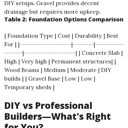
DIY setups. Gravel provides decent
drainage but requires more upkeep.
Table 2: Foundation Options Comparison
| Foundation Type | Cost | Durability | Best
For | |--------------------|--------|-----------
-------|--------------------| | Concrete Slab |
High | Very high | Permanent structures| |
Wood Beams | Medium | Moderate | DIY
builds | | Gravel Base | Low | Low |
Temporary sheds |
DIY vs Professional
Builders—What's Right
for You?