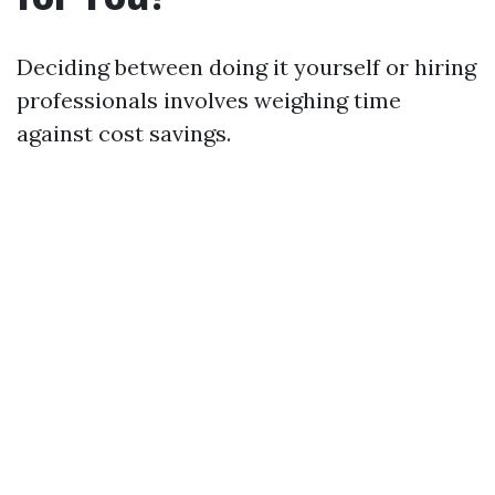
Deciding between doing it yourself or hiring
professionals involves weighing time
against cost savings.