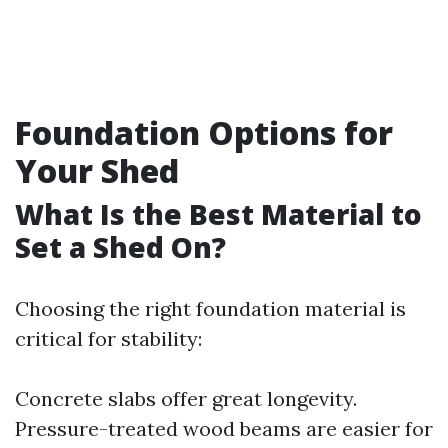
Foundation Options for
Your Shed
What Is the Best Material to
Set a Shed On?
Choosing the right foundation material is
critical for stability:
Concrete slabs offer great longevity.
Pressure-treated wood beams are easier for