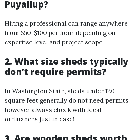
Puyallup?
Hiring a professional can range anywhere
from $50-$100 per hour depending on
expertise level and project scope.
2. What size sheds typically
don’t require permits?
In Washington State, sheds under 120
square feet generally do not need permits;
however always check with local
ordinances just in case!
3. Are wooden sheds worth