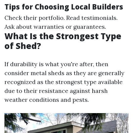
Tips for Choosing Local Builders
Check their portfolio. Read testimonials.
Ask about warranties or guarantees.
What Is the Strongest Type
of Shed?
If durability is what you're after, then
consider metal sheds as they are generally
recognized as the strongest type available
due to their resistance against harsh
weather conditions and pests.