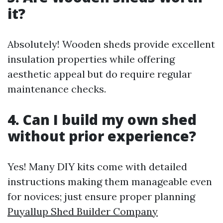
it?
Absolutely! Wooden sheds provide excellent
insulation properties while offering
aesthetic appeal but do require regular
maintenance checks.
4. Can I build my own shed
without prior experience?
Yes! Many DIY kits come with detailed
instructions making them manageable even
for novices; just ensure proper planning
Puyallup Shed Builder Company