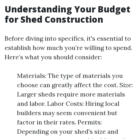
Understanding Your Budget
for Shed Construction
Before diving into specifics, it's essential to
establish how much you’re willing to spend.
Here’s what you should consider:
Materials: The type of materials you
choose can greatly affect the cost. Size:
Larger sheds require more materials
and labor. Labor Costs: Hiring local
builders may seem convenient but
factor in their rates. Permits:
Depending on your shed's size and