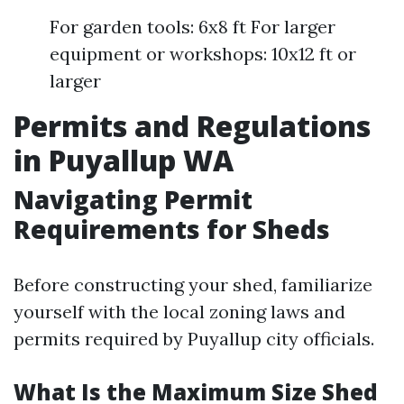
For garden tools: 6x8 ft For larger
equipment or workshops: 10x12 ft or
larger
Permits and Regulations
in Puyallup WA
Navigating Permit
Requirements for Sheds
Before constructing your shed, familiarize
yourself with the local zoning laws and
permits required by Puyallup city officials.
What Is the Maximum Size Shed