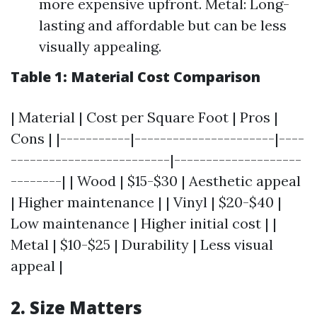
more expensive upfront. Metal: Long-
lasting and affordable but can be less
visually appealing.
Table 1: Material Cost Comparison
| Material | Cost per Square Foot | Pros |
Cons | |-----------|----------------------|----
-------------------------|--------------------
--------| | Wood | $15-$30 | Aesthetic appeal
| Higher maintenance | | Vinyl | $20-$40 |
Low maintenance | Higher initial cost | |
Metal | $10-$25 | Durability | Less visual
appeal |
2. Size Matters