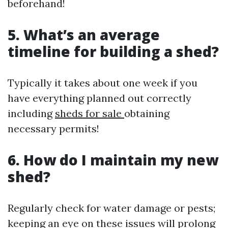
beforehand!
5. What’s an average
timeline for building a shed?
Typically it takes about one week if you
have everything planned out correctly
including
sheds for sale
obtaining
necessary permits!
6. How do I maintain my new
shed?
Regularly check for water damage or pests;
keeping an eye on these issues will prolong