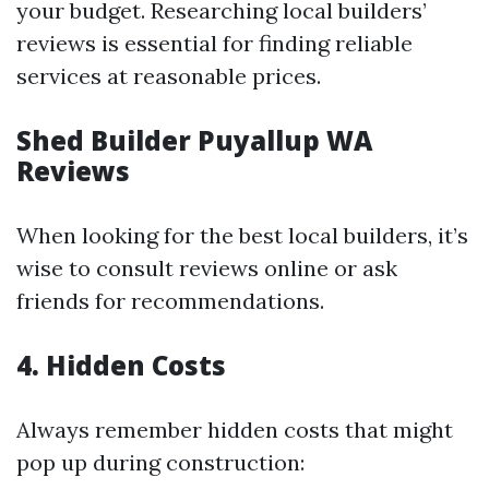
your budget. Researching local builders’
reviews is essential for finding reliable
services at reasonable prices.
Shed Builder Puyallup WA
Reviews
When looking for the best local builders, it’s
wise to consult reviews online or ask
friends for recommendations.
4. Hidden Costs
Always remember hidden costs that might
pop up during construction: