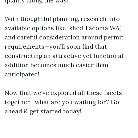
quality along the way!
With thoughtful planning, research into
available options like "shed Tacoma WA,"
and careful consideration around permit
requirements—you’ll soon find that
constructing an attractive yet functional
addition becomes much easier than
anticipated!
Now that we've explored all these facets
together—what are you waiting for? Go
ahead & get started today!