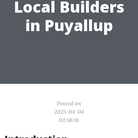
Local Builders
in Puyallup
Posted on
2025-04-04
02:56:18