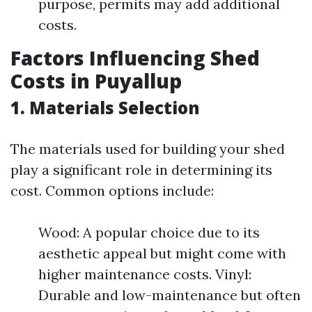
purpose, permits may add additional
costs.
Factors Influencing Shed
Costs in Puyallup
1. Materials Selection
The materials used for building your shed
play a significant role in determining its
cost. Common options include:
Wood: A popular choice due to its
aesthetic appeal but might come with
higher maintenance costs. Vinyl:
Durable and low-maintenance but often