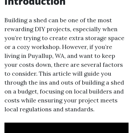
Introduction
Building a shed can be one of the most
rewarding DIY projects, especially when
you’re trying to create extra storage space
or a cozy workshop. However, if you’re
living in Puyallup, WA, and want to keep
your costs down, there are several factors
to consider. This article will guide you
through the ins and outs of building a shed
on a budget, focusing on local builders and
costs while ensuring your project meets
local regulations and standards.