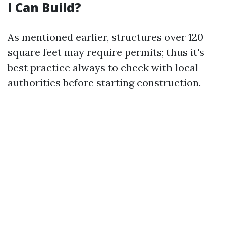
I Can Build?
As mentioned earlier, structures over 120
square feet may require permits; thus it's
best practice always to check with local
authorities before starting construction.