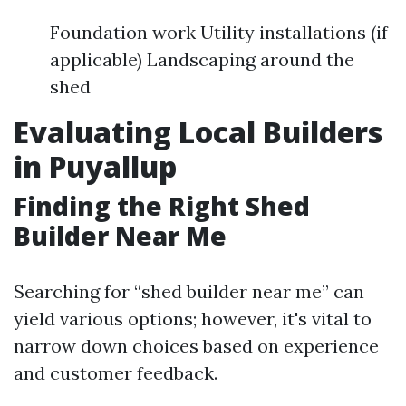
Foundation work Utility installations (if
applicable) Landscaping around the
shed
Evaluating Local Builders
in Puyallup
Finding the Right Shed
Builder Near Me
Searching for “shed builder near me” can
yield various options; however, it's vital to
narrow down choices based on experience
and customer feedback.