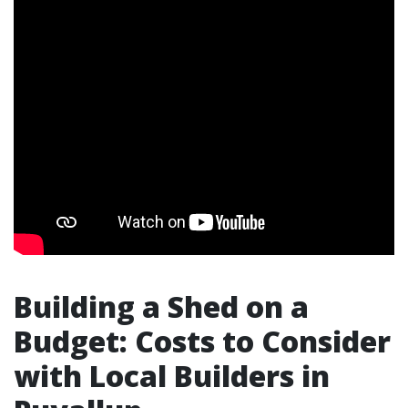
Building a Shed on a
Budget: Costs to Consider
with Local Builders in