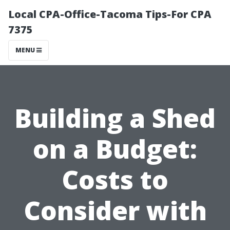
Local CPA-Office-Tacoma Tips-For CPA
7375
MENU
Building a Shed
on a Budget:
Costs to
Consider with