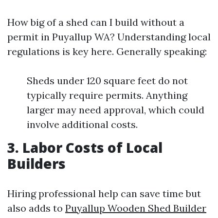
How big of a shed can I build without a
permit in Puyallup WA? Understanding local
regulations is key here. Generally speaking:
Sheds under 120 square feet do not
typically require permits. Anything
larger may need approval, which could
involve additional costs.
3. Labor Costs of Local
Builders
Hiring professional help can save time but
also adds to
Puyallup Wooden Shed Builder