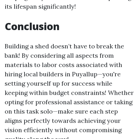
its lifespan significantly!
Conclusion
Building a shed doesn’t have to break the
bank! By considering all aspects from
materials to labor costs associated with
hiring local builders in Puyallup—you're
setting yourself up for success while
keeping within budget constraints! Whether
opting for professional assistance or taking
on this task solo—make sure each step
aligns perfectly towards achieving your
vision efficiently without compromising