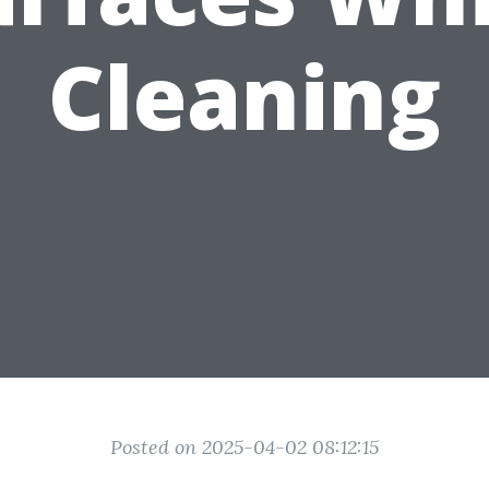
Cleaning
Posted on 2025-04-02 08:12:15