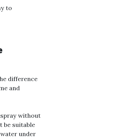
ay to
e
he difference
ime and
 spray without
t be suitable
d water under