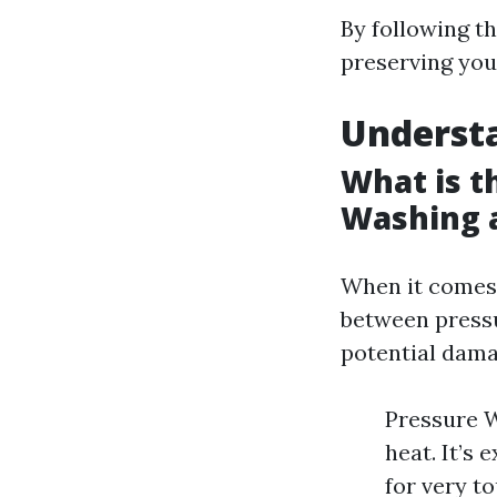
By following t
preserving your
Underst
What is t
Washing 
When it comes 
between press
potential dama
Pressure W
heat. It’s
for very t