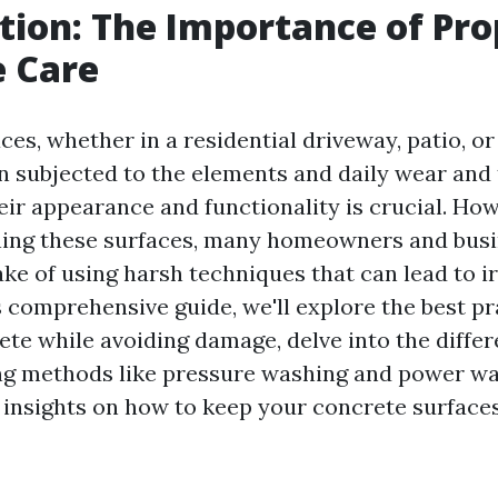
tion: The Importance of Pro
e Care
ces, whether in a residential driveway, patio, 
n subjected to the elements and daily wear and 
eir appearance and functionality is crucial. How
ning these surfaces, many homeowners and bus
ke of using harsh techniques that can lead to ir
s comprehensive guide, we'll explore the best pr
ete while avoiding damage, delve into the diff
ng methods like pressure washing and power wa
 insights on how to keep your concrete surface