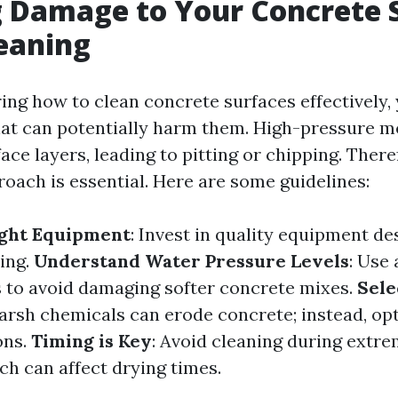
 Damage to Your Concrete 
eaning
ng how to clean concrete surfaces effectively, 
at can potentially harm them. High-pressure m
ace layers, leading to pitting or chipping. Ther
roach is essential. Here are some guidelines:
ight Equipment
: Invest in quality equipment de
ing.
Understand Water Pressure Levels
: Use
s to avoid damaging softer concrete mixes.
Sele
Harsh chemicals can erode concrete; instead, opt
ons.
Timing is Key
: Avoid cleaning during extr
ch can affect drying times.