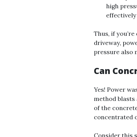
high press
effectivel
Thus, if you’re
driveway, pow
pressure also 
Can Conc
Yes! Power was
method blasts 
of the concrete
concentrated o
Consider this 