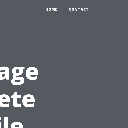
HOME
CONTACT
age
ete
le