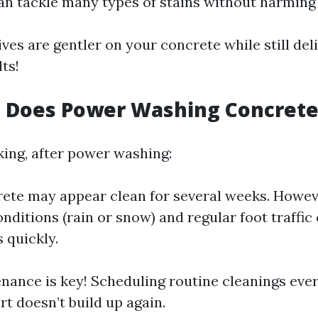
an tackle many types of stains without harming
ves are gentler on your concrete while still del
lts!
 Does Power Washing Concrete
king, after power washing:
ete may appear clean for several weeks. Howeve
nditions (rain or snow) and regular foot traffic
 quickly.
nance is key! Scheduling routine cleanings eve
rt doesn’t build up again.