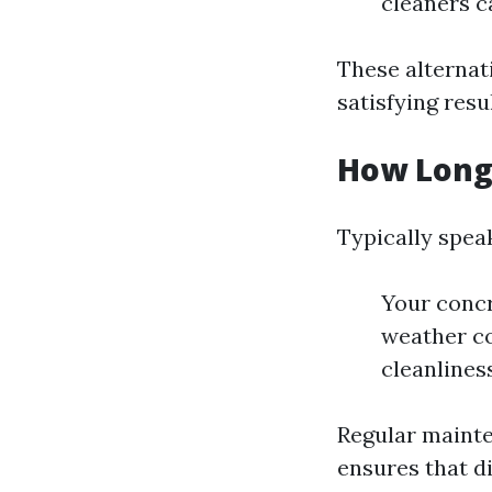
cleaners c
These alternati
satisfying resu
How Long
Typically spea
Your concr
weather co
cleanliness
Regular mainte
ensures that di