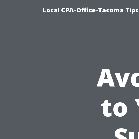
Local CPA-Office-Tacoma Tips
Av
to
S