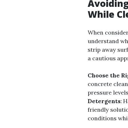
Avoiding
While Cl
When consideri
understand wh
strip away surf
a cautious app
Choose the R
concrete clean
pressure level
Detergents
: 
friendly soluti
conditions whi