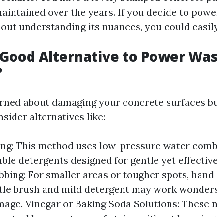
aintained over the years. If you decide to powe
out understanding its nuances, you could easily 
 Good Alternative to Power Wa
?
erned about damaging your concrete surfaces but
sider alternatives like:
ing: This method uses low-pressure water comb
ble detergents designed for gentle yet effective
bing: For smaller areas or tougher spots, hand
istle brush and mild detergent may work wonder
mage. Vinegar or Baking Soda Solutions: These 