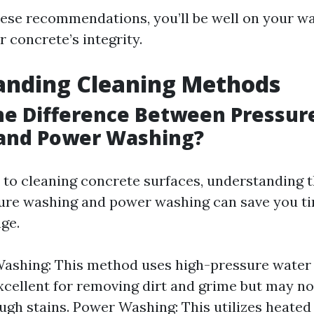
hese recommendations, you’ll be well on your w
 concrete’s integrity.
anding Cleaning Methods
he Difference Between Pressur
and Power Washing?
to cleaning concrete surfaces, understanding t
ure washing and power washing can save you t
ge.
ashing: This method uses high-pressure water
 excellent for removing dirt and grime but may no
ough stains. Power Washing: This utilizes heate