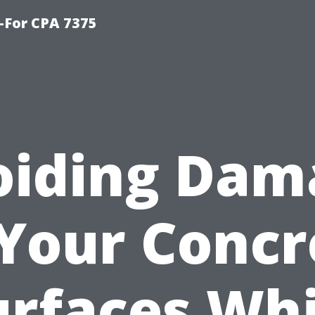
-For CPA 7375
oiding Dam
 Your Concr
urfaces Whi