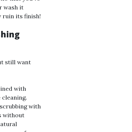
r wash it
ruin its finish!
shing
 still want
ined with
 cleaning.
 scrubbing with
s without
natural