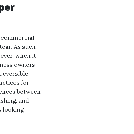
per
or commercial
tear. As such,
ever, when it
iness owners
reversible
actices for
erences between
shing, and
s looking