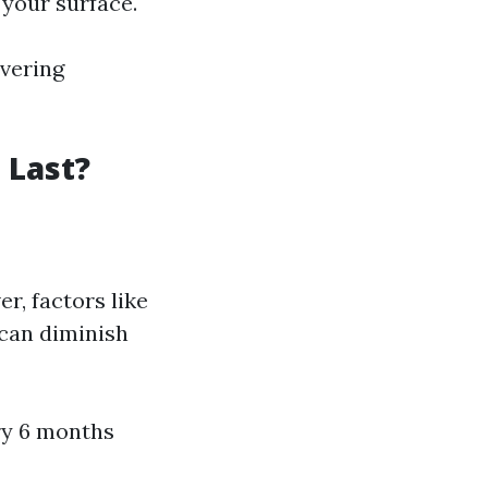
 your surface.
ivering
 Last?
r, factors like
 can diminish
ry 6 months