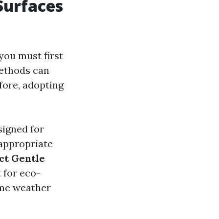
Surfaces
you must first
ethods can
efore, adopting
signed for
 appropriate
ct Gentle
 for eco-
eme weather