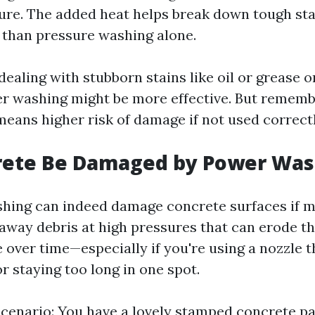
ure. The added heat helps break down tough st
y than pressure washing alone.
 dealing with stubborn stains like oil or grease 
er washing might be more effective. But remem
means higher risk of damage if not used correctl
rete Be Damaged by Power Was
hing can indeed damage concrete surfaces if m
away debris at high pressures that can erode th
 over time—especially if you're using a nozzle t
r staying too long in one spot.
scenario: You have a lovely stamped concrete pa