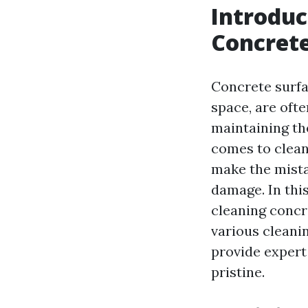
Introduc
Concret
Concrete surfa
space, are ofte
maintaining th
comes to clea
make the mista
damage. In thi
cleaning concr
various cleani
provide expert
pristine.