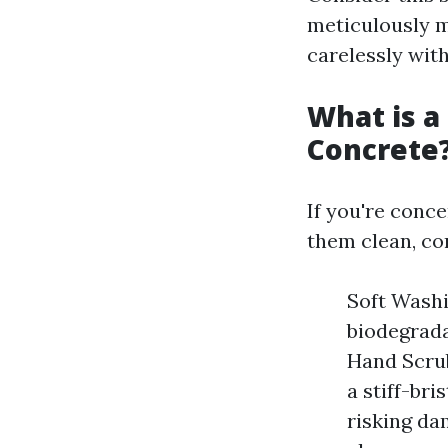
meticulously m
carelessly with
What is a
Concrete
If you're conc
them clean, con
Soft Wash
biodegrada
Hand Scrub
a stiff-br
risking da