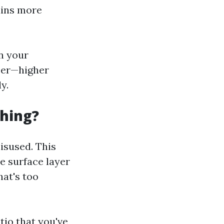
ains more
on your
ber—higher
y.
hing?
isused. This
e surface layer
hat's too
tio that you've