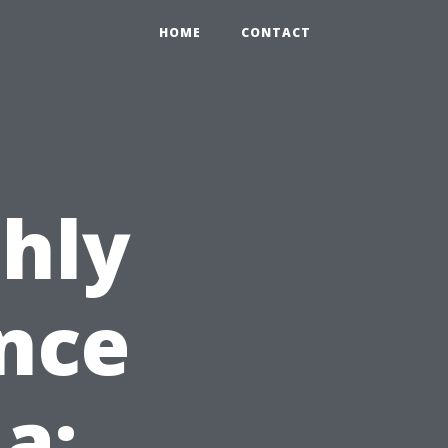
HOME
CONTACT
hly
nce
da: