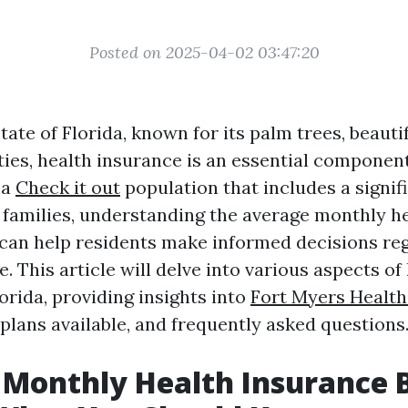
Posted on 2025-04-02 03:47:20
state of Florida, known for its palm trees, beauti
ties, health insurance is an essential component
 a
Check it out
population that includes a signi
d families, understanding the average monthly h
a can help residents make informed decisions re
. This article will delve into various aspects of
orida, providing insights into
Fort Myers Health
 plans available, and frequently asked questions
Monthly Health Insurance Bi