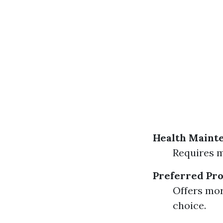
Health Maint
Requires m
Preferred Pro
Offers mor
choice.