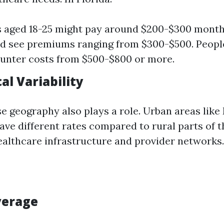
s aged 18-25 might pay around $200-$300 month
d see premiums ranging from $300-$500. Peopl
unter costs from $500-$800 or more.
al Variability
se geography also plays a role. Urban areas like
ve different rates compared to rural parts of t
healthcare infrastructure and provider networks.
verage