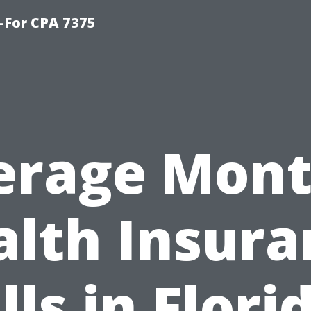
-For CPA 7375
erage Mont
alth Insura
lls in Flori