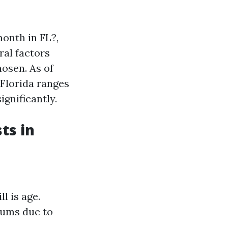
onth in FL?,
ral factors
hosen. As of
 Florida ranges
gnificantly.
ts in
l is age.
iums due to