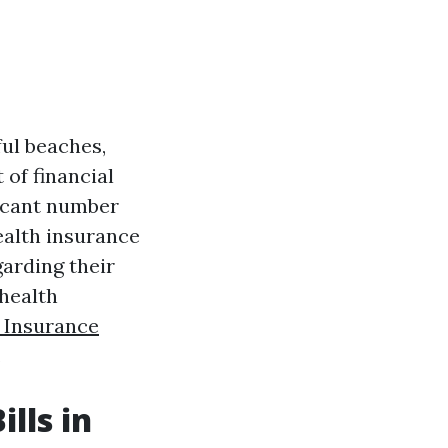
ful beaches,
 of financial
ficant number
ealth insurance
garding their
 health
 Insurance
.
lls in