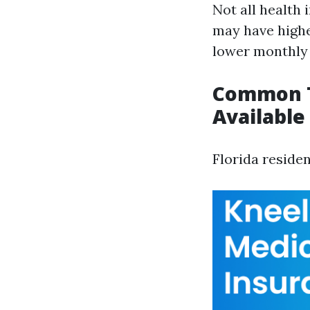
Not all health 
may have highe
lower monthly
Common T
Available 
Florida reside