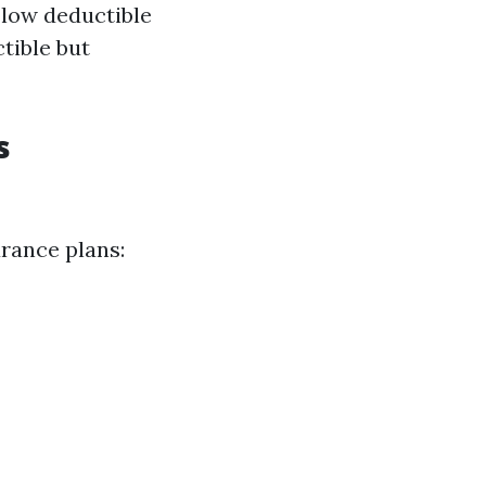
 low deductible
tible but
s
urance plans: