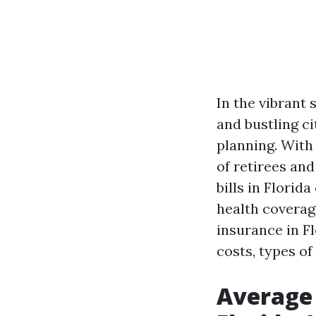
In the vibrant 
and bustling ci
planning. With
of retirees an
bills in Florid
health coverage
insurance in Fl
costs, types of
Average 