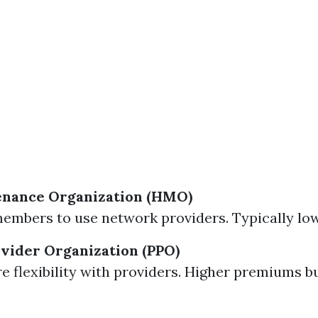
enance Organization (HMO)
embers to use network providers. Typically l
vider Organization (PPO)
e flexibility with providers. Higher premiums b