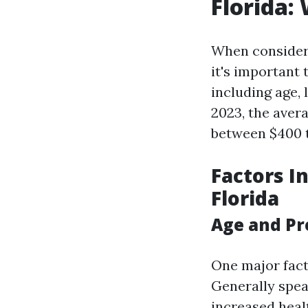
Florida:
When consideri
it's important 
including age, 
2023, the aver
between $400 to
Factors I
Florida
Age and P
One major fact
Generally spea
increased healt