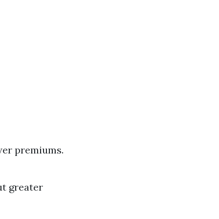
ower premiums.
ut greater