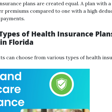
insurance plans are created equal. A plan with a
r premiums compared to one with a high deduc
 payments.
ypes of Health Insurance Plan
in Florida
nts can choose from various types of health ins