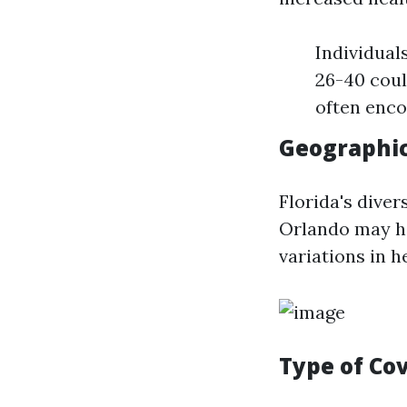
Individual
26-40 coul
often enco
Geographic
Florida's diver
Orlando may ha
variations in 
Type of Co