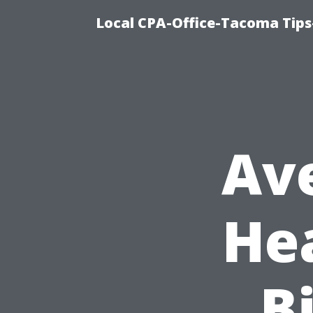
Local CPA-Office-Tacoma Tips
Av
He
Bi