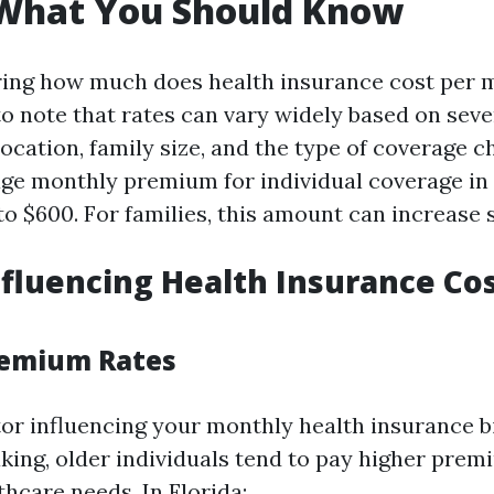
 What You Should Know
ng how much does health insurance cost per m
to note that rates can vary widely based on seve
location, family size, and the type of coverage c
age monthly premium for individual coverage in
 $600. For families, this amount can increase si
nfluencing Health Insurance Cos
remium Rates
or influencing your monthly health insurance bil
king, older individuals tend to pay higher prem
hcare needs. In Florida: