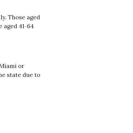
ly. Those aged
e aged 41-64
 Miami or
he state due to