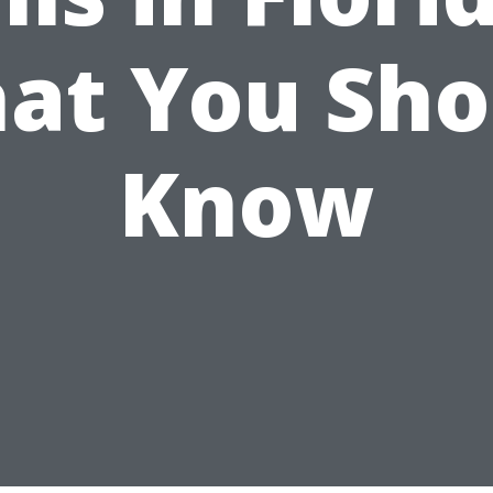
at You Sho
Know