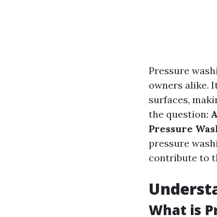
Pressure wash
owners alike. I
surfaces, maki
the question:
A
Pressure Was
pressure washi
contribute to th
Understa
What is P