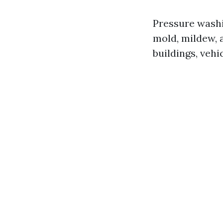
Pressure washi
mold, mildew, 
buildings, vehi