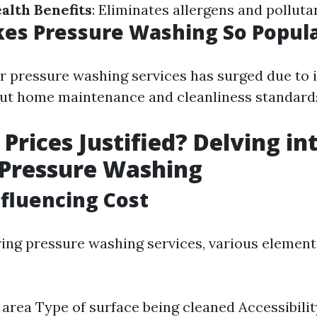
alth Benefits
: Eliminates allergens and polluta
es Pressure Washing So Popul
 pressure washing services has surged due to 
ut home maintenance and cleanliness standard
 Prices Justified? Delving in
 Pressure Washing
nfluencing Cost
ng pressure washing services, various element
e area Type of surface being cleaned Accessibili