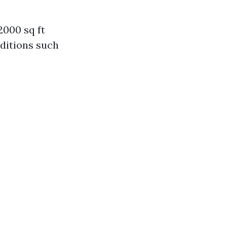
2000 sq ft
ditions such