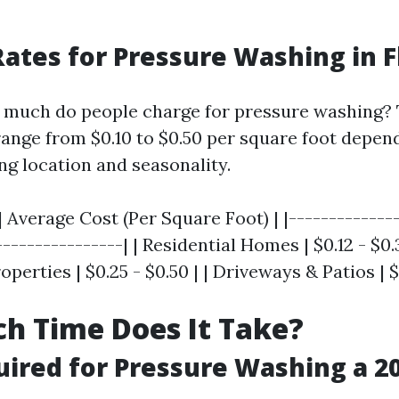
ates for Pressure Washing in F
w much do people charge for pressure washing? T
range from $0.10 to $0.50 per square foot depen
ng location and seasonality.
| Average Cost (Per Square Foot) | |--------------
---------------| | Residential Homes | $0.12 - $0.3
erties | $0.25 - $0.50 | | Driveways & Patios | $0
h Time Does It Take?
ired for Pressure Washing a 20