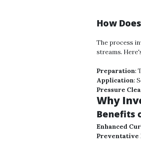
How Does
The process in
streams. Here'
Preparation
:
Application
: 
Pressure Cle
Why Inve
Benefits 
Enhanced Cur
Preventative