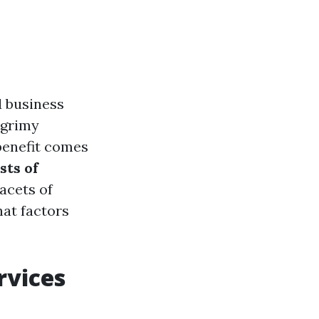
 business
, grimy
 benefit comes
sts of
facets of
hat factors
rvices