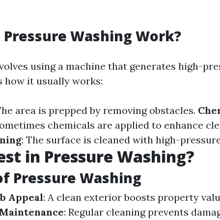
 Pressure Washing Work?
volves using a machine that generates high-pr
s how it usually works:
 The area is prepped by removing obstacles.
Che
Sometimes chemicals are applied to enhance cle
aning
: The surface is cleaned with high-pressur
st in Pressure Washing?
of Pressure Washing
b Appeal
: A clean exterior boosts property valu
 Maintenance
: Regular cleaning prevents dama