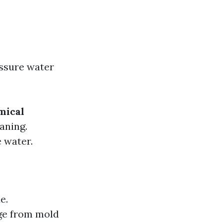
essure water
mical
aning.
e water.
e.
ge from mold