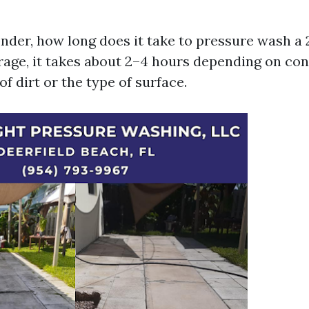
der, how long does it take to pressure wash a 
age, it takes about 2–4 hours depending on con
f dirt or the type of surface.