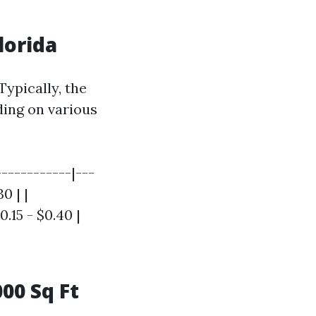
lorida
ypically, the
ding on various
-----------|---
0 | |
.15 - $0.40 |
00 Sq Ft