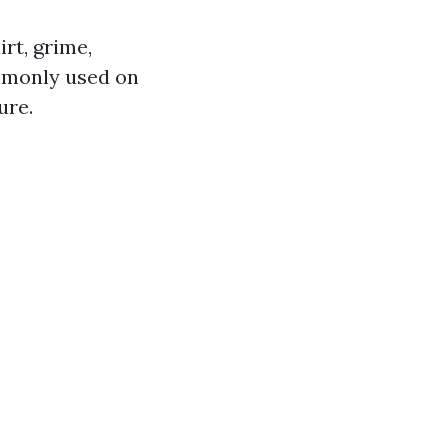
rt, grime,
ommonly used on
ure.