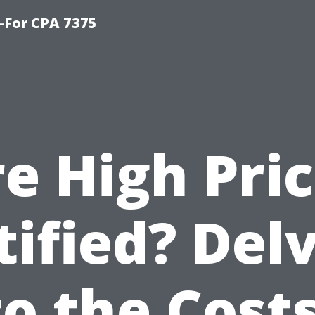
-For CPA 7375
e High Pri
tified? Del
to the Costs