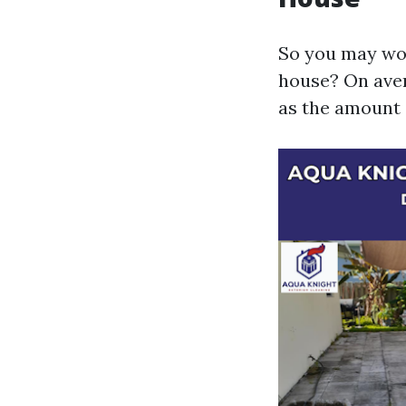
So you may won
house? On aver
as the amount o