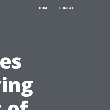
HOME
CONTACT
ces
ving
 of