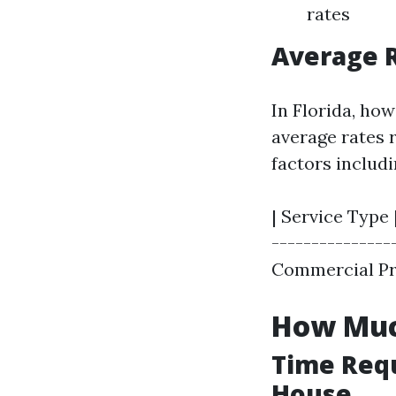
rates
Average R
In Florida, ho
average rates 
factors includi
| Service Type 
----------------
Commercial Prop
How Muc
Time Requ
House