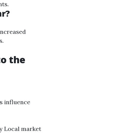
nts.
ar?
increased
s.
to the
s influence
ty Local market