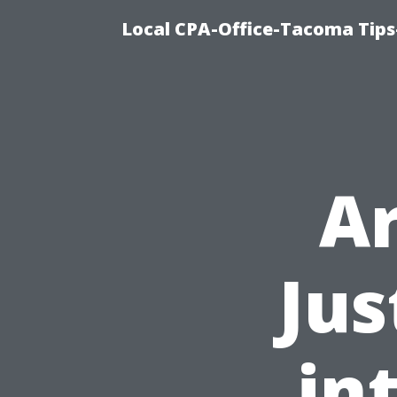
Local CPA-Office-Tacoma Tips
Ar
Jus
in