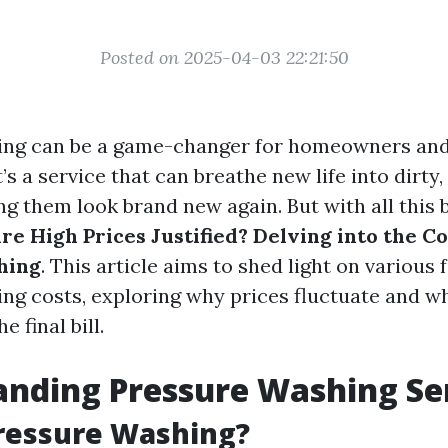
Posted on 2025-04-03 22:21:50
ing can be a game-changer for homeowners and
t’s a service that can breathe new life into dirty
ng them look brand new again. But with all this
re High Prices Justified? Delving into the Co
hing
. This article aims to shed light on various 
ng costs, exploring why prices fluctuate and w
e final bill.
nding Pressure Washing Se
ressure Washing?