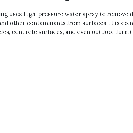
ng uses high-pressure water spray to remove di
and other contaminants from surfaces. It is c
cles, concrete surfaces, and even outdoor furnit