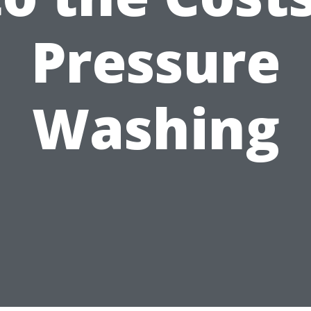
Pressure
Washing