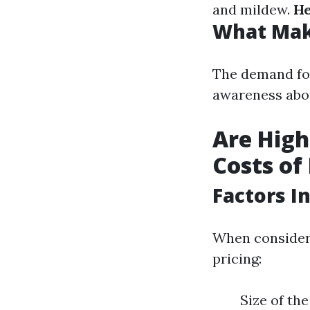
and mildew.
He
What Mak
The demand for
awareness abo
Are High
Costs of
Factors I
When consideri
pricing:
Size of th